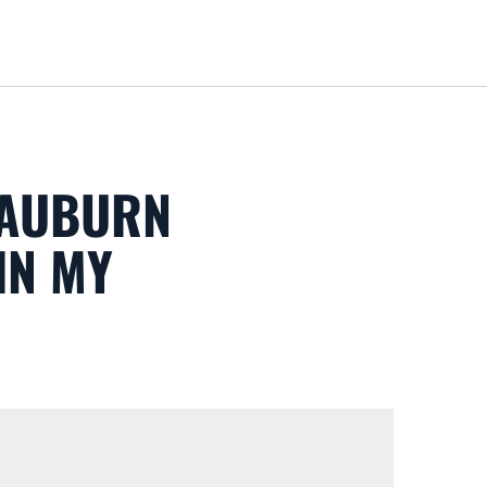
Loa
 'AUBURN
IN MY