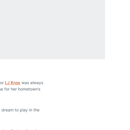
ior
LJ Knox
was always
sse for her hometown’s
 dream to play in the