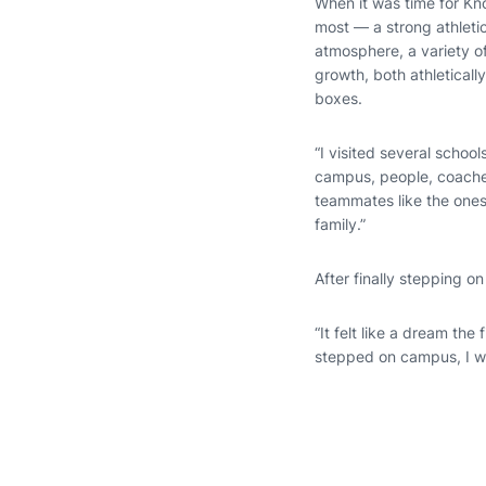
When it was time for Kno
most — a strong athletic
atmosphere, a variety of
growth, both athleticall
boxes.
“I visited several school
campus, people, coaches
teammates like the ones 
family.”
After finally stepping 
“It felt like a dream the 
stepped on campus, I wa