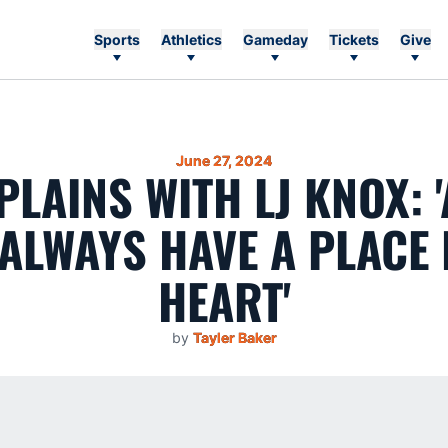
Sports
Athletics
Gameday
Tickets
Give
June 27, 2024
PLAINS WITH LJ KNOX:
 ALWAYS HAVE A PLACE 
HEART'
by
Tayler Baker