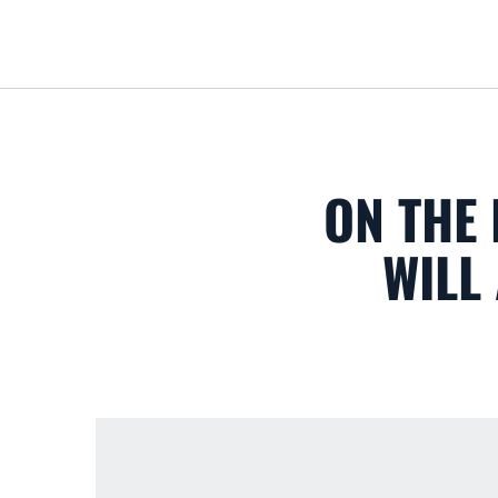
ON THE 
WILL