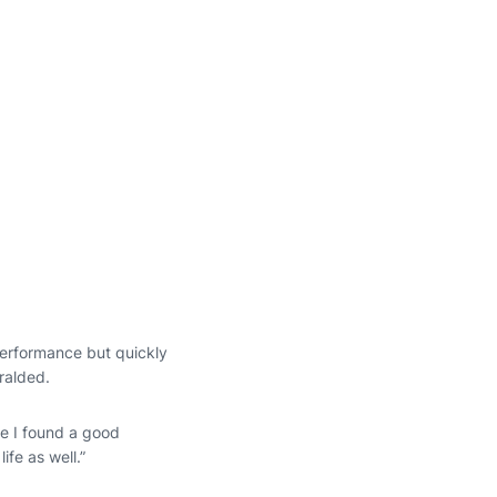
performance but quickly
eralded.
ce I found a good
ife as well.”