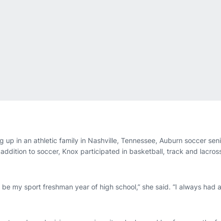
 up in an athletic family in Nashville, Tennessee, Auburn soccer sen
n addition to soccer, Knox participated in basketball, track and lacro
be my sport freshman year of high school,” she said. “I always had a