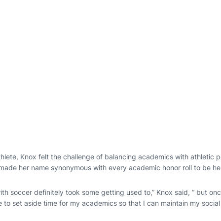
hlete, Knox felt the challenge of balancing academics with athletic 
 made her name synonymous with every academic honor roll to be h
th soccer definitely took some getting used to,” Knox said, “ but on
e to set aside time for my academics so that I can maintain my social l