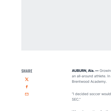
SHARE
AUBURN, Ala. —
Growing
an all-around athlete. I
Brentwood Academy.
Twitter
Facebook
“I decided soccer would 
Email
SEC.”