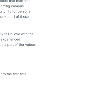
actors that mattered
elcoming campus
ortunity for personal
hecked all of these
y fell in love with the
r experienced
be a part of the Auburn
 to the first time I