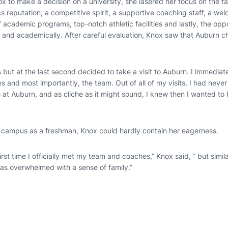
x to make a decision on a university, she lasered her focus on the f
s reputation, a competitive spirit, a supportive coaching staff, a w
 academic programs, top-notch athletic facilities and lastly, the opp
y and academically. After careful evaluation, Knox saw that Auburn c
s but at the last second decided to take a visit to Auburn. I immediatel
 and most importantly, the team. Out of all of my visits, I had neve
at Auburn, and as cliche as it might sound, I knew then I wanted to 
on campus as a freshman, Knox could hardly contain her eagerness.
first time I officially met my team and coaches,” Knox said, “ but similar
s overwhelmed with a sense of family.”