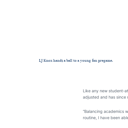
LJ Knox hands a ball to a young fan pregame.
Like any new student-at
adjusted and has since
“Balancing academics wi
routine, I have been abl