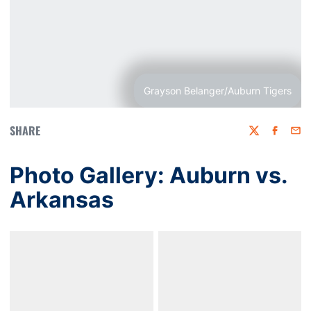
Grayson Belanger/Auburn Tigers
SHARE
Twitter
Faceboo
Emai
Photo Gallery: Auburn vs.
Arkansas