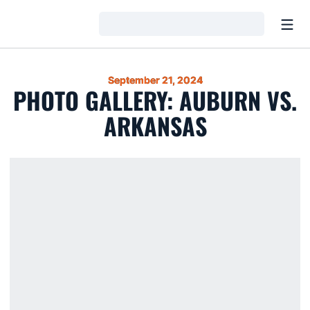
Open
Loading…
September 21, 2024
PHOTO GALLERY: AUBURN VS.
ARKANSAS