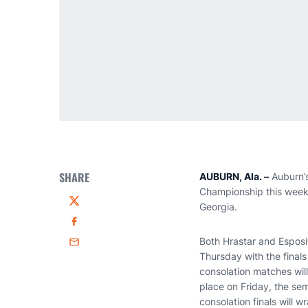
SHARE
AUBURN, Ala. –
Auburn’
Championship this week 
Georgia.
Twitter
Facebook
Both Hrastar and Esposito
Email
Thursday with the final
consolation matches will
place on Friday, the sem
consolation finals will 