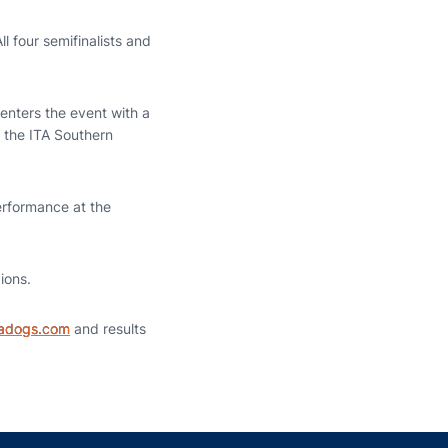
l four semifinalists and
 enters the event with a
f the ITA Southern
performance at the
ions.
iadogs.com
and results