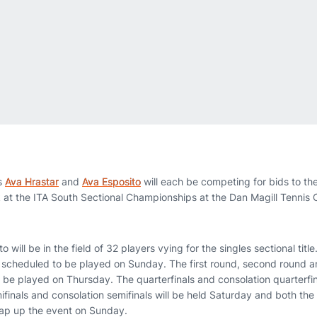
s
Ava Hrastar
and
Ava Esposito
will each be competing for bids to t
at the ITA South Sectional Championships at the Dan Magill Tennis 
 will be in the field of 32 players vying for the singles sectional title
s scheduled to be played on Sunday. The first round, second round an
 be played on Thursday. The quarterfinals and consolation quarterfin
ifinals and consolation semifinals will be held Saturday and both the
wrap up the event on Sunday.