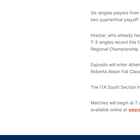
Six singles players from
two quarterfinal playoff 
Hrastar, who already h
7-3 singles record this 
Regional Championship 
Esposito will enter Athe
Roberta Alison Fall Class
The ITA South Section i
Matches will begin at 7 
available online at
weare