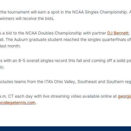
 the tournament will earn a spot in the NCAA Singles Championship. Al
winners will receive the bids.
as a bid to the NCAA Doubles Championship with partner
DJ Bennett
,
fall. The Auburn graduate student reached the singles quarterfinals o
last month.
ns with an 8-5 overall singles record this fall and coming off a solid 
ic.
ncludes teams from the ITA’s Ohio Valley, Southeast and Southern reg
a.m. CT each day with live streaming video available online at
georg
collegetennis.com
.