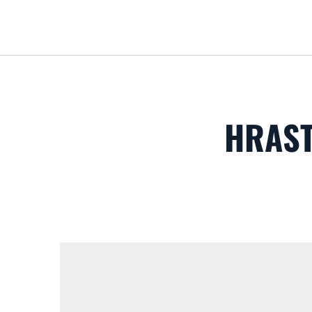
HRAST