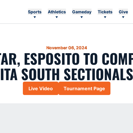
Sports
Athletics
Gameday
Tickets
Give
November 06, 2024
AR, ESPOSITO TO COMP
ITA SOUTH SECTIONAL
Live Video
Tournament Page