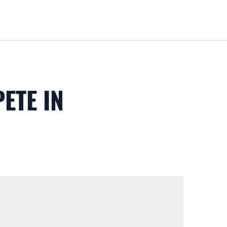
Loa
ETE IN
S