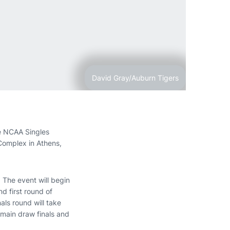
David Gray/Auburn Tigers
he NCAA Singles
Complex in Athens,
. The event will begin
d first round of
als round will take
 main draw finals and