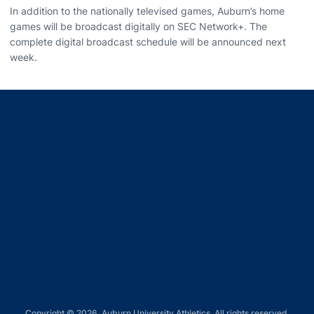
In addition to the nationally televised games, Auburn’s home
games will be broadcast digitally on SEC Network+. The
complete digital broadcast schedule will be announced next
week.
Opens in a new window
Opens in a new window
Opens in a new window
Opens in a new window
Opens in a new window
Copyright © 2026, Auburn University Athletics. All rights reserved.