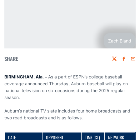
Zach Bland
SHARE
Twitter
Faceboo
Emai
BIRMINGHAM, Ala. –
As a part of ESPN’s college baseball
coverage announced Thursday, Auburn baseball will play on
national television on six occasions during the 2025 regular
season.
Auburn’s national TV slate includes four home broadcasts and
two road broadcasts and is as follows.
DATE
OPPONENT
TIME (CT)
NETWORK