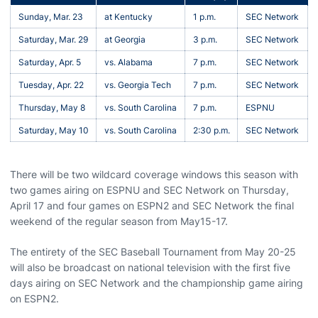
Sunday, Mar. 23
at Kentucky
1 p.m.
SEC Network
Saturday, Mar. 29
at Georgia
3 p.m.
SEC Network
Saturday, Apr. 5
vs. Alabama
7 p.m.
SEC Network
Tuesday, Apr. 22
vs. Georgia Tech
7 p.m.
SEC Network
Thursday, May 8
vs. South Carolina
7 p.m.
ESPNU
Saturday, May 10
vs. South Carolina
2:30 p.m.
SEC Network
There will be two wildcard coverage windows this season with
two games airing on ESPNU and SEC Network on Thursday,
April 17 and four games on ESPN2 and SEC Network the final
weekend of the regular season from May15-17.
The entirety of the SEC Baseball Tournament from May 20-25
will also be broadcast on national television with the first five
days airing on SEC Network and the championship game airing
on ESPN2.