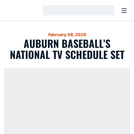
Open
Loading…
February 06, 2025
AUBURN BASEBALL’S
NATIONAL TV SCHEDULE SET