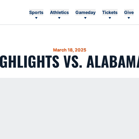
Sports
Athletics
Gameday
Tickets
Give
March 18, 2025
GHLIGHTS VS. ALABAM