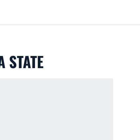
Loa
A STATE