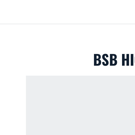
BSB HI