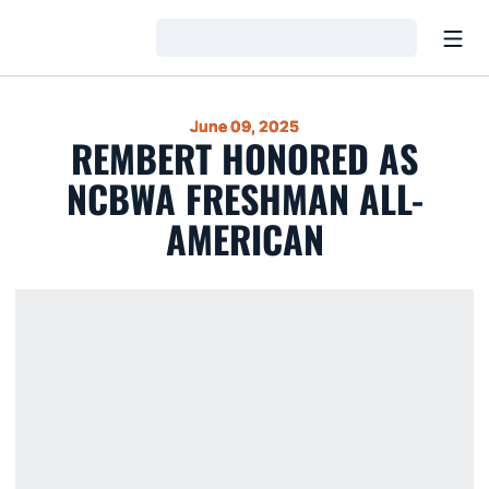
Open
Loading…
June 09, 2025
REMBERT HONORED AS
NCBWA FRESHMAN ALL-
AMERICAN