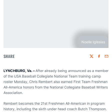
Noelle Iglesias
SHARE
Twitter
Faceboo
Emai
LYNCHBURG, Va. –
After already being announced as a member
of the USA Baseball Collegiate National Team training camp
roster Monday, Chris Rembert also earned First Team Freshman
All-America honors from the National Collegiate Baseball Writers
Association.
Rembert becomes the 21st Freshmen All-American in program
history, including the sixth under head coach Butch Thompson.