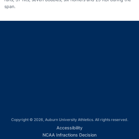
span.
Opens in a new window
Opens in a new window
Opens in a new window
Opens in a new window
Opens in a new window
Copyright © 2026, Auburn University Athletics. All rights reserved.
Opens in a new window
Accessibility
Opens in a new win
NCAA Infractions Decision