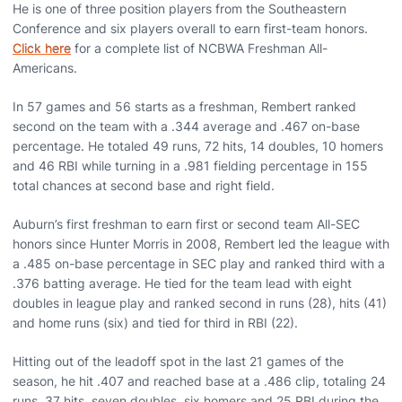
He is one of three position players from the Southeastern
Conference and six players overall to earn first-team honors.
Click here
for a complete list of NCBWA Freshman All-
Americans.
In 57 games and 56 starts as a freshman, Rembert ranked
second on the team with a .344 average and .467 on-base
percentage. He totaled 49 runs, 72 hits, 14 doubles, 10 homers
and 46 RBI while turning in a .981 fielding percentage in 155
total chances at second base and right field.
Auburn’s first freshman to earn first or second team All-SEC
honors since Hunter Morris in 2008, Rembert led the league with
a .485 on-base percentage in SEC play and ranked third with a
.376 batting average. He tied for the team lead with eight
doubles in league play and ranked second in runs (28), hits (41)
and home runs (six) and tied for third in RBI (22).
Hitting out of the leadoff spot in the last 21 games of the
season, he hit .407 and reached base at a .486 clip, totaling 24
runs, 37 hits, seven doubles, six homers and 25 RBI during the