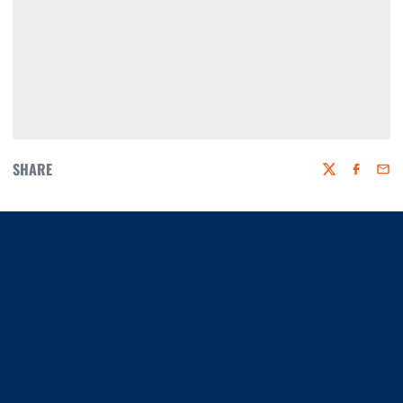
SHARE
Twitter
Faceboo
Emai
Opens in a new window
Opens in a new window
Opens in a new window
Opens in a new window
Opens in a new window