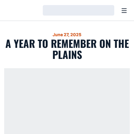
Open
Loading…
June 27, 2025
A YEAR TO REMEMBER ON THE
PLAINS