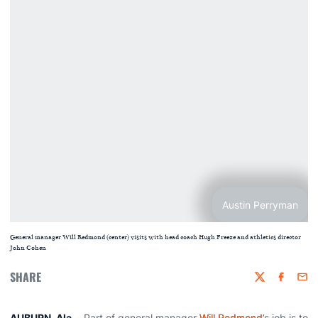
Austin Perryman
General manager Will Redmond (center) visits with head coach Hugh Freeze and athletics director
John Cohen
SHARE
Twitter
Faceboo
Emai
AUBURN, Ala.
–
Part of general manager
Will Redmond
’s job is to