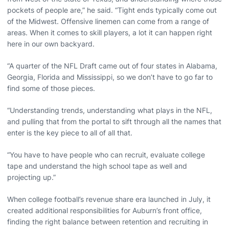
pockets of people are,” he said. “Tight ends typically come out
of the Midwest. Offensive linemen can come from a range of
areas. When it comes to skill players, a lot it can happen right
here in our own backyard.
“A quarter of the NFL Draft came out of four states in Alabama,
Georgia, Florida and Mississippi, so we don’t have to go far to
find some of those pieces.
“Understanding trends, understanding what plays in the NFL,
and pulling that from the portal to sift through all the names that
enter is the key piece to all of all that.
“You have to have people who can recruit, evaluate college
tape and understand the high school tape as well and
projecting up.”
When college football’s revenue share era launched in July, it
created additional responsibilities for Auburn’s front office,
finding the right balance between retention and recruiting in