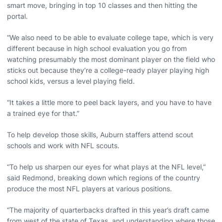
smart move, bringing in top 10 classes and then hitting the
portal.
“We also need to be able to evaluate college tape, which is very
different because in high school evaluation you go from
watching presumably the most dominant player on the field who
sticks out because they’re a college-ready player playing high
school kids, versus a level playing field.
“It takes a little more to peel back layers, and you have to have
a trained eye for that.”
To help develop those skills, Auburn staffers attend scout
schools and work with NFL scouts.
“To help us sharpen our eyes for what plays at the NFL level,”
said Redmond, breaking down which regions of the country
produce the most NFL players at various positions.
“The majority of quarterbacks drafted in this year’s draft came
from west of the state of Texas, and understanding where those