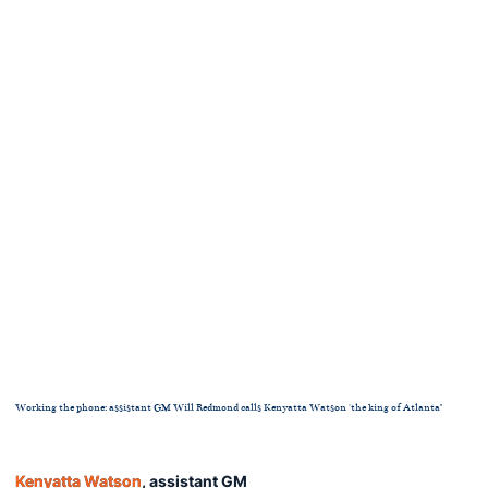
Working the phone: assistant GM Will Redmond calls Kenyatta Watson 'the king of Atlanta"
Kenyatta Watson
, assistant GM