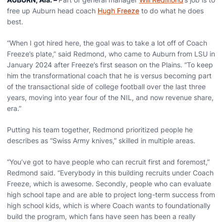
free up Auburn head coach
Hugh Freeze
to do what he does
best.
“When I got hired here, the goal was to take a lot off of Coach
Freeze’s plate,” said Redmond, who came to Auburn from LSU in
January 2024 after Freeze’s first season on the Plains. “To keep
him the transformational coach that he is versus becoming part
of the transactional side of college football over the last three
years, moving into year four of the NIL, and now revenue share,
era.”
Putting his team together, Redmond prioritized people he
describes as “Swiss Army knives,” skilled in multiple areas.
“You’ve got to have people who can recruit first and foremost,”
Redmond said. “Everybody in this building recruits under Coach
Freeze, which is awesome. Secondly, people who can evaluate
high school tape and are able to project long-term success from
high school kids, which is where Coach wants to foundationally
build the program, which fans have seen has been a really