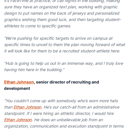
it’s FaceTime at practice, or call nights in the building, making
sure they have an organized text plan, working with graphic
design to put names on the back of jerseys and personalized
graphics wishing them good luck, and then targeting student-
athletes to come to specific games.
“We’re pushing for specific targets to arrive on campus at
specific times to unveil to them the plan moving forward of what
it will look like for them to be a recruited student-athlete here.
“Hub is going to help us out in an immense way, and I truly love
having him here in the building.”
Ethan Johnson
, senior director of recruiting and
development
“You couldn’t come up with somebody who’s worn more hats
than
Ethan Johnson
. He’s our catch-all from an administrative
standpoint. If I were hiring an athletic director, I would hire
Ethan Johnson
. He does an unbelievable job from an
organization, communication and execution standpoint in terms