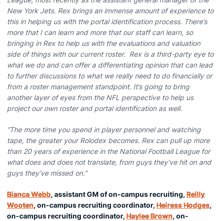
New York Jets. Rex brings an immense amount of experience to
this in helping us with the portal identification process. There’s
more that I can learn and more that our staff can learn, so
bringing in Rex to help us with the evaluations and valuation
side of things with our current roster. Rex is a third-party eye to
what we do and can offer a differentiating opinion that can lead
to further discussions to what we really need to do financially or
from a roster management standpoint. It’s going to bring
another layer of eyes from the NFL perspective to help us
project our own roster and portal identification as well.
“The more time you spend in player personnel and watching
tape, the greater your Rolodex becomes. Rex can pull up more
than 20 years of experience in the National Football League for
what does and does not translate, from guys they’ve hit on and
guys they’ve missed on.”
Bianca Webb
, assistant GM of on-campus recruiting,
Reilly
Wooten
, on-campus recruiting coordinator,
Heiress Hodges
,
on-campus recruiting coordinator,
Haylee Brown
, on-