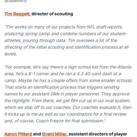
academics.
Tim Baggett
, director of scouting
“Tim works on many of our projects from NFL draft reports,
analyzing spring camp and combine numbers of our student-
athletes, pouring through data. Tim oversees a lot of the
directing of the initial scouting and identification process at all
levels.
“For example, let’s say there’s a high school kid from the Atlanta
area, he’s a 6-1 corner and he ran a 4.3 40-yard dash at a
camp. Maybe he has a couple offers from some smaller schools.
That starts an identification process that triggers sending
names to our assistant GMs in player personnel. They approve
the highlight. From there, we get film cut up in our eval system,
which we ship off to our coaches. Our coaches evaluate it, then
it kicks up to me as well as our coordinators for a final review
and, of course, Coach Freeze for final submission.”
Aaron Pittard
and
Grant Miller
, assistant directors of player