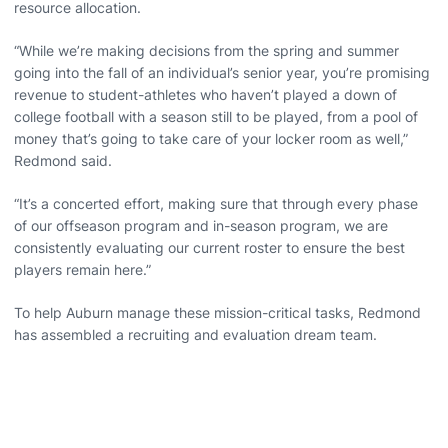
resource allocation.
“While we’re making decisions from the spring and summer
going into the fall of an individual’s senior year, you’re promising
revenue to student-athletes who haven’t played a down of
college football with a season still to be played, from a pool of
money that’s going to take care of your locker room as well,”
Redmond said.
“It’s a concerted effort, making sure that through every phase
of our offseason program and in-season program, we are
consistently evaluating our current roster to ensure the best
players remain here.”
To help Auburn manage these mission-critical tasks, Redmond
has assembled a recruiting and evaluation dream team.