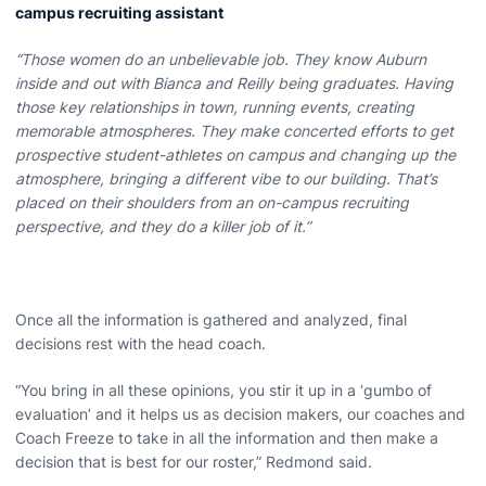
campus recruiting assistant
“Those women do an unbelievable job. They know Auburn
inside and out with Bianca and Reilly being graduates. Having
those key relationships in town, running events, creating
memorable atmospheres. They make concerted efforts to get
prospective student-athletes on campus and changing up the
atmosphere, bringing a different vibe to our building. That’s
placed on their shoulders from an on-campus recruiting
perspective, and they do a killer job of it.”
Once all the information is gathered and analyzed, final
decisions rest with the head coach.
“You bring in all these opinions, you stir it up in a ‘gumbo of
evaluation’ and it helps us as decision makers, our coaches and
Coach Freeze to take in all the information and then make a
decision that is best for our roster,” Redmond said.