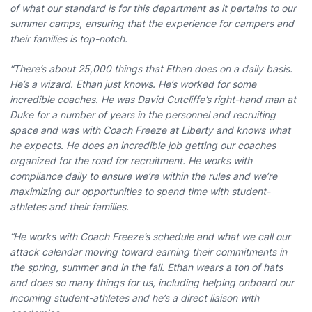
of what our standard is for this department as it pertains to our
summer camps, ensuring that the experience for campers and
their families is top-notch.
“There’s about 25,000 things that Ethan does on a daily basis.
He’s a wizard. Ethan just knows. He’s worked for some
incredible coaches. He was David Cutcliffe’s right-hand man at
Duke for a number of years in the personnel and recruiting
space and was with Coach Freeze at Liberty and knows what
he expects. He does an incredible job getting our coaches
organized for the road for recruitment. He works with
compliance daily to ensure we’re within the rules and we’re
maximizing our opportunities to spend time with student-
athletes and their families.
“He works with Coach Freeze’s schedule and what we call our
attack calendar moving toward earning their commitments in
the spring, summer and in the fall. Ethan wears a ton of hats
and does so many things for us, including helping onboard our
incoming student-athletes and he’s a direct liaison with