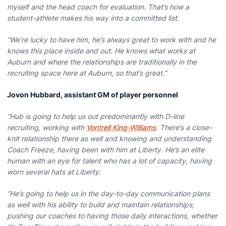
myself and the head coach for evaluation. That’s how a
student-athlete makes his way into a committed list.
“We’re lucky to have him, he’s always great to work with and he
knows this place inside and out. He knows what works at
Auburn and where the relationships are traditionally in the
recruiting space here at Auburn, so that’s great.”
Jovon Hubbard, assistant GM of player personnel
“Hub is going to help us out predominantly with D-line
recruiting, working with
Vontrell King-Williams
. There’s a close-
knit relationship there as well and knowing and understanding
Coach Freeze, having been with him at Liberty. He’s an elite
human with an eye for talent who has a lot of capacity, having
worn several hats at Liberty.
“He’s going to help us in the day-to-day communication plans
as well with his ability to build and maintain relationships,
pushing our coaches to having those daily interactions, whether