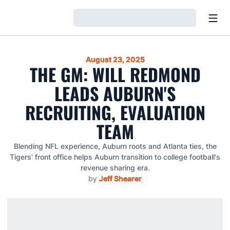
Open
Loading…
August 23, 2025
THE GM: WILL REDMOND
LEADS AUBURN'S
RECRUITING, EVALUATION
TEAM
Blending NFL experience, Auburn roots and Atlanta ties, the
Tigers' front office helps Auburn transition to college football's
revenue sharing era.
by
Jeff Shearer