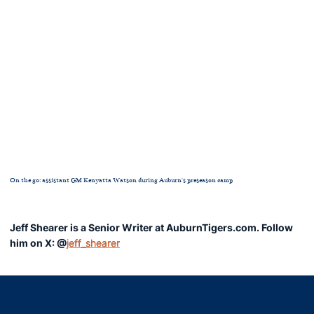
On the go: assistant GM Kenyatta Watson during Auburn's preseason camp
Jeff Shearer is a Senior Writer at AuburnTigers.com. Follow
him on X: @
jeff_shearer