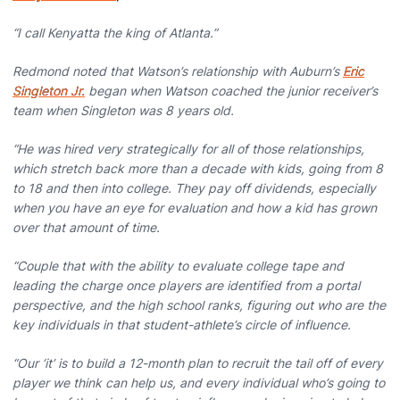
“I call Kenyatta the king of Atlanta.”
Redmond noted that Watson’s relationship with Auburn’s
Eric
Singleton Jr.
began when Watson coached the junior receiver’s
team when Singleton was 8 years old.
“He was hired very strategically for all of those relationships,
which stretch back more than a decade with kids, going from 8
to 18 and then into college. They pay off dividends, especially
when you have an eye for evaluation and how a kid has grown
over that amount of time.
“Couple that with the ability to evaluate college tape and
leading the charge once players are identified from a portal
perspective, and the high school ranks, figuring out who are the
key individuals in that student-athlete’s circle of influence.
“Our ‘it’ is to build a 12-month plan to recruit the tail off of every
player we think can help us, and every individual who’s going to