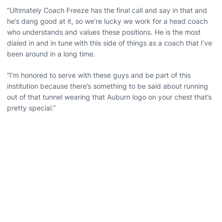
“Ultimately Coach Freeze has the final call and say in that and
he’s dang good at it, so we’re lucky we work for a head coach
who understands and values these positions. He is the most
dialed in and in tune with this side of things as a coach that I’ve
been around in a long time.
“I’m honored to serve with these guys and be part of this
institution because there’s something to be said about running
out of that tunnel wearing that Auburn logo on your chest that’s
pretty special.”