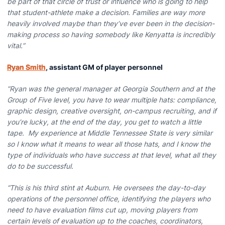
be part of that circle of trust or influence who is going to help
that student-athlete make a decision. Families are way more
heavily involved maybe than they’ve ever been in the decision-
making process so having somebody like Kenyatta is incredibly
vital.”
Ryan Smith
, assistant GM of player personnel
”Ryan was the general manager at Georgia Southern and at the
Group of Five level, you have to wear multiple hats: compliance,
graphic design, creative oversight, on-campus recruiting, and if
you’re lucky, at the end of the day, you get to watch a little
tape. My experience at Middle Tennessee State is very similar
so I know what it means to wear all those hats, and I know the
type of individuals who have success at that level, what all they
do to be successful.
“This is his third stint at Auburn. He oversees the day-to-day
operations of the personnel office, identifying the players who
need to have evaluation films cut up, moving players from
certain levels of evaluation up to the coaches, coordinators,