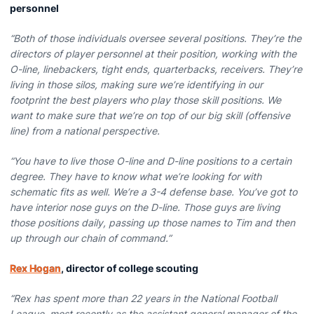
personnel
“Both of those individuals oversee several positions. They’re the
directors of player personnel at their position, working with the
O-line, linebackers, tight ends, quarterbacks, receivers. They’re
living in those silos, making sure we’re identifying in our
footprint the best players who play those skill positions. We
want to make sure that we’re on top of our big skill (offensive
line) from a national perspective.
“You have to live those O-line and D-line positions to a certain
degree. They have to know what we’re looking for with
schematic fits as well. We’re a 3-4 defense base. You’ve got to
have interior nose guys on the D-line. Those guys are living
those positions daily, passing up those names to Tim and then
up through our chain of command.”
Rex Hogan
, director of college scouting
“Rex has spent more than 22 years in the National Football
League, most recently as the assistant general manager of the