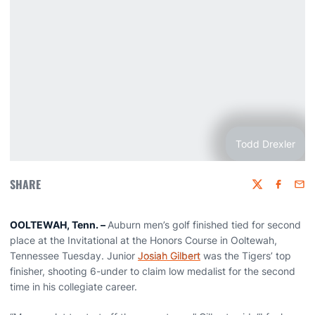
Todd Drexler
SHARE
Twitter
Faceboo
Emai
OOLTEWAH, Tenn. –
Auburn men’s golf finished tied for second
place at the Invitational at the Honors Course in Ooltewah,
Tennessee Tuesday. Junior
Josiah Gilbert
was the Tigers’ top
finisher, shooting 6-under to claim low medalist for the second
time in his collegiate career.