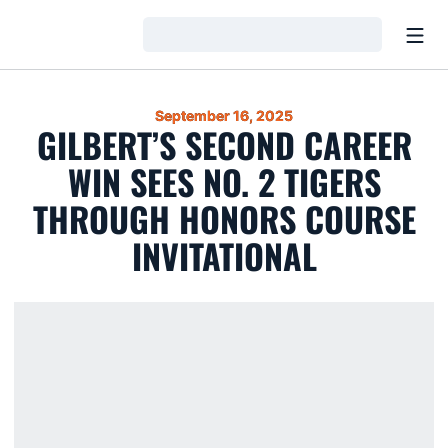
Open
Loading…
September 16, 2025
GILBERT’S SECOND CAREER
WIN SEES NO. 2 TIGERS
THROUGH HONORS COURSE
INVITATIONAL