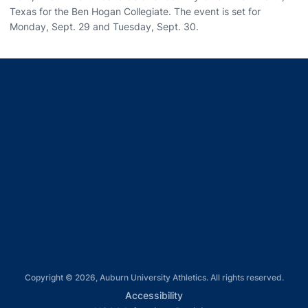
Texas for the Ben Hogan Collegiate. The event is set for
Monday, Sept. 29 and Tuesday, Sept. 30.
Opens in a new window
Opens in a new window
Opens in a new window
Opens in a new window
Opens in a new window
Copyright © 2026, Auburn University Athletics. All rights reserved.
Opens in a new window
Accessibility