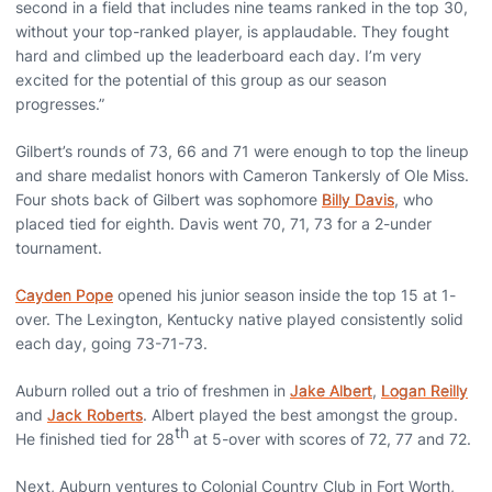
second in a field that includes nine teams ranked in the top 30,
without your top-ranked player, is applaudable. They fought
hard and climbed up the leaderboard each day. I’m very
excited for the potential of this group as our season
progresses.”
Gilbert’s rounds of 73, 66 and 71 were enough to top the lineup
and share medalist honors with Cameron Tankersly of Ole Miss.
Four shots back of Gilbert was sophomore
Billy Davis
, who
placed tied for eighth. Davis went 70, 71, 73 for a 2-under
tournament.
Cayden Pope
opened his junior season inside the top 15 at 1-
over. The Lexington, Kentucky native played consistently solid
each day, going 73-71-73.
Auburn rolled out a trio of freshmen in
Jake Albert
,
Logan Reilly
and
Jack Roberts
. Albert played the best amongst the group.
th
He finished tied for 28
at 5-over with scores of 72, 77 and 72.
Next, Auburn ventures to Colonial Country Club in Fort Worth,