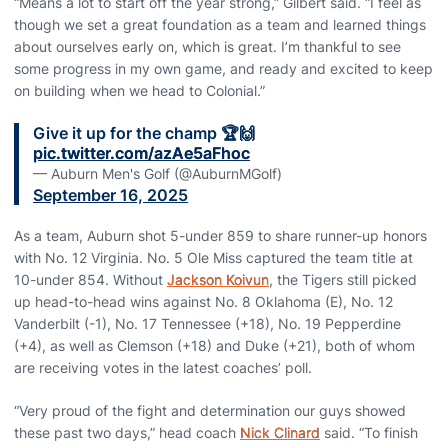
“Means a lot to start off the year strong,” Gilbert said. “I feel as
though we set a great foundation as a team and learned things
about ourselves early on, which is great. I’m thankful to see
some progress in my own game, and ready and excited to keep
on building when we head to Colonial.”
Give it up for the champ 🏆🙌
pic.twitter.com/azAe5aFhoc
— Auburn Men's Golf (@AuburnMGolf)
September 16, 2025
As a team, Auburn shot 5-under 859 to share runner-up honors
with No. 12 Virginia. No. 5 Ole Miss captured the team title at
10-under 854. Without
Jackson Koivun
, the Tigers still picked
up head-to-head wins against No. 8 Oklahoma (E), No. 12
Vanderbilt (-1), No. 17 Tennessee (+18), No. 19 Pepperdine
(+4), as well as Clemson (+18) and Duke (+21), both of whom
are receiving votes in the latest coaches’ poll.
“Very proud of the fight and determination our guys showed
these past two days,” head coach
Nick Clinard
said. “To finish