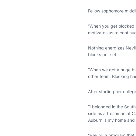
Fellow sophomore middl
“When you get blocked i
motivates us to continue
Nothing energizes Nevill
blocks per set.
“When we get a huge bloc
other team. Blocking has
After starting her colleg
“I belonged in the South
side as a freshman at Ca
Auburn is my home and I
“Having a program that 