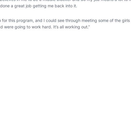
done a great job getting me back into it.
n for this program, and I could see through meeting some of the girls
d were going to work hard. It’s all working out.”