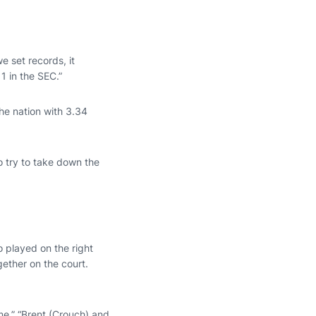
e set records, it
1 in the SEC.”
he nation with 3.34
o try to take down the
o played on the right
gether on the court.
me,” “Brent (Crouch) and