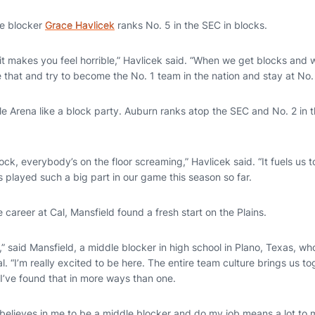
e blocker
Grace Havlicek
ranks No. 5 in the SEC in blocks.
t makes you feel horrible,” Havlicek said. “When we get blocks and w
 that and try to become the No. 1 team in the nation and stay at No. 
e Arena like a block party. Auburn ranks atop the SEC and No. 2 in t
k, everybody’s on the floor screaming,” Havlicek said. “It fuels us t
 played such a big part in our game this season so far.
e career at Cal, Mansfield found a fresh start on the Plains.
,” said Mansfield, a middle blocker in high school in Plano, Texas, wh
l. “I’m really excited to be here. The entire team culture brings us to
’ve found that in more ways than one.
believes in me to be a middle blocker and do my job means a lot to 