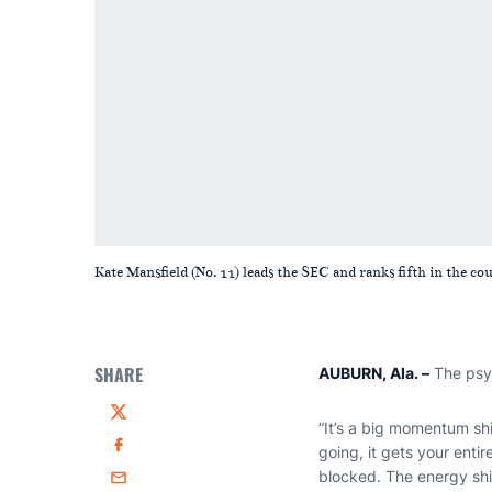
Kate Mansfield (No. 11) leads the SEC and ranks fifth in the co
SHARE
AUBURN, Ala.
–
The psyc
Twitter
“It’s a big momentum sh
going, it gets your entir
Facebook
blocked. The energy shif
Email