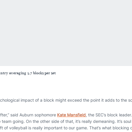
untry averaging 1.7 blocks per set
hological impact of a block might exceed the point it adds to the s
ifter,” said Auburn sophomore
Kate Mansfield
, the SEC’s block leader
e team going. On the other side of that, it’s really demeaning. It’s so
t of volleyball is really important to our game. That’s what blocking d