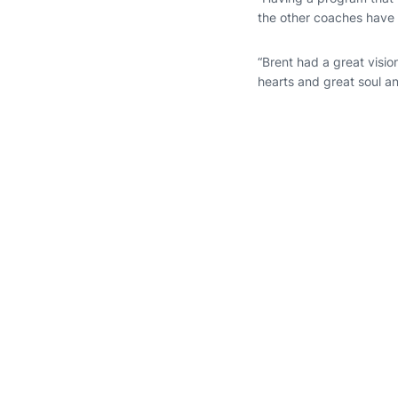
the other coaches have 
“Brent had a great visio
hearts and great soul an