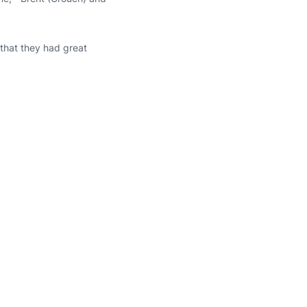
 that they had great