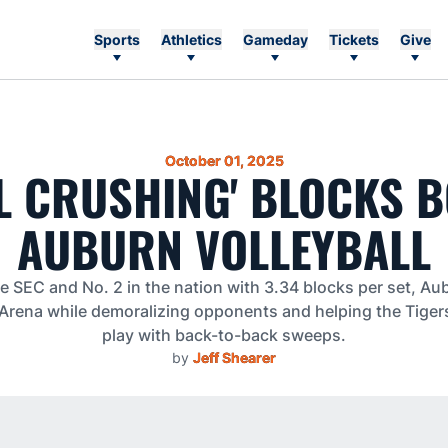
Sports
Athletics
Gameday
Tickets
Give
October 01, 2025
L CRUSHING' BLOCKS 
AUBURN VOLLEYBALL
e SEC and No. 2 in the nation with 3.34 blocks per set, Au
 Arena while demoralizing opponents and helping the Tige
play with back-to-back sweeps.
by
Jeff Shearer