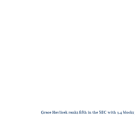
Grace Havlicek ranks fifth in the SEC with 1.4 blocks 