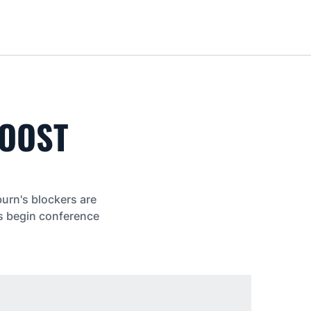
Loa
BOOST
burn's blockers are
rs begin conference