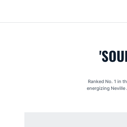
'SOU
Ranked No. 1 in th
energizing Neville