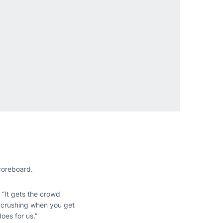
coreboard.
. “It gets the crowd
ul crushing when you get
oes for us.”