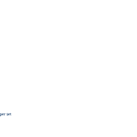
per set