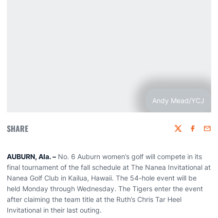
Andy Mead/YCJ
SHARE
Twitter
Faceboo
Emai
AUBURN, Ala. –
No. 6 Auburn women’s golf will compete in its
final tournament of the fall schedule at The Nanea Invitational at
Nanea Golf Club in Kailua, Hawaii. The 54-hole event will be
held Monday through Wednesday. The Tigers enter the event
after claiming the team title at the Ruth’s Chris Tar Heel
Invitational in their last outing.