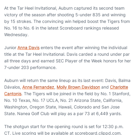
At the Tar Heel Invitational, Auburn captured its second team
victory of the season after shooting 5-under 835 and winning
by 15 strokes. The convincing win helped boost the Tigers from
No. 16 to No. 6 in the latest Scoreboard rankings released
Wednesday.
Junior
Anna Davis
enters the event after winning the individual
title at the Tar Heel Invitational. Davis carded a round under par
all three days and earned SEC Player of the Week honors for her
7-under 203 performance.
Auburn will return the same lineup as its last event: Davis, Balma
Dávalos,
Anne Fernandez
,
Molly Brown Davidson
and
Charlotte
Cantonis
. The Tigers will be joined in the field by No. 1 Stanford,
No. 10 Texas, No. 17 UCLA, No. 21 Arizona State, California,
Washington, Oregon State, Hawaii, Colorado and San Jose
State. Nanea Golf Club will play as a par 73 at 6,449 yards.
The shotgun start for the opening round is set for 12:30 p.m.
CT. Live scoring will be available at scoreboard.clippd.com.