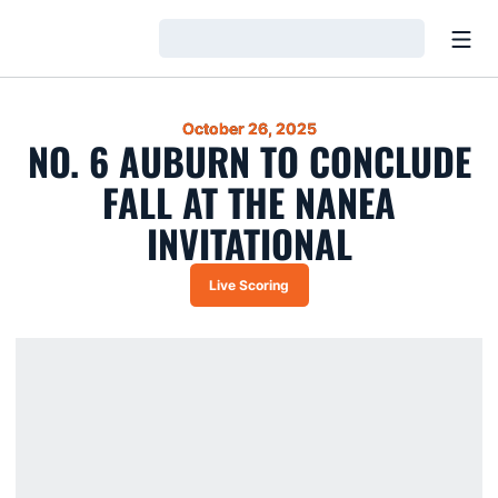
Open
Loading…
October 26, 2025
NO. 6 AUBURN TO CONCLUDE
FALL AT THE NANEA
INVITATIONAL
Live Scoring