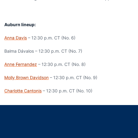
Auburn lineup:
Anna Davis
– 12:30 p.m. CT (No. 6)
Balma Dávalos – 12:30 p.m. CT (No. 7)
Anne Fernandez
– 12:30 p.m. CT (No. 8)
Molly Brown Davidson
– 12:30 p.m. CT (No. 9)
Charlotte Cantonis
– 12:30 p.m. CT (No. 10)
Opens in a new window
Opens in a new window