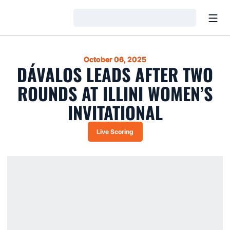
Open
Loading…
October 06, 2025
DÁVALOS LEADS AFTER TWO
ROUNDS AT ILLINI WOMEN’S
INVITATIONAL
Live Scoring