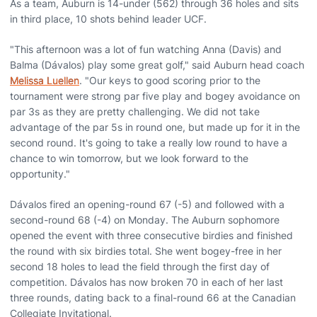
As a team, Auburn is 14-under (562) through 36 holes and sits
in third place, 10 shots behind leader UCF.
"This afternoon was a lot of fun watching Anna (Davis) and
Balma (Dávalos) play some great golf," said Auburn head coach
Melissa Luellen
. "Our keys to good scoring prior to the
tournament were strong par five play and bogey avoidance on
par 3s as they are pretty challenging. We did not take
advantage of the par 5s in round one, but made up for it in the
second round. It's going to take a really low round to have a
chance to win tomorrow, but we look forward to the
opportunity."
Dávalos fired an opening-round 67 (-5) and followed with a
second-round 68 (-4) on Monday. The Auburn sophomore
opened the event with three consecutive birdies and finished
the round with six birdies total. She went bogey-free in her
second 18 holes to lead the field through the first day of
competition. Dávalos has now broken 70 in each of her last
three rounds, dating back to a final-round 66 at the Canadian
Collegiate Invitational.