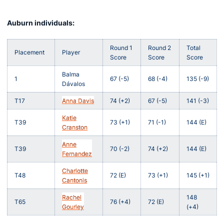
Auburn individuals:
Round 1
Round 2
Total
Placement
Player
Score
Score
Score
Balma
1
67 (-5)
68 (-4)
135 (-9)
Dávalos
T17
Anna Davis
74 (+2)
67 (-5)
141 (-3)
Katie
T39
73 (+1)
71 (-1)
144 (E)
Cranston
Anne
T39
70 (-2)
74 (+2)
144 (E)
Fernandez
Charlotte
T48
72 (E)
73 (+1)
145 (+1)
Cantonis
Rachel
148
T65
76 (+4)
72 (E)
Gourley
(+4)