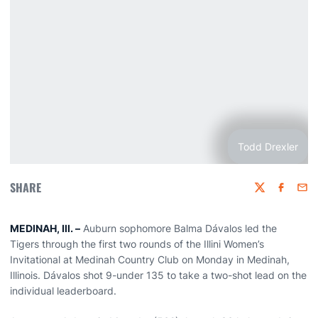
Todd Drexler
SHARE
Twitter
Faceboo
Emai
MEDINAH, Ill. –
Auburn sophomore Balma Dávalos led the
Tigers through the first two rounds of the Illini Women’s
Invitational at Medinah Country Club on Monday in Medinah,
Illinois. Dávalos shot 9-under 135 to take a two-shot lead on the
individual leaderboard.