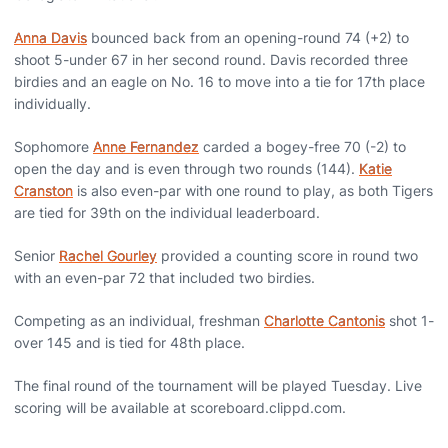
Anna Davis
bounced back from an opening-round 74 (+2) to
shoot 5-under 67 in her second round. Davis recorded three
birdies and an eagle on No. 16 to move into a tie for 17th place
individually.
Sophomore
Anne Fernandez
carded a bogey-free 70 (-2) to
open the day and is even through two rounds (144).
Katie
Cranston
is also even-par with one round to play, as both Tigers
are tied for 39th on the individual leaderboard.
Senior
Rachel Gourley
provided a counting score in round two
with an even-par 72 that included two birdies.
Competing as an individual, freshman
Charlotte Cantonis
shot 1-
over 145 and is tied for 48th place.
The final round of the tournament will be played Tuesday. Live
scoring will be available at scoreboard.clippd.com.