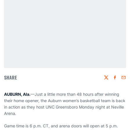
SHARE
Twitter
Faceboo
Emai
AUBURN, Ala.
—Just a little more than 48 hours after winning
their home opener, the Auburn women’s basketball team is back
in action as they host UNC Greensboro Monday night at Neville
Arena.
Game time is 6 p.m. CT, and arena doors will open at 5 p.m.