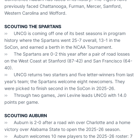
previously faced Chattanooga, Furman, Mercer, Samford,
Western Carolina and Wofford.
SCOUTING THE SPARTANS
›› UNCG is coming off one of its best seasons in program
history where the Spartans went 25-7 overall, 13-1 in the
SoCon, and earned a berth in the NCAA Tournament.
›› The Spartans are 0-2 this year after a pair of road losses
on the West Coast at Stanford (87-42) and San Francisco (64-
40).
›› UNCG returns two starters and five letter-winners from last
year’s team; the Spartans welcome eight newcomers. They
were picked to finish second in the SoCon in 2025-26.
›› Through two games, Jeni Levine leads UNCG with 14.0
points per game.
SCOUTING AUBURN
›› Auburn is 2-0 after a road win over Charlotte and a home
victory over Alabama State to open the 2025-26 season.
›› Auburn welcomes 10 new players to the 2025-26 roster: 7