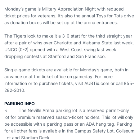
Monday’s game is Military Appreciation Night with reduced
ticket prices for veterans. It’s also the annual Toys for Tots drive
as donation boxes will be set up at the arena entrances.
The Tigers look to make it a 3-0 start for the third straight year
after a pair of wins over Charlotte and Alabama State last week.
UNCG (0-2) opened with a West Coast swing last week,
dropping contests at Stanford and San Francisco.
Single-game tickets are available for Monday’s game, both in
advance or at the ticket office on gameday. For more
information or to purchase tickets, visit AUBTix.com or call 855-
282-2010.
PARKING INFO
›› The Neville Arena parking lot is a reserved permit-only
lot for premium reserved season-ticket holders. This lot will only
be accessible with a parking pass or an ADA hang tag. Parking
for all other fans is available in the Campus Safety Lot, Coliseum
Lot and Stadium Deck.