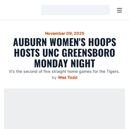
Open
Loading…
November 09, 2025
AUBURN WOMEN'S HOOPS
HOSTS UNC GREENSBORO
MONDAY NIGHT
It's the second of five straight home games for the Tigers.
by
Wes Todd