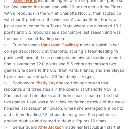
››
Ja’Mia Harris
leads the Tigers with 17.5 points per game so
far. She shared the team lead with 19 points and led the Tigers
with 8 rebounds in the win at Charlotte Nov. 3, then scored 16
with four 3-pointers in the win over Alabama State. Harris, a
junior guard, came from Texas State where she averaged 10.2
points and 3.5 rebounds as a sophomore last season and was
the team’s second-leading scorer.
›› True freshman
Harissoum Coulibaly
made a splash in her
college debut Nov. 3 at Charlotte, scoring a team-leading 19
points with nine of those coming in the pivotal overtime period.
She is averaging 12.0 points and 5.5 rebounds through two
games She came to the U.S. from Paris, France, and she played
high school basketball at S3 Academy in Virginia.
›› Sophomore
Khady Leye
scored six points with four
rebounds and three steals in the opener at Charlotte Nov. 3.
She has had three blocks and three steals in each of the first
two games. Leye was a four-time conference rookie of the week
honoree last season at Towson, where she averaged 9.9 points
and a team-leading 7.2 rebounds per game. She posted six
double-doubles and scored in double-figures 15 times.
›› Senior guard
A’riel Jackson
made her first Auburn start at