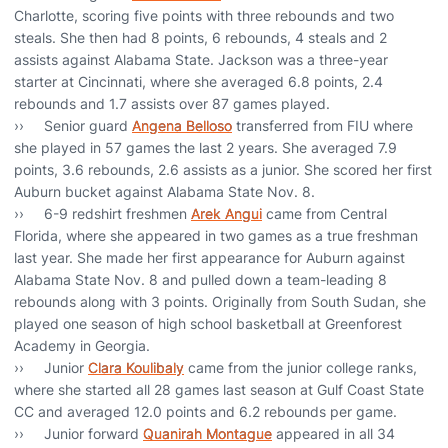
Charlotte, scoring five points with three rebounds and two
steals. She then had 8 points, 6 rebounds, 4 steals and 2
assists against Alabama State. Jackson was a three-year
starter at Cincinnati, where she averaged 6.8 points, 2.4
rebounds and 1.7 assists over 87 games played.
›› Senior guard
Angena Belloso
transferred from FIU where
she played in 57 games the last 2 years. She averaged 7.9
points, 3.6 rebounds, 2.6 assists as a junior. She scored her first
Auburn bucket against Alabama State Nov. 8.
›› 6-9 redshirt freshmen
Arek Angui
came from Central
Florida, where she appeared in two games as a true freshman
last year. She made her first appearance for Auburn against
Alabama State Nov. 8 and pulled down a team-leading 8
rebounds along with 3 points. Originally from South Sudan, she
played one season of high school basketball at Greenforest
Academy in Georgia.
›› Junior
Clara Koulibaly
came from the junior college ranks,
where she started all 28 games last season at Gulf Coast State
CC and averaged 12.0 points and 6.2 rebounds per game.
›› Junior forward
Quanirah Montague
appeared in all 34