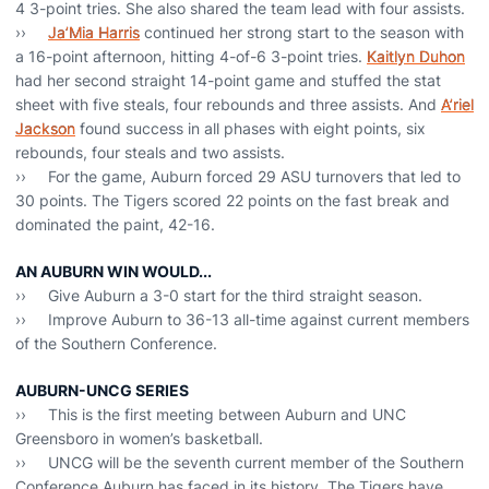
4 3-point tries. She also shared the team lead with four assists.
››
Ja’Mia Harris
continued her strong start to the season with
a 16-point afternoon, hitting 4-of-6 3-point tries.
Kaitlyn Duhon
had her second straight 14-point game and stuffed the stat
sheet with five steals, four rebounds and three assists. And
A’riel
Jackson
found success in all phases with eight points, six
rebounds, four steals and two assists.
›› For the game, Auburn forced 29 ASU turnovers that led to
30 points. The Tigers scored 22 points on the fast break and
dominated the paint, 42-16.
AN AUBURN WIN WOULD...
›› Give Auburn a 3-0 start for the third straight season.
›› Improve Auburn to 36-13 all-time against current members
of the Southern Conference.
AUBURN-UNCG SERIES
›› This is the first meeting between Auburn and UNC
Greensboro in women’s basketball.
›› UNCG will be the seventh current member of the Southern
Conference Auburn has faced in its history. The Tigers have