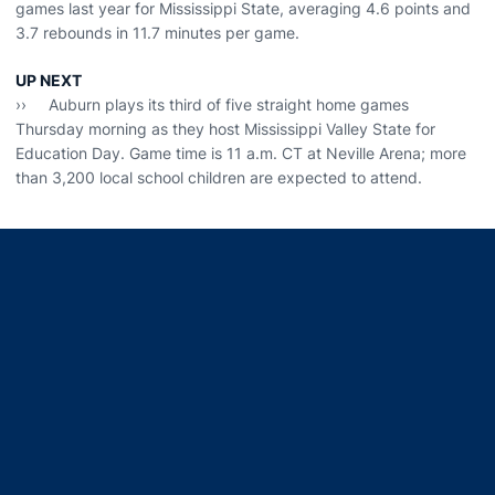
games last year for Mississippi State, averaging 4.6 points and
3.7 rebounds in 11.7 minutes per game.
UP NEXT
›› Auburn plays its third of five straight home games
Thursday morning as they host Mississippi Valley State for
Education Day. Game time is 11 a.m. CT at Neville Arena; more
than 3,200 local school children are expected to attend.
Opens in a new window
Opens in a new window
Opens in a new window
Opens in a new window
Opens in a new window