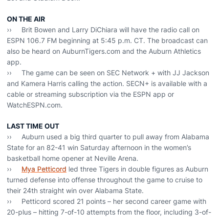
ON THE AIR
›› Brit Bowen and Larry DiChiara will have the radio call on
ESPN 106.7 FM beginning at 5:45 p.m. CT. The broadcast can
also be heard on AuburnTigers.com and the Auburn Athletics
app.
›› The game can be seen on SEC Network + with JJ Jackson
and Kamera Harris calling the action. SECN+ is available with a
cable or streaming subscription via the ESPN app or
WatchESPN.com.
LAST TIME OUT
›› Auburn used a big third quarter to pull away from Alabama
State for an 82-41 win Saturday afternoon in the women’s
basketball home opener at Neville Arena.
››
Mya Petticord
led three Tigers in double figures as Auburn
turned defense into offense throughout the game to cruise to
their 24th straight win over Alabama State.
›› Petticord scored 21 points – her second career game with
20-plus – hitting 7-of-10 attempts from the floor, including 3-of-