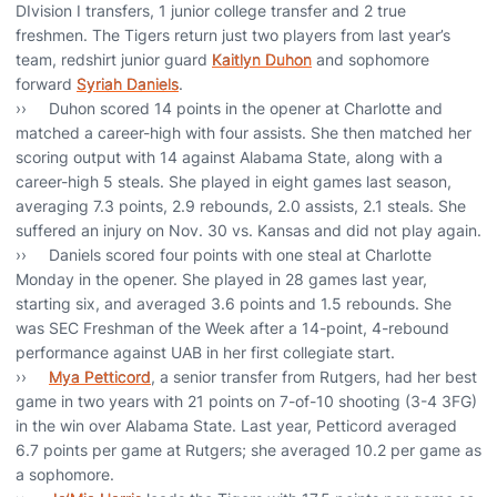
DIvision I transfers, 1 junior college transfer and 2 true
freshmen. The Tigers return just two players from last year’s
team, redshirt junior guard
Kaitlyn Duhon
and sophomore
forward
Syriah Daniels
.
›› Duhon scored 14 points in the opener at Charlotte and
matched a career-high with four assists. She then matched her
scoring output with 14 against Alabama State, along with a
career-high 5 steals. She played in eight games last season,
averaging 7.3 points, 2.9 rebounds, 2.0 assists, 2.1 steals. She
suffered an injury on Nov. 30 vs. Kansas and did not play again.
›› Daniels scored four points with one steal at Charlotte
Monday in the opener. She played in 28 games last year,
starting six, and averaged 3.6 points and 1.5 rebounds. She
was SEC Freshman of the Week after a 14-point, 4-rebound
performance against UAB in her first collegiate start.
››
Mya Petticord
, a senior transfer from Rutgers, had her best
game in two years with 21 points on 7-of-10 shooting (3-4 3FG)
in the win over Alabama State. Last year, Petticord averaged
6.7 points per game at Rutgers; she averaged 10.2 per game as
a sophomore.