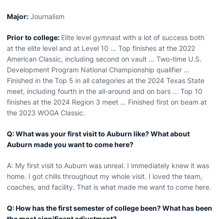
Major:
Journalism
Prior to college:
Elite level gymnast with a lot of success both
at the elite level and at Level 10 … Top finishes at the 2022
American Classic, including second on vault … Two-time U.S.
Development Program National Championship qualifier …
Finished in the Top 5 in all categories at the 2024 Texas State
meet, including fourth in the all-around and on bars … Top 10
finishes at the 2024 Region 3 meet … Finished first on beam at
the 2023 WOGA Classic.
Q: What was your first visit to Auburn like? What about
Auburn made you want to come here?
A: My first visit to Auburn was unreal. I immediately knew it was
home. I got chills throughout my whole visit. I loved the team,
coaches, and facility. That is what made me want to come here.
Q: How has the first semester of college been? What has been
the most significant adjustment?