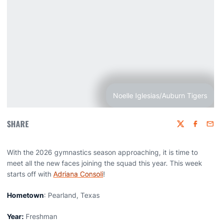
Noelle Iglesias/Auburn Tigers
SHARE
Twitter
Faceboo
Emai
With the 2026 gymnastics season approaching, it is time to
meet all the new faces joining the squad this year. This week
starts off with
Adriana Consoli
!
Hometown
: Pearland, Texas
Year:
Freshman