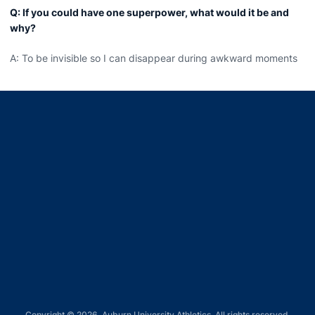
Q: If you could have one superpower, what would it be and
why?
A: To be invisible so I can disappear during awkward moments
Opens in a new window
Opens in a new window
Opens in a new window
Opens in a new window
Opens in a new window
Copyright © 2026, Auburn University Athletics. All rights reserved.