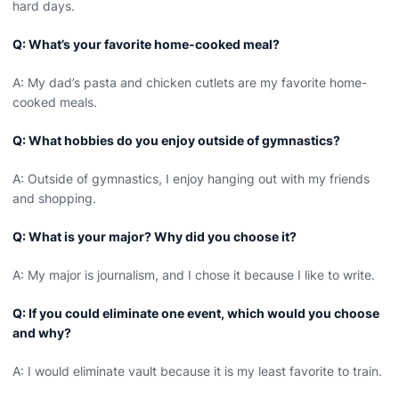
hard days.
Q: What’s your favorite home-cooked meal?
A: My dad’s pasta and chicken cutlets are my favorite home-
cooked meals.
Q: What hobbies do you enjoy outside of gymnastics?
A: Outside of gymnastics, I enjoy hanging out with my friends
and shopping.
Q: What is your major? Why did you choose it?
A: My major is journalism, and I chose it because I like to write.
Q: If you could eliminate one event, which would you choose
and why?
A: I would eliminate vault because it is my least favorite to train.