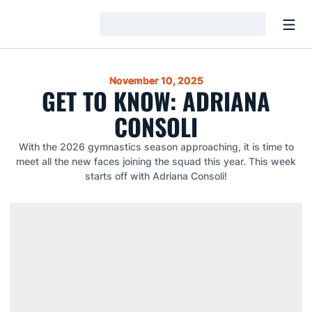
Open
Loading…
November 10, 2025
GET TO KNOW: ADRIANA
CONSOLI
With the 2026 gymnastics season approaching, it is time to
meet all the new faces joining the squad this year. This week
starts off with Adriana Consoli!