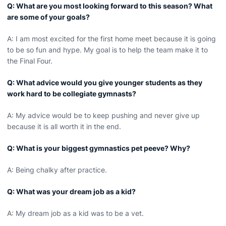
Q: What are you most looking forward to this season? What
are some of your goals?
A: I am most excited for the first home meet because it is going
to be so fun and hype. My goal is to help the team make it to
the Final Four.
Q: What advice would you give younger students as they
work hard to be collegiate gymnasts?
A: My advice would be to keep pushing and never give up
because it is all worth it in the end.
Q: What is your biggest gymnastics pet peeve? Why?
A: Being chalky after practice.
Q: What was your dream job as a kid?
A: My dream job as a kid was to be a vet.