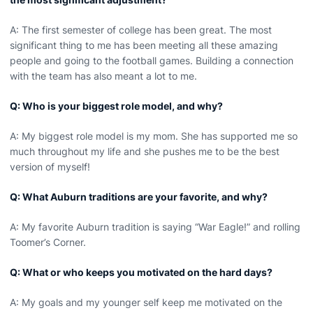
A: The first semester of college has been great. The most
significant thing to me has been meeting all these amazing
people and going to the football games. Building a connection
with the team has also meant a lot to me.
Q: Who is your biggest role model, and why?
A: My biggest role model is my mom. She has supported me so
much throughout my life and she pushes me to be the best
version of myself!
Q: What Auburn traditions are your favorite, and why?
A: My favorite Auburn tradition is saying “War Eagle!” and rolling
Toomer’s Corner.
Q: What or who keeps you motivated on the hard days?
A: My goals and my younger self keep me motivated on the