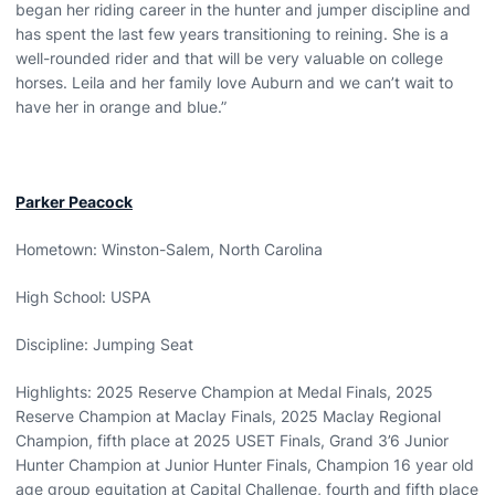
began her riding career in the hunter and jumper discipline and
has spent the last few years transitioning to reining. She is a
well-rounded rider and that will be very valuable on college
horses. Leila and her family love Auburn and we can’t wait to
have her in orange and blue.”
Parker Peacock
Hometown: Winston-Salem, North Carolina
High School: USPA
Discipline: Jumping Seat
Highlights: 2025 Reserve Champion at Medal Finals, 2025
Reserve Champion at Maclay Finals, 2025 Maclay Regional
Champion, fifth place at 2025 USET Finals, Grand 3’6 Junior
Hunter Champion at Junior Hunter Finals, Champion 16 year old
age group equitation at Capital Challenge, fourth and fifth place