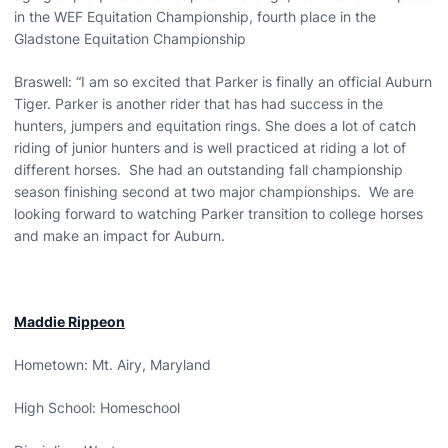
in the WEF Equitation Championship, fourth place in the
Gladstone Equitation Championship
Braswell: “I am so excited that Parker is finally an official Auburn
Tiger. Parker is another rider that has had success in the
hunters, jumpers and equitation rings. She does a lot of catch
riding of junior hunters and is well practiced at riding a lot of
different horses. She had an outstanding fall championship
season finishing second at two major championships. We are
looking forward to watching Parker transition to college horses
and make an impact for Auburn.
Maddie Rippeon
Hometown: Mt. Airy, Maryland
High School: Homeschool