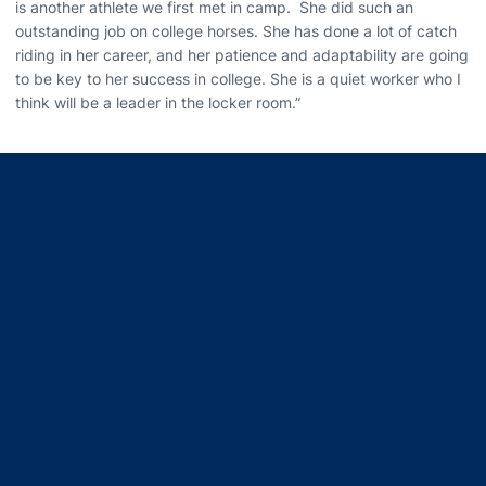
is another athlete we first met in camp. She did such an
outstanding job on college horses. She has done a lot of catch
riding in her career, and her patience and adaptability are going
to be key to her success in college. She is a quiet worker who I
think will be a leader in the locker room.”
Opens in a new window
Opens in a new window
Opens in a new window
Opens in a new window
Opens in a new window