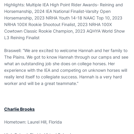
Highlights: Multiple IEA High Point Rider Awards- Reining and
Horsemanship, 2024 IEA National Finalist-Varsity Open
Horsemanship, 2023 NRHA Youth 14-18 NAAC Top 10, 2023
NRHA 100X Rookie Shootout Finalist, 2023 NRHA 100X
Cowtown Classic Rookie Champion, 2023 AQHYA World Show
L3 Reining Finalist
Braswell: “We are excited to welcome Hannah and her family to
The Plains. We got to know Hannah through our camps and see
what an outstanding job she does on college horses. Her
experience with the IEA and competing on unknown horses will
really lend itself to collegiate success. Hannah is a very hard
worker and will be a great teammate.”
Charlie Brooks
Hometown: Laurel Hill, Florida