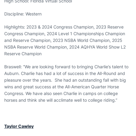
High School: Florida Virtual School
Discipline: Western
Highlights: 2023 & 2024 Congress Champion, 2023 Reserve
Congress Champion, 2024 Level 1 Championships Champion
and Reserve Champion, 2023 NSBA World Champion, 2025
NSBA Reserve World Champion, 2024 AQHYA World Show L2
Reserve Champion
Braswell: “We are looking forward to bringing Charlie’s talent to
Auburn. Charlie has had a lot of success in the All-Round and
pleasure over the years. She had an outstanding fall with big
wins and great success at the All-American Quarter Horse
Congress. We have also seen Charlie in camps on college
horses and think she will acclimate well to college riding.”
Taylor Cawley