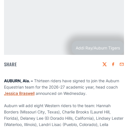
Addi Ray/Auburn Tigers
SHARE
Twitter
Faceboo
Emai
AUBURN, Ala. –
Thirteen riders have signed to join the Auburn
Equestrian team for the 2026-27 academic year, head coach
Jessica Braswell
announced on Wednesday.
Auburn will add eight Western riders to the team: Hannah
Borders (Missouri City, Texas), Charlie Brooks (Laurel Hill,
Florida), Delaney Lee (El Dorado Hills, California), Lindsey Lester
(Waterloo, Illinois), Landri Lisac (Pueblo, Colorado), Leila