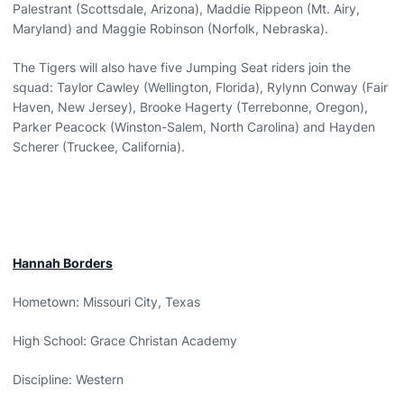
Palestrant (Scottsdale, Arizona), Maddie Rippeon (Mt. Airy,
Maryland) and Maggie Robinson (Norfolk, Nebraska).
The Tigers will also have five Jumping Seat riders join the
squad: Taylor Cawley (Wellington, Florida), Rylynn Conway (Fair
Haven, New Jersey), Brooke Hagerty (Terrebonne, Oregon),
Parker Peacock (Winston-Salem, North Carolina) and Hayden
Scherer (Truckee, California).
Hannah Borders
Hometown: Missouri City, Texas
High School: Grace Christan Academy
Discipline: Western