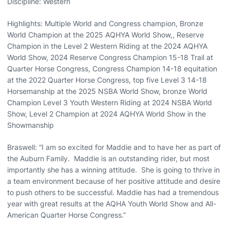
Discipline: Western
Highlights: Multiple World and Congress champion, Bronze
World Champion at the 2025 AQHYA World Show,, Reserve
Champion in the Level 2 Western Riding at the 2024 AQHYA
World Show, 2024 Reserve Congress Champion 15-18 Trail at
Quarter Horse Congress, Congress Champion 14-18 equitation
at the 2022 Quarter Horse Congress, top five Level 3 14-18
Horsemanship at the 2025 NSBA World Show, bronze World
Champion Level 3 Youth Western Riding at 2024 NSBA World
Show, Level 2 Champion at 2024 AQHYA World Show in the
Showmanship
Braswell: “I am so excited for Maddie and to have her as part of
the Auburn Family. Maddie is an outstanding rider, but most
importantly she has a winning attitude. She is going to thrive in
a team environment because of her positive attitude and desire
to push others to be successful. Maddie has had a tremendous
year with great results at the AQHA Youth World Show and All-
American Quarter Horse Congress.”