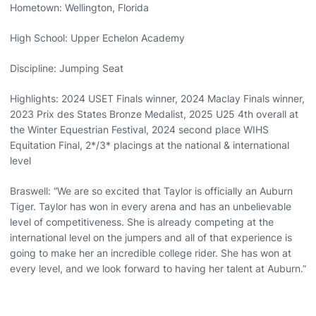
Hometown: Wellington, Florida
High School: Upper Echelon Academy
Discipline: Jumping Seat
Highlights: 2024 USET Finals winner, 2024 Maclay Finals winner,
2023 Prix des States Bronze Medalist, 2025 U25 4th overall at
the Winter Equestrian Festival, 2024 second place WIHS
Equitation Final, 2*/3* placings at the national & international
level
Braswell: “We are so excited that Taylor is officially an Auburn
Tiger. Taylor has won in every arena and has an unbelievable
level of competitiveness. She is already competing at the
international level on the jumpers and all of that experience is
going to make her an incredible college rider. She has won at
every level, and we look forward to having her talent at Auburn.”