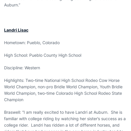
Auburn.”
Landri Lisac
Hometown: Pueblo, Colorado
High School: Pueblo County High School
Discipline: Western
Highlights: Two-time National High School Rodeo Cow Horse
World Champion, non-pro Bridle World Champion, Youth Bridle
World Champion, two-time Colorado High School Rodeo State
Champion
Braswell: “I am really excited to have Landri at Auburn. She is
familiar with college riding by watching her sister’s success as a
college rider. Landri has ridden a lot of different horses, and