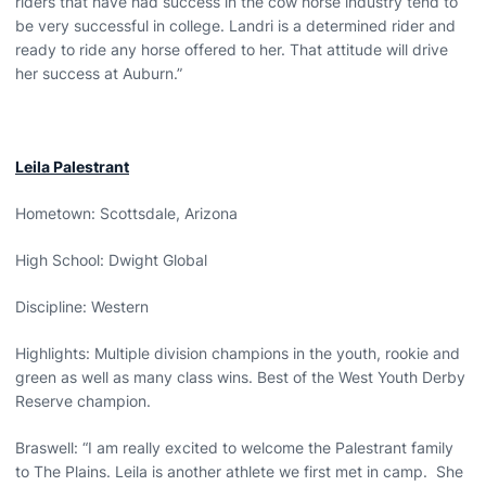
riders that have had success in the cow horse industry tend to
be very successful in college. Landri is a determined rider and
ready to ride any horse offered to her. That attitude will drive
her success at Auburn.”
Leila Palestrant
Hometown: Scottsdale, Arizona
High School: Dwight Global
Discipline: Western
Highlights: Multiple division champions in the youth, rookie and
green as well as many class wins. Best of the West Youth Derby
Reserve champion.
Braswell: “I am really excited to welcome the Palestrant family
to The Plains. Leila is another athlete we first met in camp. She