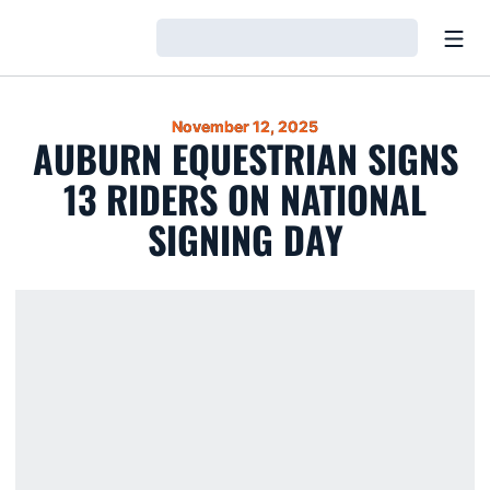
Open
Loading…
November 12, 2025
AUBURN EQUESTRIAN SIGNS
13 RIDERS ON NATIONAL
SIGNING DAY