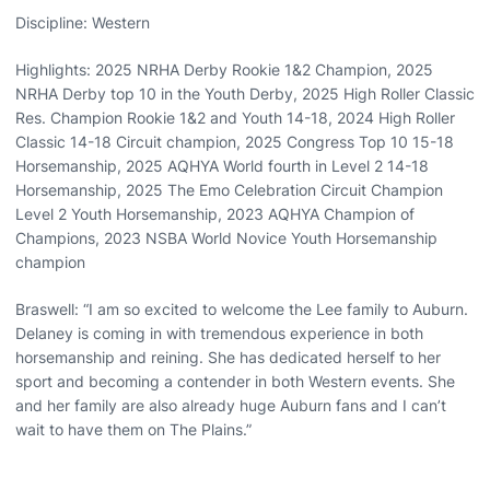
Discipline: Western
Highlights: 2025 NRHA Derby Rookie 1&2 Champion, 2025
NRHA Derby top 10 in the Youth Derby, 2025 High Roller Classic
Res. Champion Rookie 1&2 and Youth 14-18, 2024 High Roller
Classic 14-18 Circuit champion, 2025 Congress Top 10 15-18
Horsemanship, 2025 AQHYA World fourth in Level 2 14-18
Horsemanship, 2025 The Emo Celebration Circuit Champion
Level 2 Youth Horsemanship, 2023 AQHYA Champion of
Champions, 2023 NSBA World Novice Youth Horsemanship
champion
Braswell: “I am so excited to welcome the Lee family to Auburn.
Delaney is coming in with tremendous experience in both
horsemanship and reining. She has dedicated herself to her
sport and becoming a contender in both Western events. She
and her family are also already huge Auburn fans and I can’t
wait to have them on The Plains.”