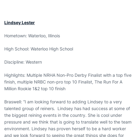
Lindsey Lester
Hometown: Waterloo, Illinois
High School: Waterloo High School
Discipline: Western
Highlights: Multiple NRHA Non-Pro Derby Finalist with a top five
finish, multiple NRBC non-pro top 10 Finalist, The Run For A
Million Rookie 1&2 top 10 finish
Braswell: “I am looking forward to adding Lindsey to a very
talented group of reiners. Lindsey has had success at some of
the biggest reining events in the country. She is cool under
pressure and we think that is going to translate well to the team
environment. Lindsey has proven herself to be a hard worker
and we look forward to seeing the great things she does for