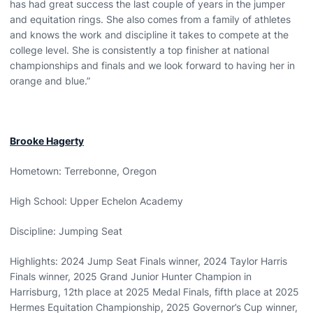
has had great success the last couple of years in the jumper
and equitation rings. She also comes from a family of athletes
and knows the work and discipline it takes to compete at the
college level. She is consistently a top finisher at national
championships and finals and we look forward to having her in
orange and blue.”
Brooke Hagerty
Hometown: Terrebonne, Oregon
High School: Upper Echelon Academy
Discipline: Jumping Seat
Highlights: 2024 Jump Seat Finals winner, 2024 Taylor Harris
Finals winner, 2025 Grand Junior Hunter Champion in
Harrisburg, 12th place at 2025 Medal Finals, fifth place at 2025
Hermes Equitation Championship, 2025 Governor’s Cup winner,