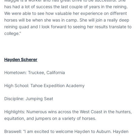
has had a lot of success the last couple of years in the reining.
We were able to see how valuable her experience on different
horses will be when she was in camp. She will join a really deep
reining quad and I look forward to seeing her results translate to
college.”
Hayden Scherer
Hometown: Truckee, California
High School: Tahoe Expedition Academy
Discipline: Jumping Seat
Highlights: Numerous wins across the West Coast in the hunters,
equitation, and jumpers on a variety of horses.
Braswell: “I am excited to welcome Hayden to Auburn. Hayden