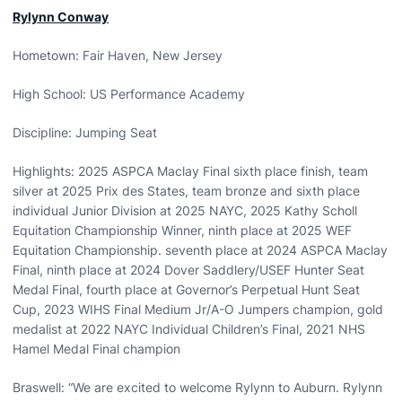
Rylynn Conway
Hometown: Fair Haven, New Jersey
High School: US Performance Academy
Discipline: Jumping Seat
Highlights: 2025 ASPCA Maclay Final sixth place finish, team
silver at 2025 Prix des States, team bronze and sixth place
individual Junior Division at 2025 NAYC, 2025 Kathy Scholl
Equitation Championship Winner, ninth place at 2025 WEF
Equitation Championship. seventh place at 2024 ASPCA Maclay
Final, ninth place at 2024 Dover Saddlery/USEF Hunter Seat
Medal Final, fourth place at Governor’s Perpetual Hunt Seat
Cup, 2023 WIHS Final Medium Jr/A-O Jumpers champion, gold
medalist at 2022 NAYC Individual Children’s Final, 2021 NHS
Hamel Medal Final champion
Braswell: “We are excited to welcome Rylynn to Auburn. Rylynn