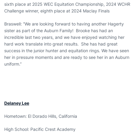
sixth place at 2025 WEC Equitation Championship, 2024 WCHR
Challenge winner, eighth place at 2024 Maclay Finals
Braswell: “We are looking forward to having another Hagerty
sister as part of the Auburn Family! Brooke has had an
incredible last two years, and we have enjoyed watching her
hard work translate into great results. She has had great
success in the junior hunter and equitation rings. We have seen
her in pressure moments and are ready to see her in an Auburn
uniform.”
Delaney Lee
Hometown: El Dorado Hills, California
High School: Pacific Crest Academy