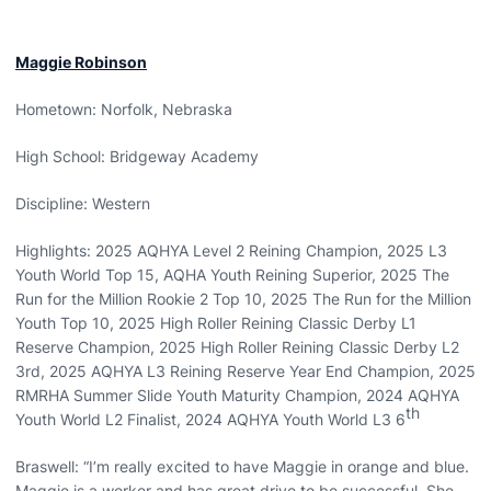
Maggie Robinson
Hometown: Norfolk, Nebraska
High School: Bridgeway Academy
Discipline: Western
Highlights: 2025 AQHYA Level 2 Reining Champion, 2025 L3
Youth World Top 15, AQHA Youth Reining Superior, 2025 The
Run for the Million Rookie 2 Top 10, 2025 The Run for the Million
Youth Top 10, 2025 High Roller Reining Classic Derby L1
Reserve Champion, 2025 High Roller Reining Classic Derby L2
3rd, 2025 AQHYA L3 Reining Reserve Year End Champion, 2025
RMRHA Summer Slide Youth Maturity Champion, 2024 AQHYA
th
Youth World L2 Finalist, 2024 AQHYA Youth World L3 6
Braswell: “I’m really excited to have Maggie in orange and blue.
Maggie is a worker and has great drive to be successful. She