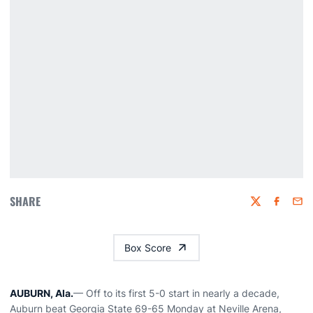
SHARE
Twitter
Faceboo
Emai
Box Score
AUBURN, Ala.
— Off to its first 5-0 start in nearly a decade,
Auburn beat Georgia State 69-65 Monday at Neville Arena,