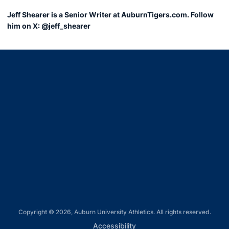
Jeff Shearer is a Senior Writer at AuburnTigers.com. Follow
him on X: @jeff_shearer
Opens in a new window
Opens in a new window
Opens in a new window
Opens in a new window
Opens in a new window
Copyright © 2026, Auburn University Athletics. All rights reserved.
Opens in a new window
Accessibility