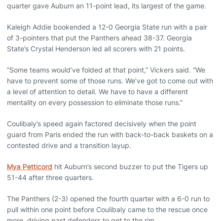
quarter gave Auburn an 11-point lead, its largest of the game.
Kaleigh Addie bookended a 12-0 Georgia State run with a pair
of 3-pointers that put the Panthers ahead 38-37. Georgia
State’s Crystal Henderson led all scorers with 21 points.
“Some teams would’ve folded at that point,” Vickers said. “We
have to prevent some of those runs. We’ve got to come out with
a level of attention to detail. We have to have a different
mentality on every possession to eliminate those runs.”
Coulibaly’s speed again factored decisively when the point
guard from Paris ended the run with back-to-back baskets on a
contested drive and a transition layup.
Mya Petticord
hit Auburn’s second buzzer to put the Tigers up
51-44 after three quarters.
The Panthers (2-3) opened the fourth quarter with a 6-0 run to
pull within one point before Coulibaly came to the rescue once
more, driving past defenders to get to the rim.