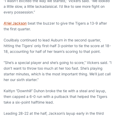
“I wasn’t excited the way we started,” Vickers said. “We looked
a little slow, a little lackadaisical. I’d like to see more fight on
every possession.”
A’riel Jackson
beat the buzzer to give the Tigers a 13-9 after
the first quarter.
Coulibaly continued to lead Auburn in the second quarter,
hitting the Tigers’ only first-half 3-pointer to tie the score at 18-
18, accounting for half of her team’s scoring to that point.
“She’s a special player and she’s going to score,” Vickers said. “I
don’t want to throw too much at her too fast. She’s playing
starter minutes, which is the most important thing. We’ll just call
her our sixth starter.”
Kaitlyn “Downhill” Duhon broke the tie with a steal and layup,
then capped a 6-0 run with a putback that helped the Tigers
take a six-point halftime lead.
Leading 28-22 at the half, Jackson’s layup early in the third