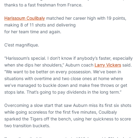
thanks to a fast freshman from France.
Harissoum Coulibaly
matched her career high with 19 points,
making 8 of 11 shots and delivering
for her team time and again.
C’est magnifique.
“Harissoum’s special. I don’t know if anybody’s faster, especially
when she dips her shoulders,” Auburn coach
Larry Vickers
said.
“We want to be better on every possession. We’ve been in
situations with overtime and two close ones at home where
we’ve managed to buckle down and make free throws or get
stops late. That’s going to pay dividends in the long term.”
Overcoming a slow start that saw Auburn miss its first six shots
while going scoreless for the first five minutes, Coulibaly
sparked the Tigers off the bench, using her quickness to score
two transition buckets.