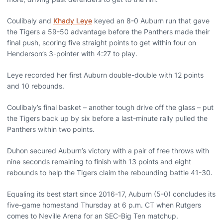
Coulibaly and
Khady Leye
keyed an 8-0 Auburn run that gave
the Tigers a 59-50 advantage before the Panthers made their
final push, scoring five straight points to get within four on
Henderson’s 3-pointer with 4:27 to play.
Leye recorded her first Auburn double-double with 12 points
and 10 rebounds.
Coulibaly’s final basket – another tough drive off the glass – put
the Tigers back up by six before a last-minute rally pulled the
Panthers within two points.
Duhon secured Auburn’s victory with a pair of free throws with
nine seconds remaining to finish with 13 points and eight
rebounds to help the Tigers claim the rebounding battle 41-30.
Equaling its best start since 2016-17, Auburn (5-0) concludes its
five-game homestand Thursday at 6 p.m. CT when Rutgers
comes to Neville Arena for an SEC-Big Ten matchup.