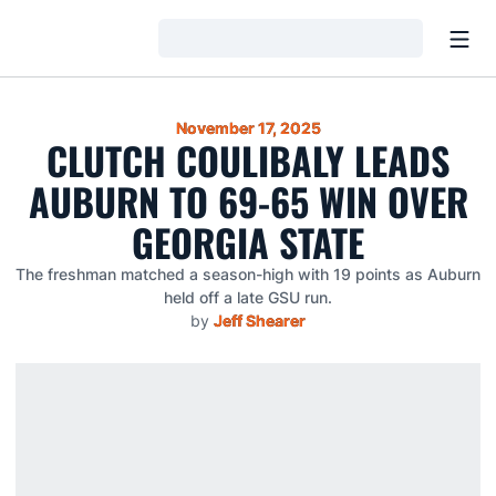
Open
Loading…
November 17, 2025
CLUTCH COULIBALY LEADS
AUBURN TO 69-65 WIN OVER
GEORGIA STATE
The freshman matched a season-high with 19 points as Auburn
held off a late GSU run.
by
Jeff Shearer