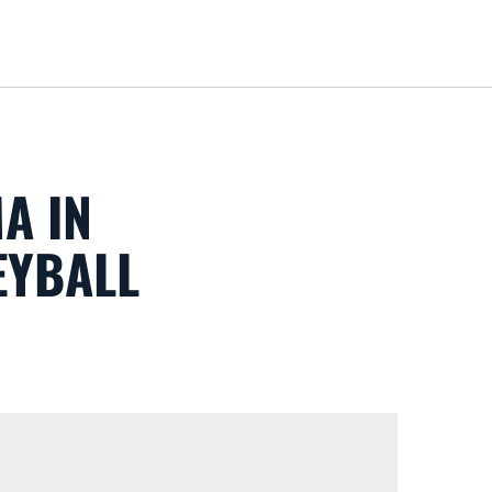
Loa
A IN
EYBALL