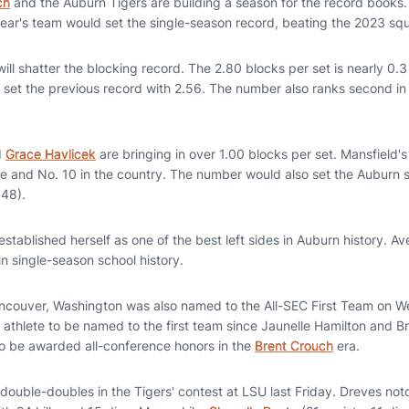
ch
and the Auburn Tigers are building a season for the record books. 
year's team would set the single-season record, beating the 2023 squ
will shatter the blocking record. The 2.80 blocks per set is nearly 0.
 set the previous record with 2.56. The number also ranks second in
d
Grace Havlicek
are bringing in over 1.00 blocks per set. Mansfield's
e and No. 10 in the country. The number would also set the Auburn 
.48).
established herself as one of the best left sides in Auburn history. Av
in single-season school history.
couver, Washington was also named to the All-SEC First Team on 
 athlete to be named to the first team since Jaunelle Hamilton and 
 to be awarded all-conference honors in the
Brent Crouch
era.
double-doubles in the Tigers' contest at LSU last Friday. Dreves no