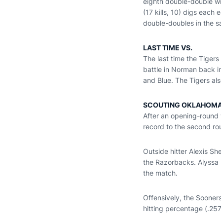
eighth double-double wi
(17 kills, 10) digs each
double-doubles in the 
LAST TIME VS.
The last time the Tigers
battle in Norman back i
and Blue. The Tigers al
SCOUTING OKLAHOM
After an opening-round
record to the second r
Outside hitter Alexis Sh
the Razorbacks. Alyssa F
the match.
Offensively, the Sooners
hitting percentage (.257