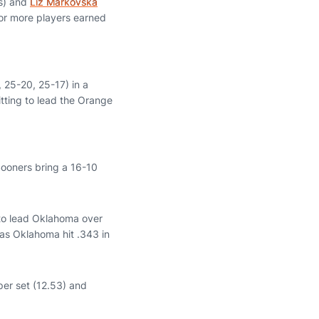
gs) and
Liz Markovska
e or more players earned
, 25-20, 25-17) in a
itting to lead the Orange
ooners bring a 16-10
 to lead Oklahoma over
 as Oklahoma hit .343 in
 per set (12.53) and