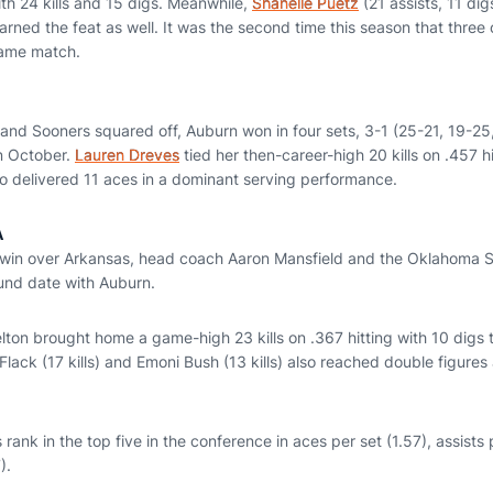
th 24 kills and 15 digs. Meanwhile,
Shanelle Puetz
(21 assists, 11 di
 earned the feat as well. It was the second time this season that thre
same match.
 and Sooners squared off, Auburn won in four sets, 3-1 (25-21, 19-25
n October.
Lauren Dreves
tied her then-career-high 20 kills on .457 h
so delivered 11 aces in a dominant serving performance.
A
 win over Arkansas, head coach Aaron Mansfield and the Oklahoma S
ound date with Auburn.
elton brought home a game-high 23 kills on .367 hitting with 10 digs
lack (17 kills) and Emoni Bush (13 kills) also reached double figures
 rank in the top five in the conference in aces per set (1.57), assists
).