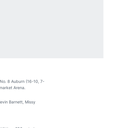
 No. 8 Auburn (16-10, 7-
nmarket Arena.
Kevin Barnett, Missy