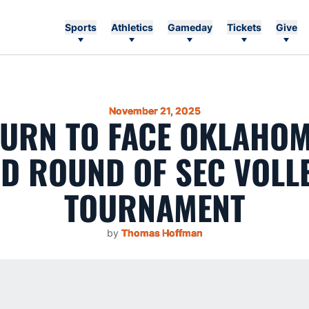
Sports
Athletics
Gameday
Tickets
Give
November 21, 2025
URN TO FACE OKLAHOM
D ROUND OF SEC VOLL
TOURNAMENT
by
Thomas Hoffman