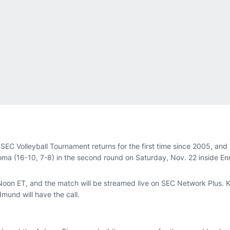
SEC Volleyball Tournament returns for the first time since 2005, and
homa (16-10, 7-8) in the second round on Saturday, Nov. 22 inside E
r Noon ET, and the match will be streamed live on SEC Network Plus. 
mund will have the call.