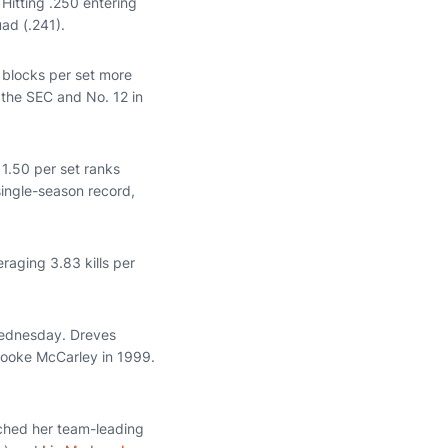
Hitting .250 entering
ad (.241).
3 blocks per set more
 the SEC and No. 12 in
 1.50 per set ranks
single-season record,
eraging 3.83 kills per
Wednesday. Dreves
Brooke McCarley in 1999.
tched her team-leading