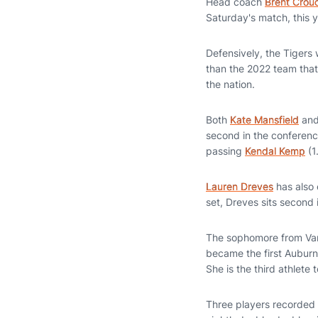
Head coach
Brent Crou
Saturday's match, this 
Defensively, the Tigers 
than the 2022 team that
the nation.
Both
Kate Mansfield
an
second in the conferenc
passing
Kendal Kemp
(1
Lauren Dreves
has also 
set, Dreves sits second 
The sophomore from Van
became the first Auburn
She is the third athlete
Three players recorded 