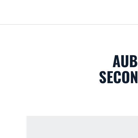
AUB
SECON