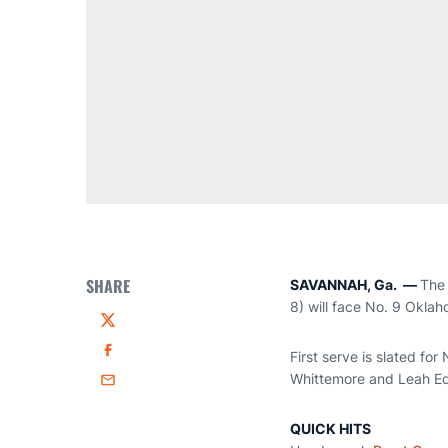
SHARE
SAVANNAH, Ga. —
The 
8) will face No. 9 Okla
Twitter
First serve is slated fo
Facebook
Whittemore and Leah Ed
Email
QUICK HITS