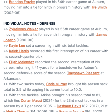
>>
Brandon Frazier
played in his 54th career game at Auburn,
moving him into a tie for ninth in program history with
Tre Smith
(2002-06).
INDIVIDUAL NOTES - DEFENSE
>>
Zykeivous Walker
played in his 55th career game at Auburn,
moving him into a tie for seventh in program history with
James
Joseph
(1986-90).
>>
Kayin Lee
set a career high with six total tackles.
>>
Kaleb Harris
recorded this first interception of his career with
his second-quarter pick.
>>
Elijah Melendez
recorded the second interception of his
career, returning it 41-yards for a touchdown for Auburn’s
second defensive score of the season (
Rayshawn Pleasant
at
Arkansas).
>> With two sacks today,
Chris Murray
brought his season sack
total to 3.5 while upping his career total to 10.0.
>> With three tackles, Atkins brought his season total to 81,
which ties
Dorian Mausi
(2024) for the 23rd most tackles in a
season by a Tiger since 2005. –
Deshaun Davis
(82, 2017), 21st
–
Neiko Thorpe
(84, 2009), 19th–
Eugene Asante
(86, 2023)