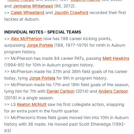
and
Jermaine Whitehead
(86, 2012).
>>
Caleb Wheatland
and
Jourdin Crawford
recorded their first
tackles at Auburn.
INDIVIDUAL NOTES - SPECIAL TEAMS
>>
Alex McPherson
now has 198 career kicking points,
surpassing
Jorge Portela
(188, 1977-1979) for ninth in Auburn
program history.
>> McPherson has made 84 career PATs, passing
Matt Hawkins
(1994-95) for 10th in Auburn program history.
>> McPherson made his 37th and 38th field goals of his career
today, tying
Jorge Portela
for 9th in program history.
>> McPherson made his 17th and 18th field goals of the season,
tying him for 7th with
Daniel Carlson
(2014) and
Anders Carlson
(2019) in a single season.
>> LS
Keaton McNutt
saw his first collegiate action, snapping
for an extra point in the fourth quarter.
>> McPherson’s three field goals moved him into 10th in Auburn
history with 36 made. He moved past Scott Etheredge (1992-
93)