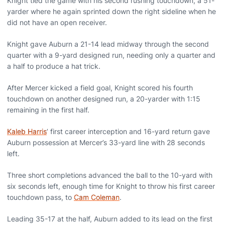
Knight tied the game with his second rushing touchdown, a 51-
yarder where he again sprinted down the right sideline when he
did not have an open receiver.
Knight gave Auburn a 21-14 lead midway through the second
quarter with a 9-yard designed run, needing only a quarter and
a half to produce a hat trick.
After Mercer kicked a field goal, Knight scored his fourth
touchdown on another designed run, a 20-yarder with 1:15
remaining in the first half.
Kaleb Harris
’ first career interception and 16-yard return gave
Auburn possession at Mercer’s 33-yard line with 28 seconds
left.
Three short completions advanced the ball to the 10-yard with
six seconds left, enough time for Knight to throw his first career
touchdown pass, to
Cam Coleman
.
Leading 35-17 at the half, Auburn added to its lead on the first