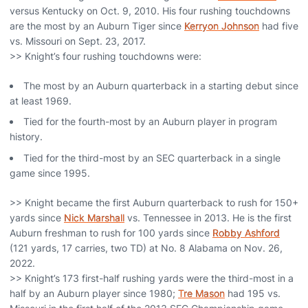
versus Kentucky on Oct. 9, 2010. His four rushing touchdowns
are the most by an Auburn Tiger since
Kerryon Johnson
had five
vs. Missouri on Sept. 23, 2017.
>> Knight’s four rushing touchdowns were:
The most by an Auburn quarterback in a starting debut since
at least 1969.
Tied for the fourth-most by an Auburn player in program
history.
Tied for the third-most by an SEC quarterback in a single
game since 1995.
>> Knight became the first Auburn quarterback to rush for 150+
yards since
Nick Marshall
vs. Tennessee in 2013. He is the first
Auburn freshman to rush for 100 yards since
Robby Ashford
(121 yards, 17 carries, two TD) at No. 8 Alabama on Nov. 26,
2022.
>> Knight’s 173 first-half rushing yards were the third-most in a
half by an Auburn player since 1980;
Tre Mason
had 195 vs.