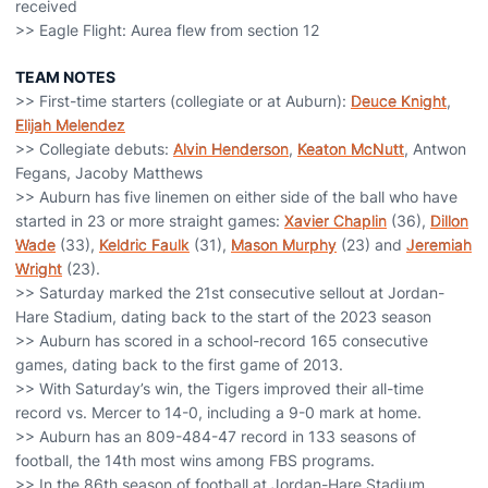
received
>> Eagle Flight: Aurea flew from section 12
TEAM NOTES
>> First-time starters (collegiate or at Auburn):
Deuce Knight
,
Elijah Melendez
>> Collegiate debuts:
Alvin Henderson
,
Keaton McNutt
, Antwon
Fegans, Jacoby Matthews
>> Auburn has five linemen on either side of the ball who have
started in 23 or more straight games:
Xavier Chaplin
(36),
Dillon
Wade
(33),
Keldric Faulk
(31),
Mason Murphy
(23) and
Jeremiah
Wright
(23).
>> Saturday marked the 21st consecutive sellout at Jordan-
Hare Stadium, dating back to the start of the 2023 season
>> Auburn has scored in a school-record 165 consecutive
games, dating back to the first game of 2013.
>> With Saturday’s win, the Tigers improved their all-time
record vs. Mercer to 14-0, including a 9-0 mark at home.
>> Auburn has an 809-484-47 record in 133 seasons of
football, the 14th most wins among FBS programs.
>> In the 86th season of football at Jordan-Hare Stadium,