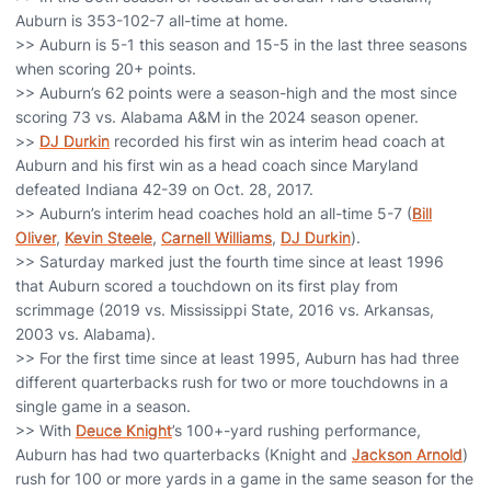
Auburn is 353-102-7 all-time at home.
>> Auburn is 5-1 this season and 15-5 in the last three seasons
when scoring 20+ points.
>> Auburn’s 62 points were a season-high and the most since
scoring 73 vs. Alabama A&M in the 2024 season opener.
>>
DJ Durkin
recorded his first win as interim head coach at
Auburn and his first win as a head coach since Maryland
defeated Indiana 42-39 on Oct. 28, 2017.
>> Auburn’s interim head coaches hold an all-time 5-7 (
Bill
Oliver
,
Kevin Steele
,
Carnell Williams
,
DJ Durkin
).
>> Saturday marked just the fourth time since at least 1996
that Auburn scored a touchdown on its first play from
scrimmage (2019 vs. Mississippi State, 2016 vs. Arkansas,
2003 vs. Alabama).
>> For the first time since at least 1995, Auburn has had three
different quarterbacks rush for two or more touchdowns in a
single game in a season.
>> With
Deuce Knight
’s 100+-yard rushing performance,
Auburn has had two quarterbacks (Knight and
Jackson Arnold
)
rush for 100 or more yards in a game in the same season for the