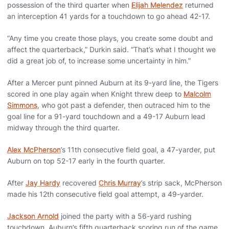
possession of the third quarter when
Elijah Melendez
returned
an interception 41 yards for a touchdown to go ahead 42-17.
“Any time you create those plays, you create some doubt and
affect the quarterback,” Durkin said. “That’s what I thought we
did a great job of, to increase some uncertainty in him.”
After a Mercer punt pinned Auburn at its 9-yard line, the Tigers
scored in one play again when Knight threw deep to
Malcolm
Simmons
, who got past a defender, then outraced him to the
goal line for a 91-yard touchdown and a 49-17 Auburn lead
midway through the third quarter.
Alex McPherson
’s 11th consecutive field goal, a 47-yarder, put
Auburn on top 52-17 early in the fourth quarter.
After
Jay Hardy
recovered
Chris Murray
’s strip sack, McPherson
made his 12th consecutive field goal attempt, a 49-yarder.
Jackson Arnold
joined the party with a 56-yard rushing
touchdown, Auburn’s fifth quarterback scoring run of the game.