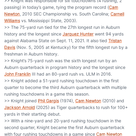
>> Knight was responsible for six touchdowns (4 rushing, 2
passing) in today’s game, tying the program record (
Cam
Newton
, 2010 SEC Championship vs. South Carolina;
Carnell
Williams
vs. Mississippi State, 2003).
>> The 75-yard run tied for the 27th longest run in Auburn
history and the longest since
Jarquez Hunter
went 94 yards
against Alabama State on Sept. 11, 2021. It also tied
Tristan
Davis
(Nov. 5, 2005 at Kentucky) for the fifth longest run by a
freshman in Auburn history.
>> Knight’s 75-yard rush was the sixth longest run by an
Auburn quarterback in program history and the longest since
John Franklin
III had an 80-yard rush vs. ULM in 2016.
>> Knight added a 51-yard rushing touchdown in the first
quarter to become the third Auburn quarterback with multiple
rushing touchdowns in a game this season.
>> Knight joined
Phil Gargis
(1974),
Cam Newton
(2010) and
Jackson Arnold
(2025) as Tiger quarterbacks to rush for 100+
yards in their starting debut.
>> With a nine-yard and 20-yard rushing touchdown in the
second quarter, Knight became the first Auburn quarterback
with four rushing touchdowns in a game since
Cam Newton