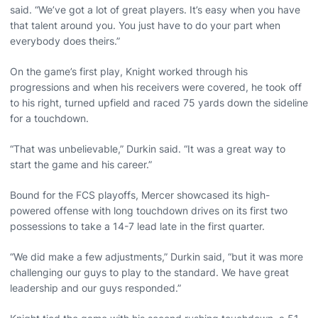
said. “We’ve got a lot of great players. It’s easy when you have
that talent around you. You just have to do your part when
everybody does theirs.”
On the game’s first play, Knight worked through his
progressions and when his receivers were covered, he took off
to his right, turned upfield and raced 75 yards down the sideline
for a touchdown.
“That was unbelievable,” Durkin said. “It was a great way to
start the game and his career.”
Bound for the FCS playoffs, Mercer showcased its high-
powered offense with long touchdown drives on its first two
possessions to take a 14-7 lead late in the first quarter.
“We did make a few adjustments,” Durkin said, “but it was more
challenging our guys to play to the standard. We have great
leadership and our guys responded.”