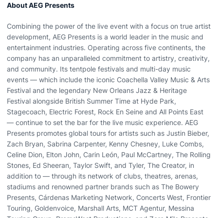
About AEG Presents
Combining the power of the live event with a focus on true artist
development, AEG Presents is a world leader in the music and
entertainment industries. Operating across five continents, the
company has an unparalleled commitment to artistry, creativity,
and community. Its tentpole festivals and multi-day music
events — which include the iconic Coachella Valley Music & Arts
Festival and the legendary New Orleans Jazz & Heritage
Festival alongside British Summer Time at Hyde Park,
Stagecoach, Electric Forest, Rock En Seine and All Points East
— continue to set the bar for the live music experience. AEG
Presents promotes global tours for artists such as Justin Bieber,
Zach Bryan, Sabrina Carpenter, Kenny Chesney, Luke Combs,
Celine Dion, Elton John, Carin León, Paul McCartney, The Rolling
Stones, Ed Sheeran, Taylor Swift, and Tyler, The Creator, in
addition to — through its network of clubs, theatres, arenas,
stadiums and renowned partner brands such as The Bowery
Presents, Cárdenas Marketing Network, Concerts West, Frontier
Touring, Goldenvoice, Marshall Arts, MCT Agentur, Messina