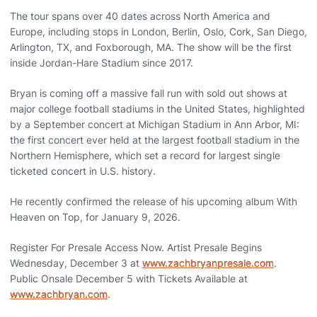
The tour spans over 40 dates across North America and
Europe, including stops in London, Berlin, Oslo, Cork, San Diego,
Arlington, TX, and Foxborough, MA. The show will be the first
inside Jordan-Hare Stadium since 2017.
Bryan is coming off a massive fall run with sold out shows at
major college football stadiums in the United States, highlighted
by a September concert at Michigan Stadium in Ann Arbor, MI:
the first concert ever held at the largest football stadium in the
Northern Hemisphere, which set a record for largest single
ticketed concert in U.S. history.
He recently confirmed the release of his upcoming album With
Heaven on Top, for January 9, 2026.
Register For Presale Access Now. Artist Presale Begins
Wednesday, December 3 at
www.zachbryanpresale.com
.
Public Onsale December 5 with Tickets Available at
www.zachbryan.com
.