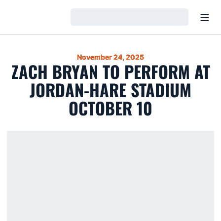
Open
Loading…
November 24, 2025
ZACH BRYAN TO PERFORM AT
JORDAN-HARE STADIUM
OCTOBER 10