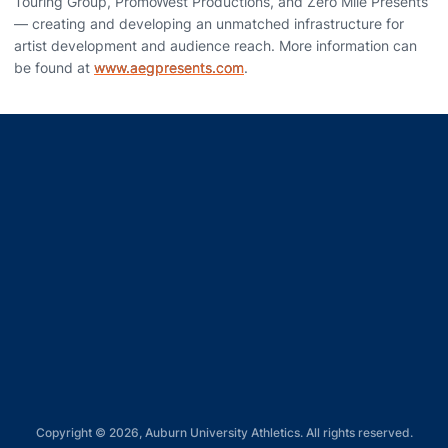
Touring Group, PromoWest Productions, and Zero Mile Presents
— creating and developing an unmatched infrastructure for
artist development and audience reach. More information can
be found at
www.aegpresents.com
.
Opens in a new window
Opens in a new window
Opens in a new window
Opens in a new window
Opens in a new window
Copyright © 2026, Auburn University Athletics. All rights reserved.