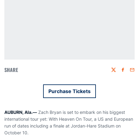
SHARE
Twitter
Faceboo
Emai
Purchase Tickets
Opens in a new window
AUBURN, Ala.—
Zach Bryan is set to embark on his biggest
international tour yet: With Heaven On Tour, a US and European
run of dates including a finale at Jordan-Hare Stadium on
October 10.