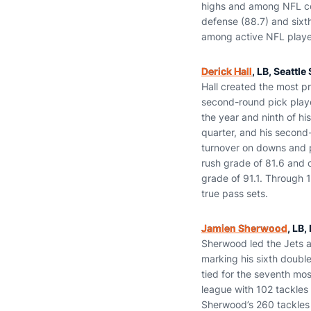
highs and among NFL corn
defense (88.7) and sixt
among active NFL player
Derick Hall
, LB, Seattl
Hall created the most pr
second-round pick playe
the year and ninth of his
quarter, and his second-
turnover on downs and 
rush grade of 81.6 and 
grade of 91.1. Through 
true pass sets.
Jamien Sherwood
, LB,
Sherwood led the Jets a
marking his sixth double
tied for the seventh mos
league with 102 tackles 
Sherwood’s 260 tackles