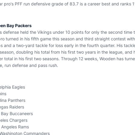
ear pro's PFF run defensive grade of 83.7 is a career best and ranks 
een Bay Packers
defense held the Vikings under 10 points for only the second time t
ro turned in his fifth game this season and third straight contest wit
s and a two-yard tackle for loss early in the fourth quarter. His tackl
season, doubling his total from his first two years in the league, and 
er total in his first two seasons. Through 12 weeks, Wooden has turn
se, run defense and pass rush.
elphia Eagles
hins
lina Panthers
Vegas Raiders
 Bay Buccaneers
geles Chargers
s Angeles Rams
, Washington Commanders