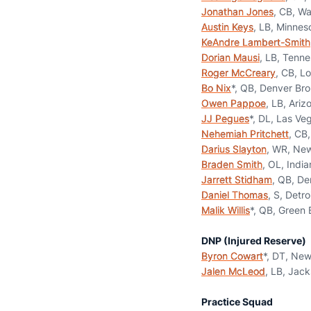
Jonathan Jones
, CB, W
Austin Keys
, LB, Minnes
KeAndre Lambert-Smith
Dorian Mausi
, LB, Tenne
Roger McCreary
, CB, L
Bo Nix
*, QB, Denver Br
Owen Pappoe
, LB, Ariz
JJ Pegues
*, DL, Las Ve
Nehemiah Pritchett
, CB
Darius Slayton
, WR, New
Braden Smith
, OL, India
Jarrett Stidham
, QB, De
Daniel Thomas
, S, Detro
Malik Willis
*, QB, Green
DNP (Injured Reserve)
Byron Cowart
*, DT, New
Jalen McLeod
, LB, Jack
Practice Squad