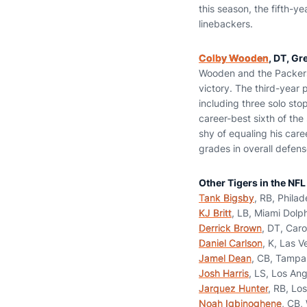
this season, the fifth-y
linebackers.
Colby Wooden
, DT, Gr
Wooden and the Packers 
victory. The third-year p
including three solo stop
career-best sixth of the 
shy of equaling his care
grades in overall defen
Other Tigers in the NFL
Tank Bigsby
, RB, Philad
KJ Britt
, LB, Miami Dolp
Derrick Brown
, DT, Caro
Daniel Carlson
, K, Las 
Jamel Dean
, CB, Tampa
Josh Harris
, LS, Los An
Jarquez Hunter
, RB, Lo
Noah Igbinoghene
, CB