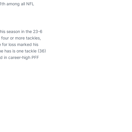
11th among all NFL
his season in the 23-6
h four or more tackles,
e for loss marked his
he has is one tackle (36)
ed in career-high PFF