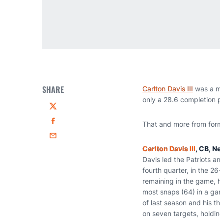
SHARE
Carlton Davis III
was a ma
only a 28.6 completion p
Twitter
​That and more from fo
Facebook
Email
Carlton Davis III
, CB, N
Davis led the Patriots a
fourth quarter, in the 
remaining in the game, 
most snaps (64) in a ga
of last season and his 
on seven targets, holdi