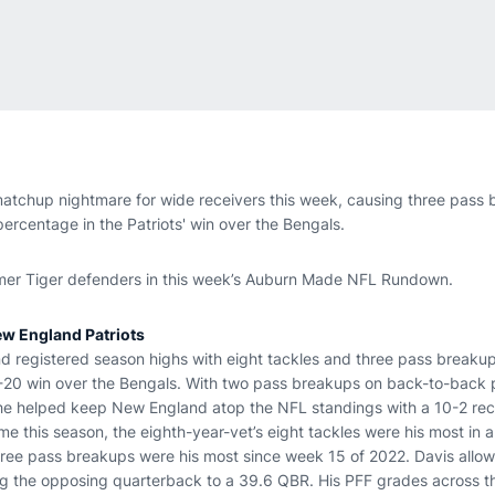
tchup nightmare for wide receivers this week, causing three pass 
ercentage in the Patriots' win over the Bengals.
rmer Tiger defenders in this week’s Auburn Made NFL Rundown.
ew England Patriots
nd registered season highs with eight tackles and three pass breakups
26-20 win over the Bengals. With two pass breakups on back-to-back 
he helped keep New England atop the NFL standings with a 10-2 reco
me this season, the eighth-year-vet’s eight tackles were his most in
three pass breakups were his most since week 15 of 2022. Davis allo
ng the opposing quarterback to a 39.6 QBR. His PFF grades across 