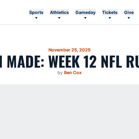
Sports
Athletics
Gameday
Tickets
Give
November 25, 2025
 MADE: WEEK 12 NFL 
by
Ben Cox