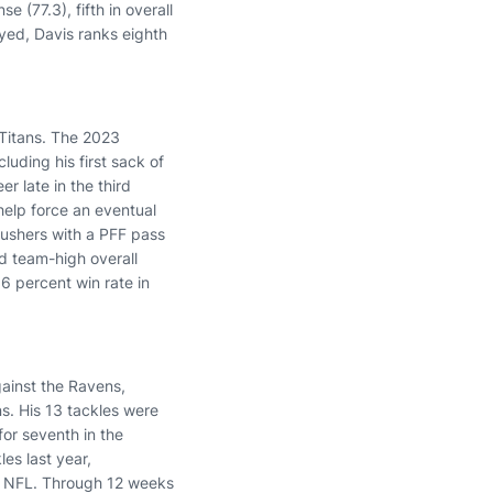
 (77.3), fifth in overall
yed, Davis ranks eighth
 Titans. The 2023
uding his first sack of
er late in the third
help force an eventual
ushers with a PFF pass
d team-high overall
6 percent win rate in
ainst the Ravens,
ns. His 13 tackles were
for seventh in the
les last year,
e NFL. Through 12 weeks