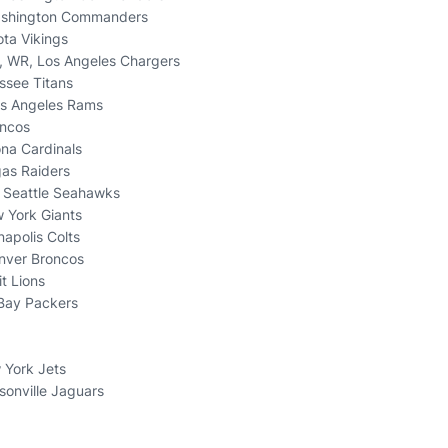
ashington Commanders
ota Vikings
, WR, Los Angeles Chargers
ssee Titans
os Angeles Rams
oncos
ona Cardinals
gas Raiders
, Seattle Seahawks
 York Giants
napolis Colts
nver Broncos
it Lions
 Bay Packers
 York Jets
sonville Jaguars