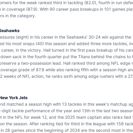
ers for the week ranked third in tackling (82.0), fourth in run defense
h in coverage (87.9). With 90 career pass breakups in 101 games pla
s in the category.
e Seahawks
essures (eight) in his career in the Seahawks' 30-24 win against the
d his most snaps (40) this season and added three more tackles, incl
 career, in the victory. Hall turned in the first pass breakup of his care
down sack in the fourth quarter put the Titans behind the chains to 
preserve a two-possession lead. Hall ranked third among NFL edge r
coverage grade of 87.9 while also ranking fifth with a season-high an
12 weeks of NFL action, he ranks sixth among edge rushers with a 27.
 New York Jets
nd matched a season high with 13 tackles in this week's matchup ag
-digit tackle performance of the year and 13th in the last two seaso
t in the NFL for week 12, and the 2025 team captain also ranks tied 
on the season. After ranking tied for third in the league with 158 tack
 in 28 games since the beginning of 2024 are the second most in th