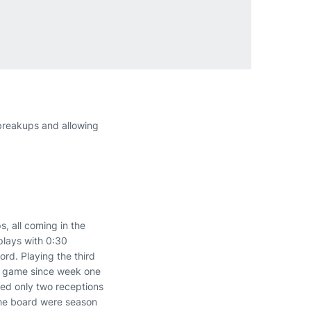
breakups and allowing
, all coming in the
plays with 0:30
rd. Playing the third
 a game since week one
wed only two receptions
the board were season