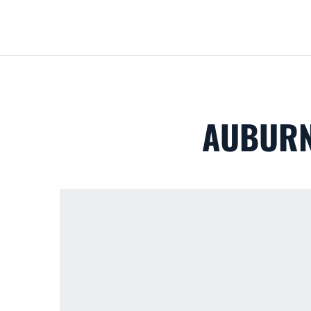
AUBURN