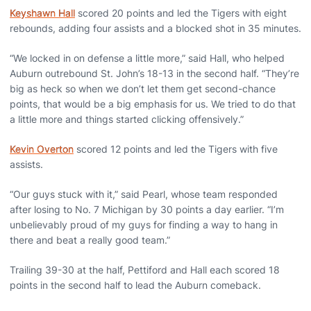
Keyshawn Hall
scored 20 points and led the Tigers with eight
rebounds, adding four assists and a blocked shot in 35 minutes.
“We locked in on defense a little more,” said Hall, who helped
Auburn outrebound St. John’s 18-13 in the second half. “They’re
big as heck so when we don’t let them get second-chance
points, that would be a big emphasis for us. We tried to do that
a little more and things started clicking offensively.”
Kevin Overton
scored 12 points and led the Tigers with five
assists.
“Our guys stuck with it,” said Pearl, whose team responded
after losing to No. 7 Michigan by 30 points a day earlier. “I’m
unbelievably proud of my guys for finding a way to hang in
there and beat a really good team.”
Trailing 39-30 at the half, Pettiford and Hall each scored 18
points in the second half to lead the Auburn comeback.