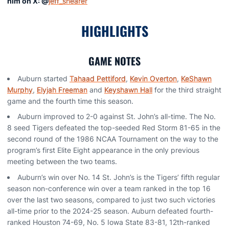
him on X: @
jeff_shearer
HIGHLIGHTS
GAME NOTES
Auburn started
Tahaad Pettiford
,
Kevin Overton
,
KeShawn
Murphy
,
Elyjah Freeman
and
Keyshawn Hall
for the third straight
game and the fourth time this season.
Auburn improved to 2-0 against St. John’s all-time. The No.
8 seed Tigers defeated the top-seeded Red Storm 81-65 in the
second round of the 1986 NCAA Tournament on the way to the
program’s first Elite Eight appearance in the only previous
meeting between the two teams.
Auburn’s win over No. 14 St. John’s is the Tigers’ fifth regular
season non-conference win over a team ranked in the top 16
over the last two seasons, compared to just two such victories
all-time prior to the 2024-25 season. Auburn defeated fourth-
ranked Houston 74-69, No. 5 Iowa State 83-81, 12th-ranked