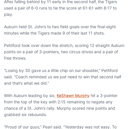
After falling behind by 11 early in the second half, the Tigers
used a pair of 6-0 runs to tie the score at 61-61 with 8:17 to
play.
Auburn held St. John’s to two field goals over the final eight
minutes while the Tigers made 9 of their last 11 shots.
Pettiford took over down the stretch, scoring 12 straight Auburn
points on a pair of 3-pointers, two circus drives and a pair of
free throws.
“Losing by 30 gave us a little chip on our shoulder,” Pettiford
said. “Coach reminded us we just need to win that second half
and that’s what we did.”
With Auburn leading by six,
KeShawn Murphy
hit a 3-pointer
from the top of the key with 2:15 remaining to negate any
chance of a St. John’s rally. Murphy scored nine points and
grabbed six rebounds.
“Proud of our guys,” Pearl said. “Yesterday was not easy. To