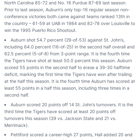
North Carolina 85-72 and No. 16 Purdue 87-69 last season.
Prior to last season, Auburn’s only top-16 regular season non-
conference victories both came against teams ranked 13th in
the country – 61-59 at UAB in 1984 and 82-78 over Louisville to
win the 1995 Puerto Rico Shootout.
Auburn shot 54.7 percent (29-of-53) against St. John’s,
including 64.0 percent (16-of-25) in the second half overall and
62.5 percent (5-of-8) from 3-point range. It is the fourth time
the Tigers have shot at least 50.0 percent this season. Auburn
scored 55 points in the second half to erase a 39-30 halftime
deficit, marking the first time the Tigers have won after trailing
at the half this season. It is the fourth time Auburn has scored at
least 55 points in a half this season, including three times in a
second half.
Auburn scored 20 points off 14 St. John’s turnovers. It is the
third time the Tigers have scored at least 20 points off
turnovers this season (39 vs. Jackson State and 21 vs.
Merrimack).
Pettiford scored a career-high 27 points, Hall added 20 and