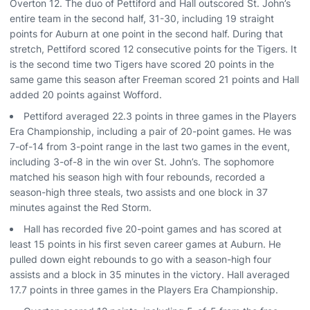
Overton 12. The duo of Pettiford and Hall outscored St. John’s
entire team in the second half, 31-30, including 19 straight
points for Auburn at one point in the second half. During that
stretch, Pettiford scored 12 consecutive points for the Tigers. It
is the second time two Tigers have scored 20 points in the
same game this season after Freeman scored 21 points and Hall
added 20 points against Wofford.
Pettiford averaged 22.3 points in three games in the Players
Era Championship, including a pair of 20-point games. He was
7-of-14 from 3-point range in the last two games in the event,
including 3-of-8 in the win over St. John’s. The sophomore
matched his season high with four rebounds, recorded a
season-high three steals, two assists and one block in 37
minutes against the Red Storm.
Hall has recorded five 20-point games and has scored at
least 15 points in his first seven career games at Auburn. He
pulled down eight rebounds to go with a season-high four
assists and a block in 35 minutes in the victory. Hall averaged
17.7 points in three games in the Players Era Championship.