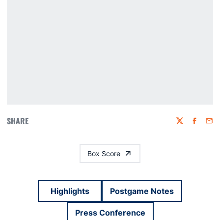
SHARE
Twitter
Faceboo
Emai
Box Score
Highlights
Postgame Notes
Press Conference
Opens in a new window