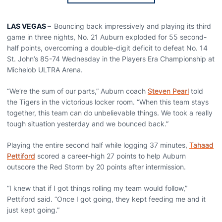
LAS VEGAS
–
Bouncing back impressively and playing its third
game in three nights, No. 21 Auburn exploded for 55 second-
half points, overcoming a double-digit deficit to defeat No. 14
St. John’s 85-74 Wednesday in the Players Era Championship at
Michelob ULTRA Arena.
“We’re the sum of our parts,” Auburn coach
Steven Pearl
told
the Tigers in the victorious locker room. “When this team stays
together, this team can do unbelievable things. We took a really
tough situation yesterday and we bounced back.”
Playing the entire second half while logging 37 minutes,
Tahaad
Pettiford
scored a career-high 27 points to help Auburn
outscore the Red Storm by 20 points after intermission.
“I knew that if I got things rolling my team would follow,”
Pettiford said. “Once I got going, they kept feeding me and it
just kept going.”