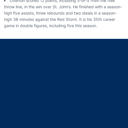
Overton scored 12 points, including 5-of-5 from the free
throw line, in the win over St. John’s. He finished with a season-
high five assists, three rebounds and two steals in a season-
high 38 minutes against the Red Storm. It is his 35th career
game in double figures, including five this season.
Opens in a new window
Opens in a new window
Opens in a new window
Opens in a new window
Opens in a new window