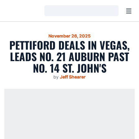
Open
Loading…
November 26, 2025
PETTIFORD DEALS IN VEGAS,
LEADS NO. 21 AUBURN PAST
NO. 14 ST. JOHN'S
by
Jeff Shearer