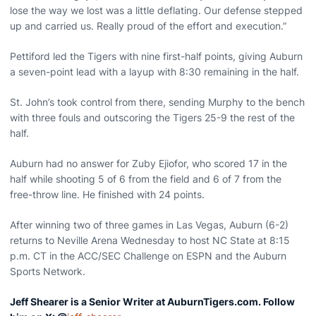
lose the way we lost was a little deflating. Our defense stepped
up and carried us. Really proud of the effort and execution.”
Pettiford led the Tigers with nine first-half points, giving Auburn
a seven-point lead with a layup with 8:30 remaining in the half.
St. John’s took control from there, sending Murphy to the bench
with three fouls and outscoring the Tigers 25-9 the rest of the
half.
Auburn had no answer for Zuby Ejiofor, who scored 17 in the
half while shooting 5 of 6 from the field and 6 of 7 from the
free-throw line. He finished with 24 points.
After winning two of three games in Las Vegas, Auburn (6-2)
returns to Neville Arena Wednesday to host NC State at 8:15
p.m. CT in the ACC/SEC Challenge on ESPN and the Auburn
Sports Network.
Jeff Shearer is a Senior Writer at AuburnTigers.com. Follow