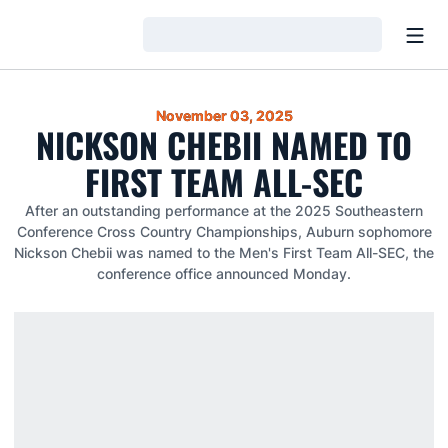
Open
Loading…
November 03, 2025
NICKSON CHEBII NAMED TO
FIRST TEAM ALL-SEC
After an outstanding performance at the 2025 Southeastern
Conference Cross Country Championships, Auburn sophomore
Nickson Chebii was named to the Men's First Team All-SEC, the
conference office announced Monday.