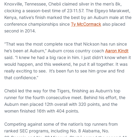
Knoxville, Tennessee, Chebii claimed silver in the men’s 8k,
clocking a season-best time of 23:11.57. The Elgeyo
Marakwet,
Kenya, native’s finish marked the best by an Auburn male at the
conference championships since
Ty McCormack
also placed
second in 2014.
“That was the most complete race that Nickson has run since
he’s been at Auburn,” Auburn cross country coach
Aaron Kindt
said. “I knew he had a big race in him. I just didn’t know when it
would happen, and this weekend, he put it all together. It was
really exciting to see.
It’s been fun to see him grow and find
that confidence.
”
Chebii led the way for the Tigers, finishing as Auburn’s top
runner for the fourth consecutive meet. Behind his effort, the
Auburn men placed 12
th
overall with 320 points, and the
women finished 16
th
with 404 points.
Competing against some of the nation’s top runners from
ranked SEC programs, including No. 8 Alabama, No.