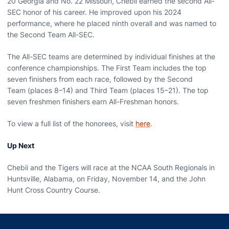
20 Georgia and No. 22 Missouri, Chebii earned the second All-
SEC honor of his career.
He improved upon his 2024
performance, where he placed ninth overall and was named to
the Second Team All-SEC.
The All-SEC teams are determined by individual finishes at the
conference championships. The First Team includes the top
seven finishers from each race, followed by the Second
Team (places 8–14) and Third Team (places 15–21). The top
seven freshmen finishers earn All-Freshman honors.
To view a full list of the honorees, visit
here
.
Up Next
Chebii and the Tigers will race at the NCAA South Regionals in
Huntsville, Alabama, on Friday, November 14, and the John
Hunt Cross Country Course.