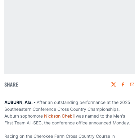
SHARE
Twitter
Faceboo
Emai
AUBURN, Ala. -
After an outstanding performance at the 2025
Southeastern Conference Cross Country Championships,
Auburn sophomore
Nickson Chebii
was named to the Men's
First Team All-SEC, the conference office announced Monday.
Racing on the Cherokee Farm Cross Country Course in