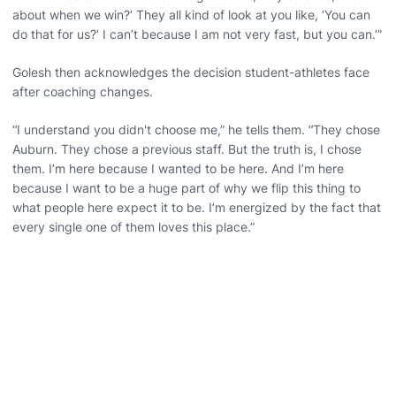
about when we win?’ They all kind of look at you like, ‘You can
do that for us?’ I can’t because I am not very fast, but you can.’”
Golesh then acknowledges the decision student-athletes face
after coaching changes.
“I understand you didn't choose me,” he tells them. “They chose
Auburn. They chose a previous staff. But the truth is, I chose
them. I’m here because I wanted to be here. And I’m here
because I want to be a huge part of why we flip this thing to
what people here expect it to be. I’m energized by the fact that
every single one of them loves this place.”