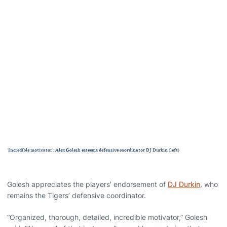
'Incredible motivator': Alex Golesh esteems defensive coordinator DJ Durkin (left)
Golesh appreciates the players’ endorsement of
DJ Durkin
, who
remains the Tigers’ defensive coordinator.
“Organized, thorough, detailed, incredible motivator,” Golesh