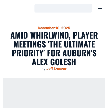
Open
Loading…
December 10, 2025
AMID WHIRLWIND, PLAYER
MEETINGS 'THE ULTIMATE
PRIORITY' FOR AUBURN'S
ALEX GOLESH
by
Jeff Shearer