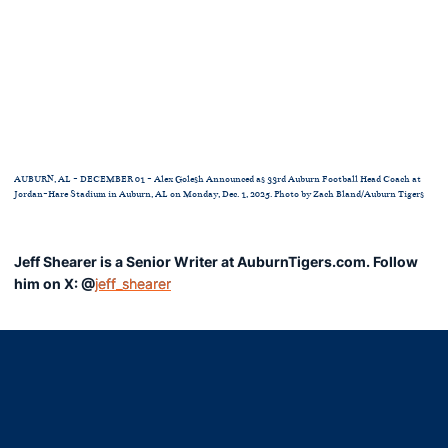
AUBURN, AL - DECEMBER 01 - Alex Golesh Announced as 33rd Auburn Football Head Coach at
Jordan-Hare Stadium in Auburn, AL on Monday, Dec. 1, 2025. Photo by Zach Bland/Auburn Tigers
Jeff Shearer is a Senior Writer at AuburnTigers.com. Follow
him on X: @
jeff_shearer
Opens in a new window
Opens in a new window