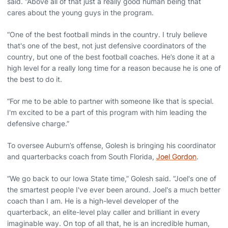
said. “Above all of that just a really good human being that
cares about the young guys in the program.
“One of the best football minds in the country. I truly believe
that's one of the best, not just defensive coordinators of the
country, but one of the best football coaches. He’s done it at a
high level for a really long time for a reason because he is one of
the best to do it.
“For me to be able to partner with someone like that is special.
I'm excited to be a part of this program with him leading the
defensive charge.”
To oversee Auburn’s offense, Golesh is bringing his coordinator
and quarterbacks coach from South Florida,
Joel Gordon
.
“We go back to our Iowa State time,” Golesh said. “Joel's one of
the smartest people I've ever been around. Joel's a much better
coach than I am. He is a high-level developer of the
quarterback, an elite-level play caller and brilliant in every
imaginable way. On top of all that, he is an incredible human,