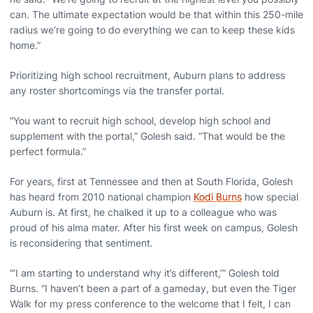
can. The ultimate expectation would be that within this 250-mile
radius we’re going to do everything we can to keep these kids
home.”
Prioritizing high school recruitment, Auburn plans to address
any roster shortcomings via the transfer portal.
“You want to recruit high school, develop high school and
supplement with the portal,” Golesh said. “That would be the
perfect formula.”
For years, first at Tennessee and then at South Florida, Golesh
has heard from 2010 national champion
Kodi Burns
how special
Auburn is. At first, he chalked it up to a colleague who was
proud of his alma mater. After his first week on campus, Golesh
is reconsidering that sentiment.
“’I am starting to understand why it’s different,’” Golesh told
Burns. “I haven’t been a part of a gameday, but even the Tiger
Walk for my press conference to the welcome that I felt, I can