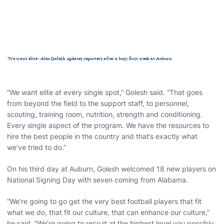
'We want elite': Alex Golesh updates reporters after a busy first week at Auburn
“We want elite at every single spot,” Golesh said. “That goes
from beyond the field to the support staff, to personnel,
scouting, training room, nutrition, strength and conditioning.
Every single aspect of the program. We have the resources to
hire the best people in the country and that’s exactly what
we’ve tried to do.”
On his third day at Auburn, Golesh welcomed 18 new players on
National Signing Day with seven coming from Alabama.
“We’re going to go get the very best football players that fit
what we do, that fit our culture, that can enhance our culture,”
he said. “We’re going to recruit at the highest level you possibly