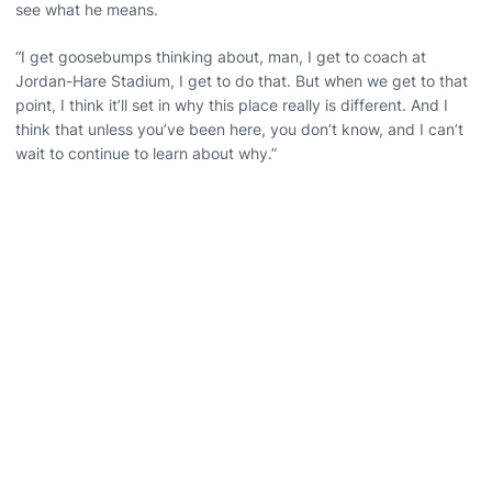
see what he means.
“I get goosebumps thinking about, man, I get to coach at
Jordan-Hare Stadium, I get to do that. But when we get to that
point, I think it’ll set in why this place really is different. And I
think that unless you’ve been here, you don’t know, and I can’t
wait to continue to learn about why.”