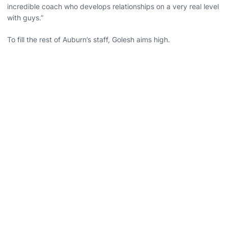
incredible coach who develops relationships on a very real level
with guys.”
To fill the rest of Auburn’s staff, Golesh aims high.