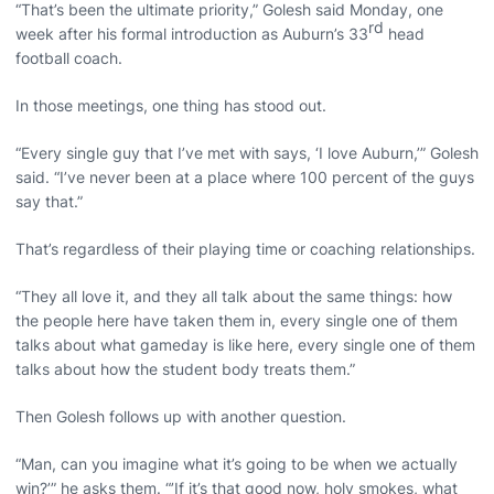
“That’s been the ultimate priority,” Golesh said Monday, one
rd
week after his formal introduction as Auburn’s 33
head
football coach.
In those meetings, one thing has stood out.
“Every single guy that I’ve met with says, ‘I love Auburn,’” Golesh
said. “I’ve never been at a place where 100 percent of the guys
say that.”
That’s regardless of their playing time or coaching relationships.
“They all love it, and they all talk about the same things: how
the people here have taken them in, every single one of them
talks about what gameday is like here, every single one of them
talks about how the student body treats them.”
Then Golesh follows up with another question.
“Man, can you imagine what it’s going to be when we actually
win?’” he asks them. “’If it’s that good now, holy smokes, what