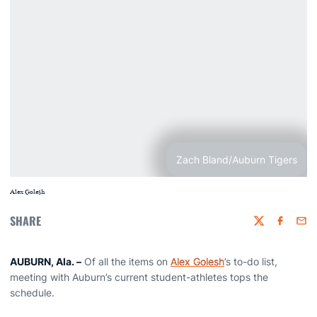
Zach Bland/Auburn Tigers
Alex Golesh
SHARE
Twitter
Faceboo
Emai
AUBURN, Ala.
–
Of all the items on
Alex Golesh
’s to-do list,
meeting with Auburn’s current student-athletes tops the
schedule.