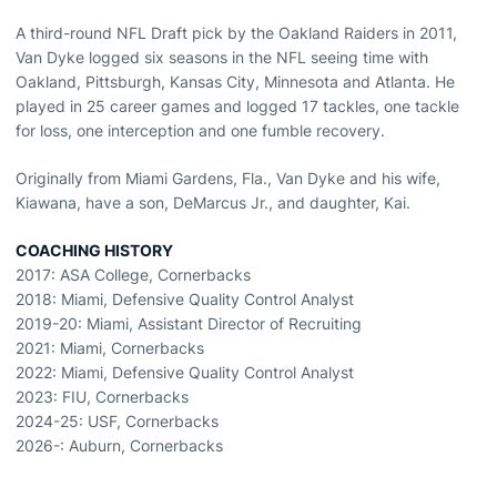
A third-round NFL Draft pick by the Oakland Raiders in 2011,
Van Dyke logged six seasons in the NFL seeing time with
Oakland, Pittsburgh, Kansas City, Minnesota and Atlanta. He
played in 25 career games and logged 17 tackles, one tackle
for loss, one interception and one fumble recovery.
Originally from Miami Gardens, Fla., Van Dyke and his wife,
Kiawana, have a son, DeMarcus Jr., and daughter, Kai.
COACHING HISTORY
2017: ASA College, Cornerbacks
2018: Miami, Defensive Quality Control Analyst
2019-20: Miami, Assistant Director of Recruiting
2021: Miami, Cornerbacks
2022: Miami, Defensive Quality Control Analyst
2023: FIU, Cornerbacks
2024-25: USF, Cornerbacks
2026-: Auburn, Cornerbacks