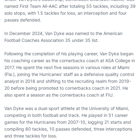
named First Team All-AAC after totaling 55 tackles, including 39
solo stops, with 1.5 tackles for loss, an interception and four
passes defended.
In December 2024, Van Dyke was named to the American
Football Coaches Association 35 under 35 list.
Following the completion of his playing career, Van Dyke began
his coaching career as the cornerbacks coach at ASA College in
2017. He spent the next five seasons in various roles at Miami
(Fla.), joining the Hurricanes’ staff as a defensive quality control
analyst in 2018 and shifting to the recruiting realm from 2019-
20 before being promoted to cornerbacks coach in 2021. He
also spent a season as the cornerbacks coach at FIU.
Van Dyke was a dual-sport athlete at the University of Miami,
competing in both football and track. He played in 51 career
games for the Hurricanes from 2007-10, logging 21 starts and
compiling 80 tackles, 10 passes defended, three interceptions
and three tackles for loss.