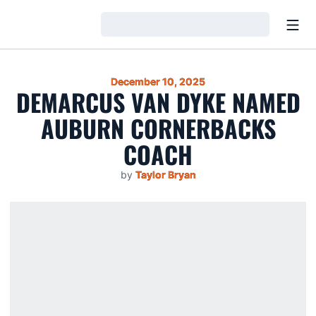
Open
Loading…
December 10, 2025
DEMARCUS VAN DYKE NAMED
AUBURN CORNERBACKS
COACH
by
Taylor Bryan