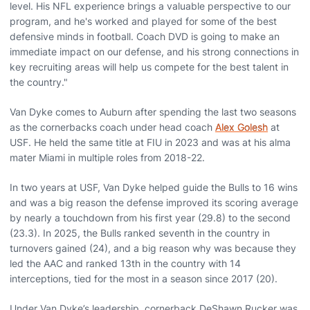
level. His NFL experience brings a valuable perspective to our
program, and he's worked and played for some of the best
defensive minds in football. Coach DVD is going to make an
immediate impact on our defense, and his strong connections in
key recruiting areas will help us compete for the best talent in
the country."
Van Dyke comes to Auburn after spending the last two seasons
as the cornerbacks coach under head coach
Alex Golesh
at
USF. He held the same title at FIU in 2023 and was at his alma
mater Miami in multiple roles from 2018-22.
In two years at USF, Van Dyke helped guide the Bulls to 16 wins
and was a big reason the defense improved its scoring average
by nearly a touchdown from his first year (29.8) to the second
(23.3). In 2025, the Bulls ranked seventh in the country in
turnovers gained (24), and a big reason why was because they
led the AAC and ranked 13th in the country with 14
interceptions, tied for the most in a season since 2017 (20).
Under Van Dyke’s leadership, cornerback DeShawn Rucker was