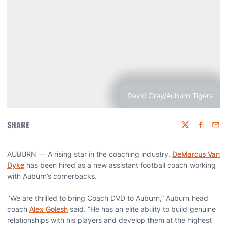
David Gray/Auburn Tigers
SHARE
Twitter
Faceboo
Emai
AUBURN — A rising star in the coaching industry,
DeMarcus Van
Dyke
has been hired as a new assistant football coach working
with Auburn’s cornerbacks.
"We are thrilled to bring Coach DVD to Auburn,” Auburn head
coach
Alex Golesh
said. “He has an elite ability to build genuine
relationships with his players and develop them at the highest