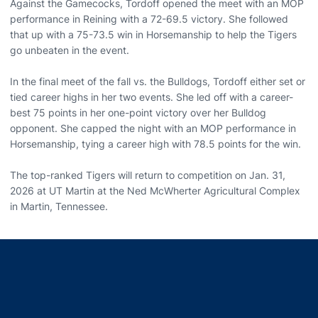
Against the Gamecocks, Tordoff opened the meet with an MOP
performance in Reining with a 72-69.5 victory. She followed
that up with a 75-73.5 win in Horsemanship to help the Tigers
go unbeaten in the event.
In the final meet of the fall vs. the Bulldogs, Tordoff either set or
tied career highs in her two events. She led off with a career-
best 75 points in her one-point victory over her Bulldog
opponent. She capped the night with an MOP performance in
Horsemanship, tying a career high with 78.5 points for the win.
The top-ranked Tigers will return to competition on Jan. 31,
2026 at UT Martin at the Ned McWherter Agricultural Complex
in Martin, Tennessee.
Opens in a new window
Opens in a new window