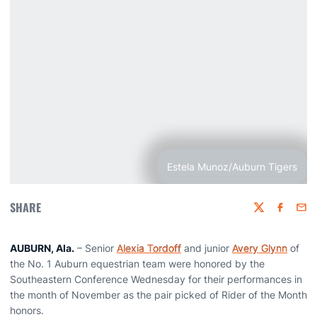
Estela Munoz/Auburn Tigers
SHARE
Twitter
Faceboo
Emai
AUBURN, Ala.
– Senior
Alexia Tordoff
and junior
Avery Glynn
of
the No. 1 Auburn equestrian team were honored by the
Southeastern Conference Wednesday for their performances in
the month of November as the pair picked of Rider of the Month
honors.