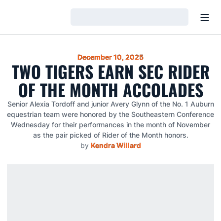
Open
Loading…
December 10, 2025
TWO TIGERS EARN SEC RIDER
OF THE MONTH ACCOLADES
Senior Alexia Tordoff and junior Avery Glynn of the No. 1 Auburn
equestrian team were honored by the Southeastern Conference
Wednesday for their performances in the month of November
as the pair picked of Rider of the Month honors.
by
Kendra Willard