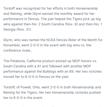
Tordoff was recognized for her efforts in both Horsemanship
and Reining, while Glynn earned the monthly award for her
performance in Fences. The pair helped the Tigers pick up big
wins against then-No. 2 South Carolina (Nov. 8) and then-No. 1
Georgia (Nov. 21).
Glynn, who was named the NCEA Fences Rider of the Month for
November, went 2-0-0 in the event with big wins vs. the
conference rivals..
The Petaluma, California product picked up MOP honors vs.
South Carolina with a 91 and followed with another MOP
performance against the Bulldogs with an 89. Her two victories
moved her to 6-0-0 in Fences on the year.
Tordoff, of Powell, Ohio, went 2-0-0 in both Horsemanship and
Reining for the Tigers. Her two Horsemanship victories pushed
her to 6-0-0 in the event.