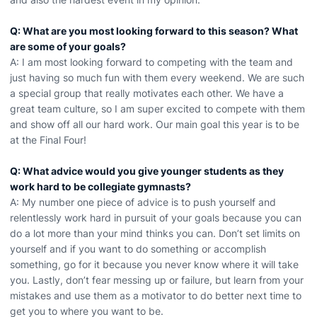
Q: What are you most looking forward to this season? What
are some of your goals?
A: I am most looking forward to competing with the team and
just having so much fun with them every weekend. We are such
a special group that really motivates each other. We have a
great team culture, so I am super excited to compete with them
and show off all our hard work. Our main goal this year is to be
at the Final Four!
Q: What advice would you give younger students as they
work hard to be collegiate gymnasts?
A: My number one piece of advice is to push yourself and
relentlessly work hard in pursuit of your goals because you can
do a lot more than your mind thinks you can. Don’t set limits on
yourself and if you want to do something or accomplish
something, go for it because you never know where it will take
you. Lastly, don’t fear messing up or failure, but learn from your
mistakes and use them as a motivator to do better next time to
get you to where you want to be.