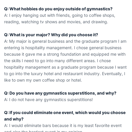
Q: What hobbies do you enjoy outside of gymnastics?
A: I enjoy hanging out with friends, going to coffee shops,
reading, watching tv shows and movies, and drawing.
Q: What is your major? Why did you choose it?
A: My major is general business and the graduate program I am
entering is hospitality management. I chose general business
because it gave me a strong foundation and equipped me with
the skills I need to go into many different areas. I chose
hospitality management as a graduate program because I want
to go into the luxury hotel and restaurant industry. Eventually, I
like to own my own coffee shop or hotel.
Q: Do you have any gymnastics superstitions, and why?
A: I do not have any gymnastics superstitions!
Q: If you could eliminate one event, which would you choose
and why?
A: I would eliminate bars because it is my least favorite event
and also the hardest event in my opinion.