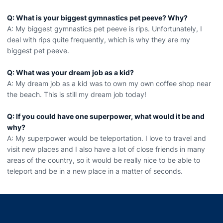
Q: What is your biggest gymnastics pet peeve? Why?
A: My biggest gymnastics pet peeve is rips. Unfortunately, I
deal with rips quite frequently, which is why they are my
biggest pet peeve.
Q: What was your dream job as a kid?
A: My dream job as a kid was to own my own coffee shop near
the beach. This is still my dream job today!
Q: If you could have one superpower, what would it be and
why?
A: My superpower would be teleportation. I love to travel and
visit new places and I also have a lot of close friends in many
areas of the country, so it would be really nice to be able to
teleport and be in a new place in a matter of seconds.