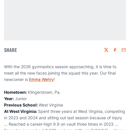
SHARE
Twitter
Faceboo
Emai
With the 2026 gymnastics season approaching, it is time to
meet all the new faces joining the squad this year. Our final
newcomer is
Emma Wehry
!
Hometown:
Klingerstown, Pa.
Year:
Junior
Previous School:
West Virginia
At West Virginia:
Spent three years at West Virginia, competing
in 2023 and 2024 and sitting out last season because of injury
… Reached a career-high 9.9 on vault three times in 2023 …