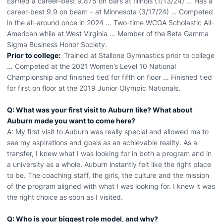
Earned a career-best 9.875 on bars at Illinois (1/13/24) … Has a
career-best 9.9 on beam – at Minnesota (3/17/24) … Competed
in the all-around once in 2024 … Two-time WCGA Scholastic All-
American while at West Virginia … Member of the Beta Gamma
Sigma Business Honor Society.
Prior to college:
Trained at Stallone Gymnastics prior to college
… Competed at the 2021 Women’s Level 10 National
Championship and finished tied for fifth on floor … Finished tied
for first on floor at the 2019 Junior Olympic Nationals.
Q: What was your first visit to Auburn like? What about
Auburn made you want to come here?
A: My first visit to Auburn was really special and allowed me to
see my aspirations and goals as an achievable reality. As a
transfer, I knew what I was looking for in both a program and in
a university as a whole. Auburn instantly felt like the right place
to be. The coaching staff, the girls, the culture and the mission
of the program aligned with what I was looking for. I knew it was
the right choice as soon as I visited.
Q: Who is your biggest role model, and why?