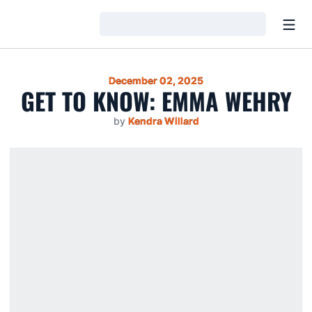
Open
Loading…
December 02, 2025
GET TO KNOW: EMMA WEHRY
by
Kendra Willard