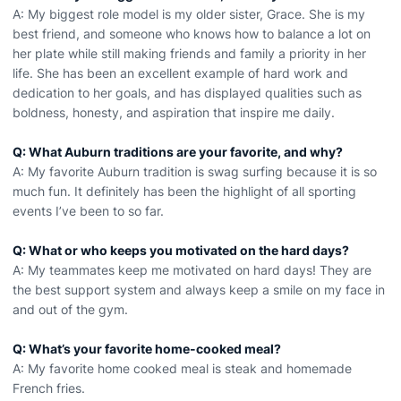
A: My biggest role model is my older sister, Grace. She is my
best friend, and someone who knows how to balance a lot on
her plate while still making friends and family a priority in her
life. She has been an excellent example of hard work and
dedication to her goals, and has displayed qualities such as
boldness, honesty, and aspiration that inspire me daily.
Q: What Auburn traditions are your favorite, and why?
A: My favorite Auburn tradition is swag surfing because it is so
much fun. It definitely has been the highlight of all sporting
events I’ve been to so far.
Q: What or who keeps you motivated on the hard days?
A: My teammates keep me motivated on hard days! They are
the best support system and always keep a smile on my face in
and out of the gym.
Q: What’s your favorite home-cooked meal?
A: My favorite home cooked meal is steak and homemade
French fries.