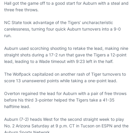
Hall got the game off to a good start for Auburn with a steal and
three free throws.
NC State took advantage of the Tigers’ uncharacteristic
carelessness, turning four quick Auburn turnovers into a 9-0
run.
Auburn used scorching shooting to retake the lead, making nine
straight shots during a 17-2 run that gave the Tigers a 12-point
lead, leading to a Wade timeout with 9:23 left in the half.
The Wolfpack capitalized on another rash of Tiger turnovers to
score 13 unanswered points while taking a one-point lead.
Overton regained the lead for Auburn with a pair of free throws
before his third 3-pointer helped the Tigers take a 41-35
halftime lead.
Auburn (7-2) heads West for the second straight week to play
No. 2 Arizona Saturday at 9 p.m. CT in Tucson on ESPN and the
Auburn Sports Network.