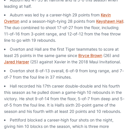
leading at half.
Auburn was led by a career-high 29 points from
Kevin
Overton
and a season-high-tying 28 points from
Keyshawn Hall
.
The duo combined to shoot 17-of-27 from the floor, including
11-of-16 from 3-point range, and 12-of-12 from the free throw
line to go with 19 rebounds.
Overton and Hall are the first Tiger teammates to score at
least 25 points in the same game since
Bryce Brown
(26) and
Jared Harper
(25) against Xavier in the 2018 Maui Invitational.
Overton shot 8-of-13 overall, 6-of-9 from long range, and 7-
of-7 from the foul line in 37 minutes.
Hall recorded his 17th career double-double and his fourth
this season as he pulled down a game-high 10 rebounds in the
victory. He shot 9-of-14 from the floor, 5-of-7 from deep and 5-
of-5 from the foul line. It is Hall’s sixth 20-point game of the
season and his fourth with at least 20 points and 10 rebounds.
Pettiford blocked a career-high four shots on the night,
giving him 10 blocks on the season, which is three more