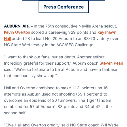
Press Conference
Opens in a new window
AUBURN, Ala. –
In the 75th consecutive Neville Arena sellout,
Kevin Overton
scored a career-high 29 points and
Keyshawn
Hall
added 28 to lead No. 20 Auburn to an 83-73 victory over
NC State Wednesday in the ACC/SEC Challenge.
“I want to thank our fans, our students. Another sellout.
Incredibly grateful for their support,” Auburn coach
Steven Pearl
said. “We’re so fortunate to be at Auburn and have a fanbase
that continuously shows up.”
Hall and Overton combined to make 11 3-pointers on 16
attempts as Auburn used hot shooting (59.1 percent) to
overcome an epidemic of 20 turnovers. The Tiger tandem
combined for 57 of Auburn’s 83 points and 34 of 42 in the
second half.
“Give Hall and Overton credit,” said NC State coach Will Wade.