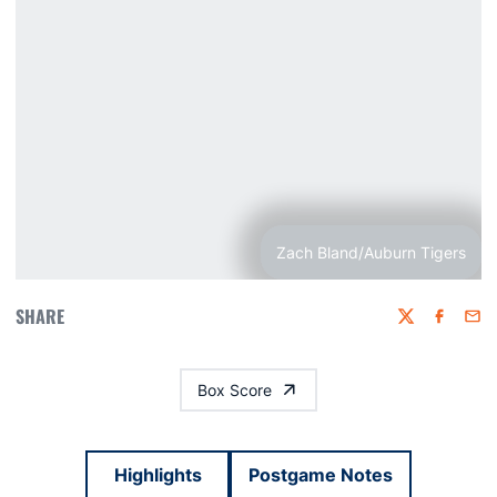
Zach Bland/Auburn Tigers
SHARE
Twitter
Faceboo
Emai
Box Score
Highlights
Postgame Notes