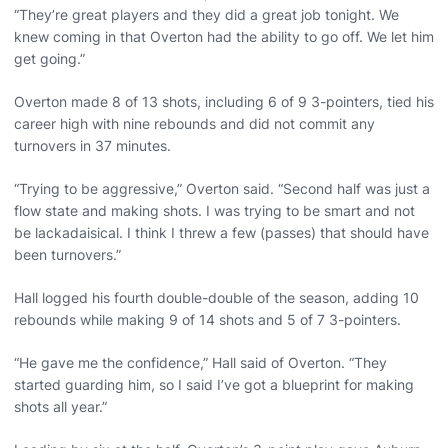
“They’re great players and they did a great job tonight. We
knew coming in that Overton had the ability to go off. We let him
get going.”
Overton made 8 of 13 shots, including 6 of 9 3-pointers, tied his
career high with nine rebounds and did not commit any
turnovers in 37 minutes.
“Trying to be aggressive,” Overton said. “Second half was just a
flow state and making shots. I was trying to be smart and not
be lackadaisical. I think I threw a few (passes) that should have
been turnovers.”
Hall logged his fourth double-double of the season, adding 10
rebounds while making 9 of 14 shots and 5 of 7 3-pointers.
“He gave me the confidence,” Hall said of Overton. “They
started guarding him, so I said I’ve got a blueprint for making
shots all year.”