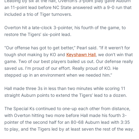
Leading by six at the half, Overton’s 3-point play gave Auburn
an 11-point lead before NC State answered with a 9-0 run that
included a trio of Tiger turnovers.
Overton hit a late-clock 3-pointer, his fourth of the game, to
restore the Tigers’ six-point lead.
“Our offense has got to get better,” Pearl said. “If it weren’t for
tough shot making by KO and
Keyshawn Hall
, we don’t win that
game. Two of our best players bailed us out. Our defense really
saved us. I’m proud of our effort. Really proud of KO. He
stepped up in an environment when we needed him.”
Hall made three 3s in less than two minutes while scoring 11
straight Auburn points to extend the Tigers’ lead to a dozen.
The Special Ks continued to one-up each other from distance,
with Overton hitting two more before Hall made his fourth 3-
pointer of the second half for an 80-68 Auburn lead with 3:35
to play, and the Tigers led by at least seven the rest of the way.