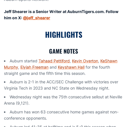
Jeff Shearer is a Senior Writer at AuburnTigers.com. Follow
him on X:
@jeff_shearer
HIGHLIGHTS
GAME NOTES
Auburn started
Tahaad Pettiford
,
Kevin Overton
,
KeShawn
Murphy
,
Elyjah Freeman
and
Keyshawn Hall
for the fourth
straight game and the fifth time this season.
Auburn is 2-1 in the ACC/SEC Challenge with victories over
Virginia Tech in 2023 and NC State on Wednesday night.
Wednesday night was the 75th consecutive sellout at Neville
Arena (9,121).
Auburn has won 63 consecutive home games against non-
conference opponents.
Auburn led 41-35 at halftime and is 5-0 this season when