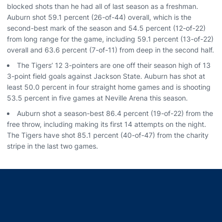
blocked shots than he had all of last season as a freshman.
Auburn shot 59.1 percent (26-of-44) overall, which is the
second-best mark of the season and 54.5 percent (12-of-22)
from long range for the game, including 59.1 percent (13-of-22)
overall and 63.6 percent (7-of-11) from deep in the second half.
The Tigers’ 12 3-pointers are one off their season high of 13
3-point field goals against Jackson State. Auburn has shot at
least 50.0 percent in four straight home games and is shooting
53.5 percent in five games at Neville Arena this season.
Auburn shot a season-best 86.4 percent (19-of-22) from the
free throw, including making its first 14 attempts on the night.
The Tigers have shot 85.1 percent (40-of-47) from the charity
stripe in the last two games.
Opens in a new window
Opens in a new window