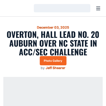
Open
Loading…
December 03, 2025
OVERTON, HALL LEAD NO. 20
AUBURN OVER NC STATE IN
ACC/SEC CHALLENGE
Photo Gallery
Opens in a new window
by
Jeff Shearer