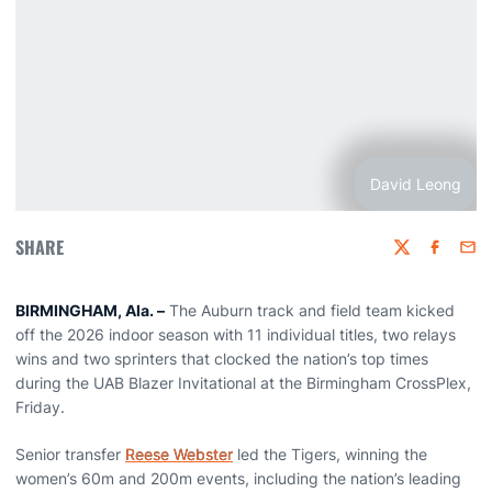
David Leong
SHARE
Twitter
Faceboo
Emai
BIRMINGHAM, Ala. –
The Auburn track and field team kicked
off the 2026 indoor season with 11 individual titles, two relays
wins and two sprinters that clocked the nation’s top times
during the UAB Blazer Invitational at the Birmingham CrossPlex,
Friday.
Senior transfer
Reese Webster
led the Tigers, winning the
women’s 60m and 200m events, including the nation’s leading