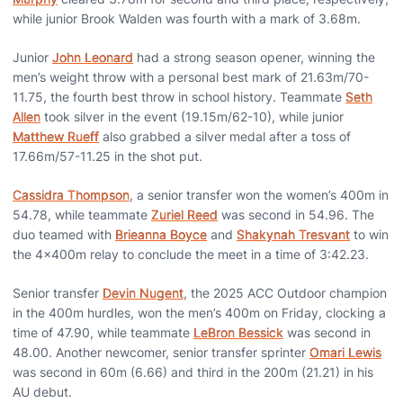
while junior Brook Walden was fourth with a mark of 3.68m.
Junior
John Leonard
had a strong season opener, winning the
men’s weight throw with a personal best mark of 21.63m/70-
11.75, the fourth best throw in school history. Teammate
Seth
Allen
took silver in the event (19.15m/62-10), while junior
Matthew Rueff
also grabbed a silver medal after a toss of
17.66m/57-11.25 in the shot put.
Cassidra Thompson
, a senior transfer won the women’s 400m in
54.78, while teammate
Zuriel Reed
was second in 54.96. The
duo teamed with
Brieanna Boyce
and
Shakynah Tresvant
to win
the 4x400m relay to conclude the meet in a time of 3:42.23.
Senior transfer
Devin Nugent
, the 2025 ACC Outdoor champion
in the 400m hurdles, won the men’s 400m on Friday, clocking a
time of 47.90, while teammate
LeBron Bessick
was second in
48.00. Another newcomer, senior transfer sprinter
Omari Lewis
was second in 60m (6.66) and third in the 200m (21.21) in his
AU debut.