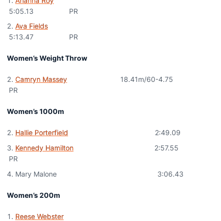
Arianna Roy
5:05.13 PR
Ava Fields
5:13.47 PR
Women’s Weight Throw
Camryn Massey
18.41m/60-4.75
PR
Women’s 1000m
Hallie Porterfield
2:49.09
Kennedy Hamilton
2:57.55
PR
Mary Malone 3:06.43
Women’s 200m
Reese Webster