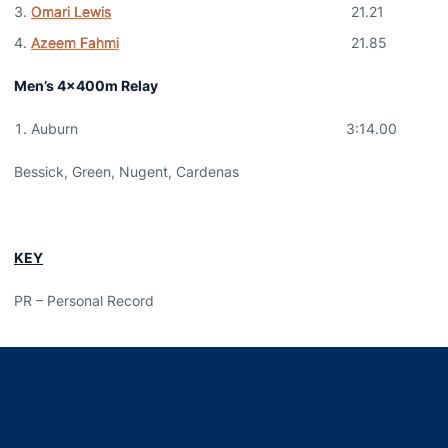
Omari Lewis
21.21
Azeem Fahmi
21.85
Men’s 4x400m Relay
Auburn 3:14.00
Bessick, Green, Nugent, Cardenas
KEY
PR – Personal Record
Opens in a new window
Opens in a new window