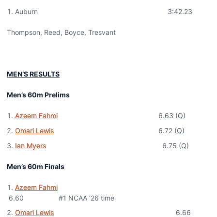
Auburn 3:42.23
Thompson, Reed, Boyce, Tresvant
MEN’S RESULTS
Men’s 60m Prelims
Azeem Fahmi
6.63 (Q)
Omari Lewis
6.72 (Q)
Ian Myers
6.75 (Q)
Men’s 60m Finals
Azeem Fahmi
6.60 #1 NCAA ’26 time
Omari Lewis
6.66