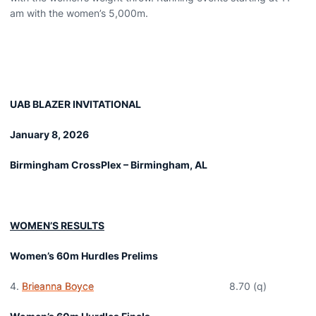
am with the women’s 5,000m.
UAB BLAZER INVITATIONAL
January 8, 2026
Birmingham CrossPlex – Birmingham, AL
WOMEN’S RESULTS
Women’s 60m Hurdles Prelims
Brieanna Boyce
8.70 (q)