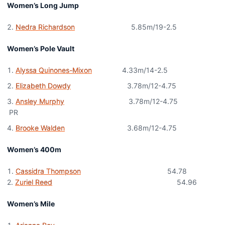
Women’s Long Jump
Nedra Richardson
5.85m/19-2.5
Women’s Pole Vault
Alyssa Quinones-Mixon
4.33m/14-2.5
Elizabeth Dowdy
3.78m/12-4.75
Ansley Murphy
3.78m/12-4.75
PR
Brooke Walden
3.68m/12-4.75
Women’s 400m
Cassidra Thompson
54.78
2.
Zuriel Reed
54.96
Women’s Mile