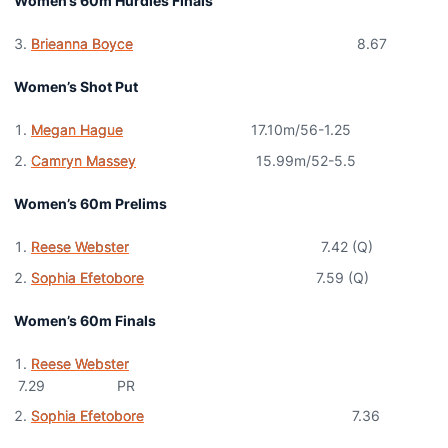
Women’s 60m Hurdles Finals
Brieanna Boyce
8.67
Women’s Shot Put
Megan Hague
17.10m/56-1.25
Camryn Massey
15.99m/52-5.5
Women’s 60m Prelims
Reese Webster
7.42 (Q)
Sophia Efetobore
7.59 (Q)
Women’s 60m Finals
Reese Webster
7.29 PR
Sophia Efetobore
7.36