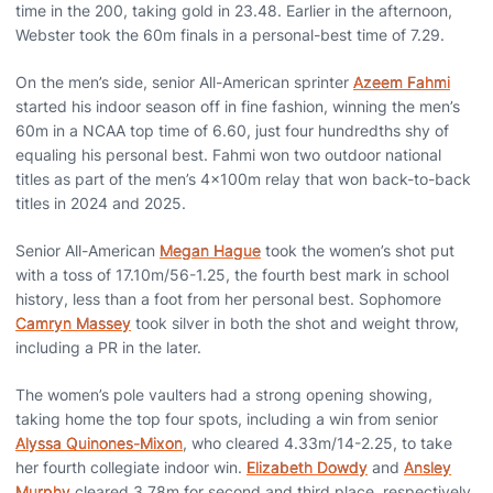
time in the 200, taking gold in 23.48. Earlier in the afternoon,
Webster took the 60m finals in a personal-best time of 7.29.
On the men’s side, senior All-American sprinter
Azeem Fahmi
started his indoor season off in fine fashion, winning the men’s
60m in a NCAA top time of 6.60, just four hundredths shy of
equaling his personal best. Fahmi won two outdoor national
titles as part of the men’s 4x100m relay that won back-to-back
titles in 2024 and 2025.
Senior All-American
Megan Hague
took the women’s shot put
with a toss of 17.10m/56-1.25, the fourth best mark in school
history, less than a foot from her personal best. Sophomore
Camryn Massey
took silver in both the shot and weight throw,
including a PR in the later.
The women’s pole vaulters had a strong opening showing,
taking home the top four spots, including a win from senior
Alyssa Quinones-Mixon
, who cleared 4.33m/14-2.25, to take
her fourth collegiate indoor win.
Elizabeth Dowdy
and
Ansley
Murphy
cleared 3.78m for second and third place, respectively,