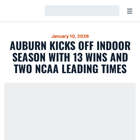
Open
Loading…
January 10, 2026
AUBURN KICKS OFF INDOOR
SEASON WITH 13 WINS AND
TWO NCAA LEADING TIMES