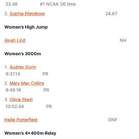
23.48 #1 NCAA ’26 time
Sophia Efetobore
24.67
Women’s High Jump
Alvah Lind
NH
Women’s 3000m
Audrey Dunn
9:37.14 PR
Mary Mac Collins
9:49.16 PR
Olivia Stedl
10:02.44 PR
Hallie Porterfield
DNF
Women’s 4x400m Relay