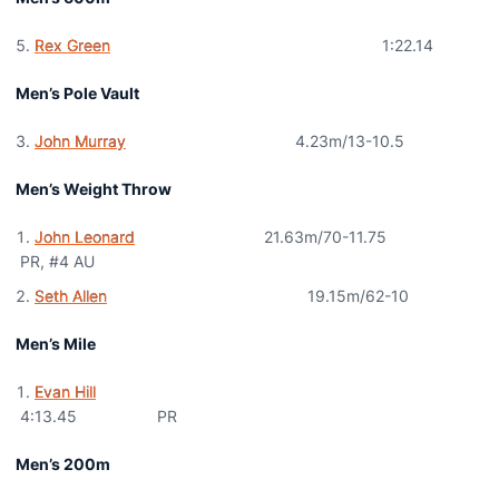
Rex Green
1:22.14
Men’s Pole Vault
John Murray
4.23m/13-10.5
Men’s Weight Throw
John Leonard
21.63m/70-11.75
PR, #4 AU
Seth Allen
19.15m/62-10
Men’s Mile
Evan Hill
4:13.45 PR
Men’s 200m