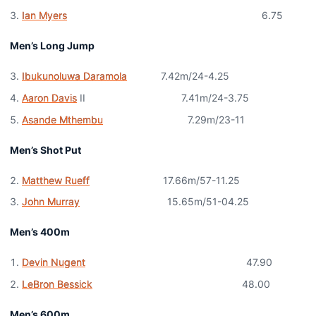
Ian Myers
6.75
Men’s Long Jump
Ibukunoluwa Daramola
7.42m/24-4.25
Aaron Davis
II 7.41m/24-3.75
Asande Mthembu
7.29m/23-11
Men’s Shot Put
Matthew Rueff
17.66m/57-11.25
John Murray
15.65m/51-04.25
Men’s 400m
Devin Nugent
47.90
LeBron Bessick
48.00
Men’s 600m