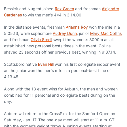
Bessick and Nugent joined
Rex Green
and freshman
Alejandro
Cardenas
to win the men’s 4x4 in 3:14.00.
In the distance events, freshman
Arianna Roy
won the mile in a
5:05.13, while sophomore
Audrey Dunn
, junior
Mary Mac Collins
and freshman
Olivia Stedl
swept the women’s 3000m as all
established new personal bests times in the event. Collins
shaved 23 seconds off her previous best, winning in 9:37.14.
Scottsboro native
Evan Hill
won his first collegiate indoor event
as the junior won the men’s mile in a personal-best time of
4:13.45.
Along with the 13 event wins for Auburn, the men and women
combined for 11 personal and collegiate bests during on the
day.
Auburn will return to the CrossPlex for the Samford Open on
Saturday, Jan. 17. The one-day meet will start at 11 a.m. CT
with the women’s weight throw. Running events starting at 11