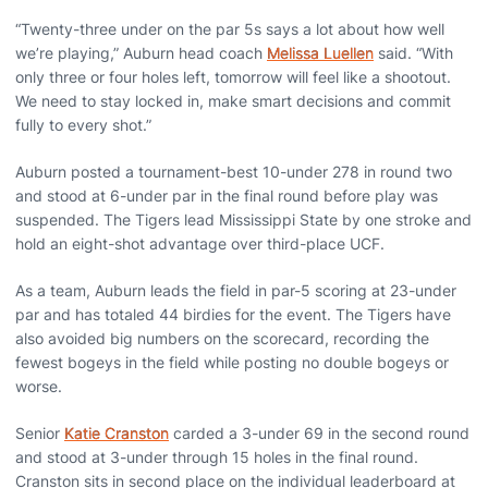
“Twenty-three under on the par 5s says a lot about how well
we’re playing,” Auburn head coach
Melissa Luellen
said. “With
only three or four holes left, tomorrow will feel like a shootout.
We need to stay locked in, make smart decisions and commit
fully to every shot.”
Auburn posted a tournament-best 10-under 278 in round two
and stood at 6-under par in the final round before play was
suspended. The Tigers lead Mississippi State by one stroke and
hold an eight-shot advantage over third-place UCF.
As a team, Auburn leads the field in par-5 scoring at 23-under
par and has totaled 44 birdies for the event. The Tigers have
also avoided big numbers on the scorecard, recording the
fewest bogeys in the field while posting no double bogeys or
worse.
Senior
Katie Cranston
carded a 3-under 69 in the second round
and stood at 3-under through 15 holes in the final round.
Cranston sits in second place on the individual leaderboard at