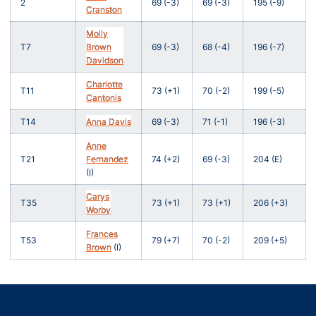
2
69 (-3)
69 (-3)
195 (-9)
Cranston
Molly
T7
Brown
69 (-3)
68 (-4)
196 (-7)
Davidson
Charlotte
T11
73 (+1)
70 (-2)
199 (-5)
Cantonis
T14
Anna Davis
69 (-3)
71 (-1)
196 (-3)
Anne
T21
Fernandez
74 (+2)
69 (-3)
204 (E)
(I)
Carys
T35
73 (+1)
73 (+1)
206 (+3)
Worby
Frances
T53
79 (+7)
70 (-2)
209 (+5)
Brown
(I)