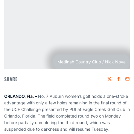
Medinah Country Club / Nick Nove
SHARE
Twitter
Faceboo
Emai
ORLANDO, Fla. –
No. 7 Auburn women’s golf holds a one-stroke
advantage with only a few holes remaining in the final round of
the UCF Challenge presented by PDI at Eagle Creek Golf Club in
Orlando, Florida. The field completed round two on Monday
before partially completing the third round, which was
suspended due to darkness and will resume Tuesday.