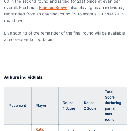
69 in the second round and is tied for 21st place at even par
overall. Freshman
Frances Brown
, also playing as an individual,
rebounded from an opening-round 79 to shoot a 2-under 70 in
round two.
Live scoring of the remainder of the final round will be available
at scoreboard.clippd.com.
Auburn individuals:
Total
Score
Round
Round
(including
Placement
Player
1 Score
2 Score
partial
final
round)
Katie