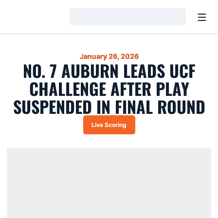
Open
Loading…
January 26, 2026
NO. 7 AUBURN LEADS UCF
CHALLENGE AFTER PLAY
SUSPENDED IN FINAL ROUND
Live Scoring