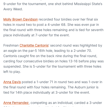
9-under for the tournament, one shot behind Mississippi State’s
Avery Weed.
Molly Brown Davidson
recorded four birdies over her final six
holes in round two to post a 4-under 68. She was even par in
the final round with three holes remaining and is tied for seventh
place individually at 7-under for the event.
Freshman
Charlotte Cantonis
’ second round was highlighted by
an eagle on the par-5 16th hole, leading to a 2-under 70.
Cantonis caught fire on the back nine during the final round,
carding four consecutive birdies on holes 13-16 before play was
suspended. She is 5-under for the tournament with three holes
left to play.
Anna Davis
posted a 1-under 71 in round two and was 1-over in
the final round with four holes remaining. The Auburn junior is
tied for 14th place individually at 3-under for the event.
Anne Fernandez
, competing as an individual, carded a 3-under