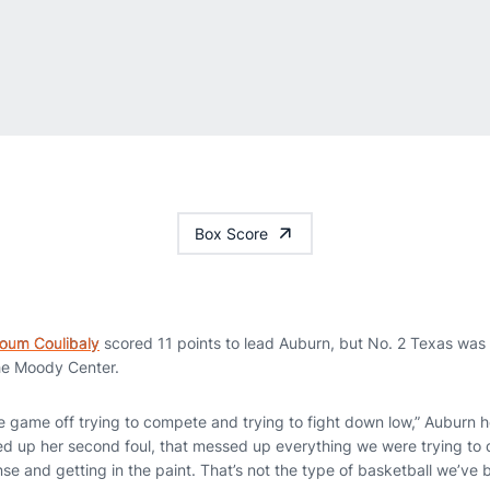
Box Score
soum Coulibaly
scored 11 points to lead Auburn, but No. 2 Texas was
he Moody Center.
he game off trying to compete and trying to fight down low,” Auburn
d up her second foul, that messed up everything we were trying to 
fense and getting in the paint. That’s not the type of basketball we’ve