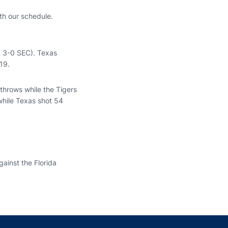
ith our schedule.
, 3-0 SEC). Texas
19.
throws while the Tigers
while Texas shot 54
ainst the Florida