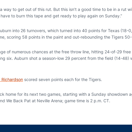
a way to get out of this rut. But this isn’t a good time to be in a rut w
 have to burn this tape and get ready to play again on Sunday.”
burn into 26 turnovers, which turned into 40 points for Texas (18-0
me, scoring 58 points in the paint and out-rebounding the Tigers 50-
e of numerous chances at the free throw line, hitting 24-of-29 free 
ng six. Auburn shot a season-low 29 percent from the field (14-48) 
a Richardson
scored seven points each for the Tigers.
ack home for its next two games, starting with a Sunday showdown ag
and We Back Pat at Neville Arena; game time is 2 p.m. CT.