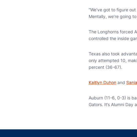
“We’ve got to figure out 
Mentally, we’re going to
The Longhorns forced Au
controlled the inside ga
Texas also took advantag
only attempted 10, maki
percent (36-67).
Kaitlyn Duhon
and
Sani
Auburn (11-6, 0-3) is b
Gators. It’s Alumni Day 