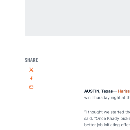
SHARE
Twitter
Facebook
Email
AUSTIN, Texas
—
Haris
win Thursday night at t
“I thought we started t
said. “Once Khady picke
better job initiating of