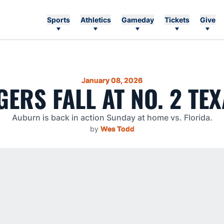
Sports
Athletics
Gameday
Tickets
Give
January 08, 2026
GERS FALL AT NO. 2 TE
Auburn is back in action Sunday at home vs. Florida.
by
Wes Todd