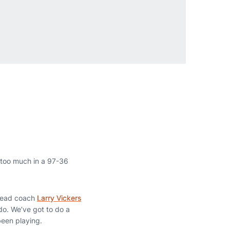
 too much in a 97-36
 head coach
Larry Vickers
do. We’ve got to do a
 been playing.