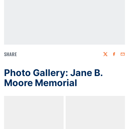
SHARE
Twitter
Faceboo
Emai
Photo Gallery: Jane B.
Moore Memorial