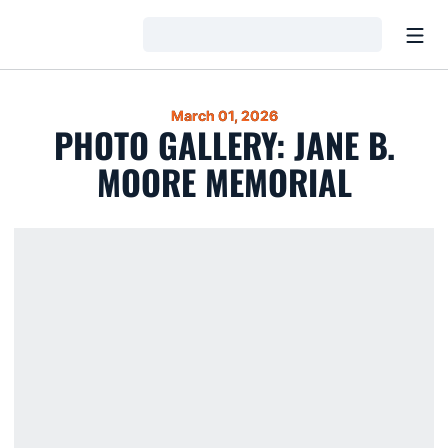
Open
Loading…
March 01, 2026
PHOTO GALLERY: JANE B.
MOORE MEMORIAL