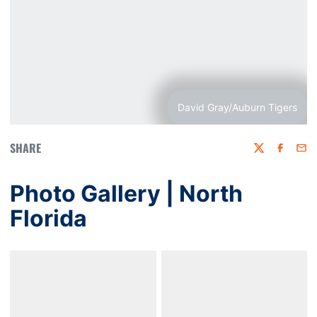
David Gray/Auburn Tigers
SHARE
Twitter
Faceboo
Emai
Photo Gallery | North
Florida