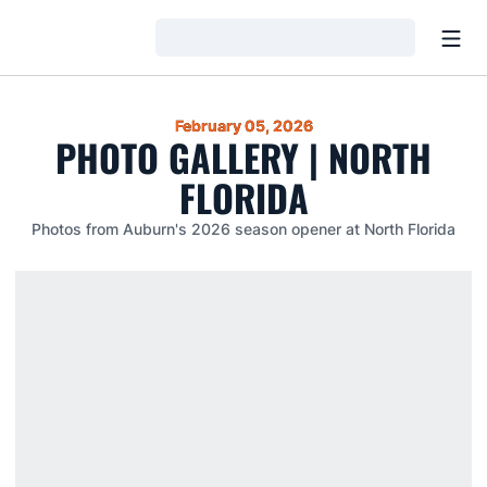
Open
Loading…
February 05, 2026
PHOTO GALLERY | NORTH
FLORIDA
Photos from Auburn's 2026 season opener at North Florida