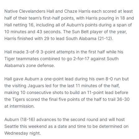
Native Clevelanders Hall and Chaze Harris each scored at least
half of their team’s first-half points, with Harris pouring in 18 and
Hall netting 16, including all of Auburn’s points during a span of
10 minutes and 43 seconds. The Sun Belt player of the year,
Harris finished with 29 to lead South Alabama (21-12).
Hall made 3-of-9 3-point attempts in the first half while his
Tiger teammates combined to go 2-for-17 against South
Alabama’s zone defense.
Hall gave Auburn a one-point lead during his own 8-0 run but
the visiting Jaguars led for the last 11 minutes of the half,
making 10 consecutive shots to build an 11-point lead before
the Tigers scored the final five points of the half to trail 36-30
at intermission.
Auburn (18-16) advances to the second round and will host
Seattle this weekend as a date and time to be determined on
Wednesday night.