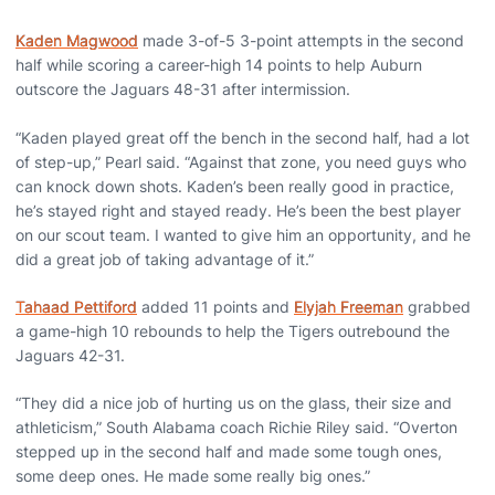
Kaden Magwood
made 3-of-5 3-point attempts in the second
half while scoring a career-high 14 points to help Auburn
outscore the Jaguars 48-31 after intermission.
“Kaden played great off the bench in the second half, had a lot
of step-up,” Pearl said. “Against that zone, you need guys who
can knock down shots. Kaden’s been really good in practice,
he’s stayed right and stayed ready. He’s been the best player
on our scout team. I wanted to give him an opportunity, and he
did a great job of taking advantage of it.”
Tahaad Pettiford
added 11 points and
Elyjah Freeman
grabbed
a game-high 10 rebounds to help the Tigers outrebound the
Jaguars 42-31.
“They did a nice job of hurting us on the glass, their size and
athleticism,” South Alabama coach Richie Riley said. “Overton
stepped up in the second half and made some tough ones,
some deep ones. He made some really big ones.”