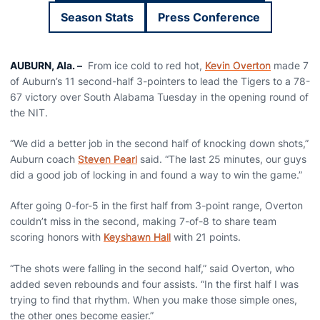
Season Stats
Press Conference
Opens in a new wi
AUBURN, Ala. –
From ice cold to red hot,
Kevin Overton
made 7
of Auburn’s 11 second-half 3-pointers to lead the Tigers to a 78-
67 victory over South Alabama Tuesday in the opening round of
the NIT.
“We did a better job in the second half of knocking down shots,”
Auburn coach
Steven Pearl
said. “The last 25 minutes, our guys
did a good job of locking in and found a way to win the game.”
After going 0-for-5 in the first half from 3-point range, Overton
couldn’t miss in the second, making 7-of-8 to share team
scoring honors with
Keyshawn Hall
with 21 points.
“The shots were falling in the second half,” said Overton, who
added seven rebounds and four assists. “In the first half I was
trying to find that rhythm. When you make those simple ones,
the other ones become easier.”