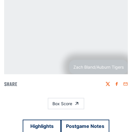
Zach Bland/Auburn Tigers
SHARE
Twitter
Faceboo
Emai
Box Score
Highlights
Postgame Notes