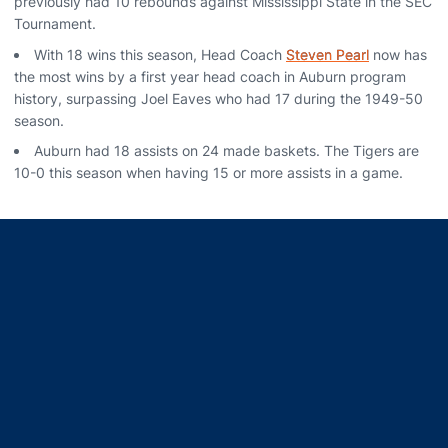
previously had 10 rebounds against Mississippi State in the SEC
Tournament.
With 18 wins this season, Head Coach
Steven Pearl
now has
the most wins by a first year head coach in Auburn program
history, surpassing Joel Eaves who had 17 during the 1949-50
season.
Auburn had 18 assists on 24 made baskets. The Tigers are
10-0 this season when having 15 or more assists in a game.
Opens in a new window
Opens in a new window
Opens in a new window
Opens in a new window
Opens in a new window