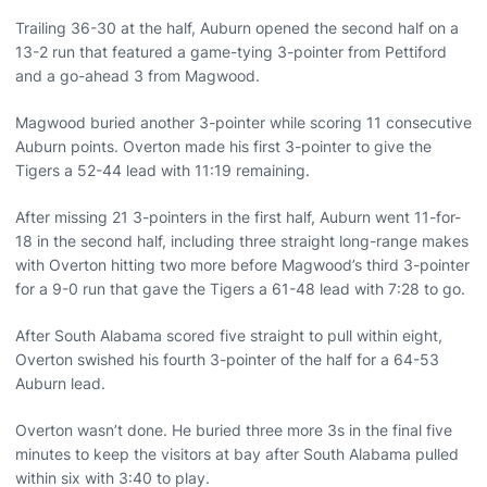
Trailing 36-30 at the half, Auburn opened the second half on a
13-2 run that featured a game-tying 3-pointer from Pettiford
and a go-ahead 3 from Magwood.
Magwood buried another 3-pointer while scoring 11 consecutive
Auburn points. Overton made his first 3-pointer to give the
Tigers a 52-44 lead with 11:19 remaining.
After missing 21 3-pointers in the first half, Auburn went 11-for-
18 in the second half, including three straight long-range makes
with Overton hitting two more before Magwood’s third 3-pointer
for a 9-0 run that gave the Tigers a 61-48 lead with 7:28 to go.
After South Alabama scored five straight to pull within eight,
Overton swished his fourth 3-pointer of the half for a 64-53
Auburn lead.
Overton wasn’t done. He buried three more 3s in the final five
minutes to keep the visitors at bay after South Alabama pulled
within six with 3:40 to play.