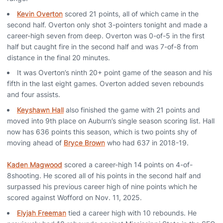
Kevin Overton
scored 21 points, all of which came in the
second half. Overton only shot 3-pointers tonight and made a
career-high seven from deep. Overton was 0-of-5 in the first
half but caught fire in the second half and was 7-of-8 from
distance in the final 20 minutes.
It was Overton’s ninth 20+ point game of the season and his
fifth in the last eight games. Overton added seven rebounds
and four assists.
Keyshawn Hall
also finished the game with 21 points and
moved into 9th place on Auburn’s single season scoring list. Hall
now has 636 points this season, which is two points shy of
moving ahead of
Bryce Brown
who had 637 in 2018-19.
Kaden Magwood
scored a career-high 14 points on 4-of-
8shooting. He scored all of his points in the second half and
surpassed his previous career high of nine points which he
scored against Wofford on Nov. 11, 2025.
Elyjah Freeman
tied a career high with 10 rebounds. He