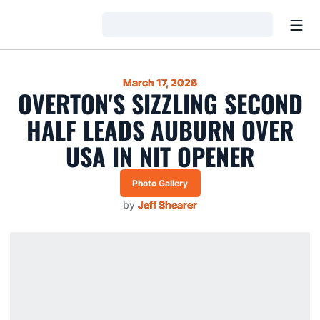
Open
Loading…
March 17, 2026
OVERTON'S SIZZLING SECOND
HALF LEADS AUBURN OVER
USA IN NIT OPENER
Photo Gallery
by
Jeff Shearer