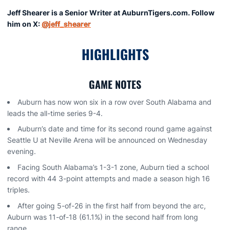
Jeff Shearer is a Senior Writer at AuburnTigers.com. Follow
him on X:
@jeff_shearer
HIGHLIGHTS
GAME NOTES
Auburn has now won six in a row over South Alabama and
leads the all-time series 9-4.
Auburn’s date and time for its second round game against
Seattle U at Neville Arena will be announced on Wednesday
evening.
Facing South Alabama’s 1-3-1 zone, Auburn tied a school
record with 44 3-point attempts and made a season high 16
triples.
After going 5-of-26 in the first half from beyond the arc,
Auburn was 11-of-18 (61.1%) in the second half from long
range.