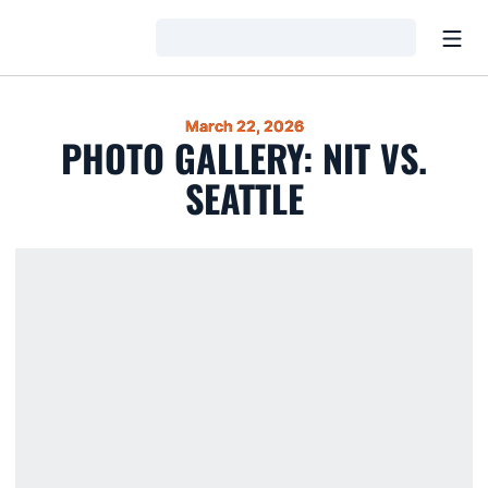
Open
Loading…
March 22, 2026
PHOTO GALLERY: NIT VS.
SEATTLE