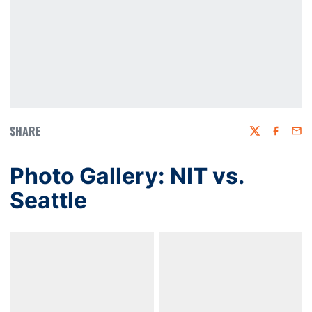
SHARE
Twitter
Faceboo
Emai
Photo Gallery: NIT vs.
Seattle