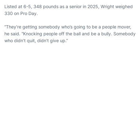
Listed at 6-5, 348 pounds as a senior in 2025, Wright weighed
330 on Pro Day.
“They’re getting somebody who’s going to be a people mover,
he said. “Knocking people off the ball and be a bully. Somebody
who didn’t quit, didn’t give up.”