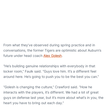
From what they’ve observed during spring practice and in
conversations, the former Tigers are optimistic about Auburn’s
future under head coach
Alex Golesh
.
“He’s building genuine relationships with everybody in that
locker room,” Faulk said. “Guys love him. It’s a different feel
around here. He’s going to push you to be the best you can.”
“Golesh is changing the culture,” Crawford said. “How he
interacts with the players, it’s different. We had a lot of great
guys on defense last year, but it’s more about what’s in you, the
heart you have to bring out each day.”