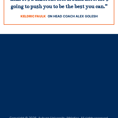
going to push you to be the best you can.”
KELDRIC FAULK
ON HEAD COACH ALEX GOLESH
Opens in a new window
Opens in a new window
Opens in a new window
Opens in a new window
Opens in a new window
Copyright © 2026, Auburn University Athletics. All rights reserved.