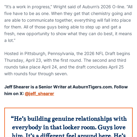
“It’s a work in progress,” Wright said of Auburn’s 2026 O-line. “All
five have to be as one. When they get that chemistry going and
are able to communicate together, everything will fall into place
for them. All of those guys being able to step up and get a
fresh, new opportunity to show what they can do best, it means
a lot.”
Hosted in Pittsburgh, Pennsylvania, the 2026 NFL Draft begins
Thursday, April 23, with the first round. The second and third
rounds take place April 24, and the draft concludes April 25
with rounds four through seven.
Jeff Shearer is a Senior Writer at AuburnTigers.com. Follow
him on X:
@jeff_shearer
“He’s building genuine relationships with
everybody in that locker room. Guys love
him. It’s a different feel around here. He’s