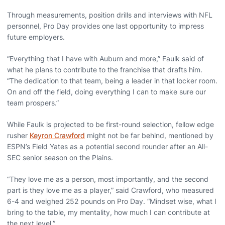
Through measurements, position drills and interviews with NFL
personnel, Pro Day provides one last opportunity to impress
future employers.
“Everything that I have with Auburn and more,” Faulk said of
what he plans to contribute to the franchise that drafts him.
“The dedication to that team, being a leader in that locker room.
On and off the field, doing everything I can to make sure our
team prospers.”
While Faulk is projected to be first-round selection, fellow edge
rusher
Keyron Crawford
might not be far behind, mentioned by
ESPN’s Field Yates as a potential second rounder after an All-
SEC senior season on the Plains.
“They love me as a person, most importantly, and the second
part is they love me as a player,” said Crawford, who measured
6-4 and weighed 252 pounds on Pro Day. “Mindset wise, what I
bring to the table, my mentality, how much I can contribute at
the next level.”