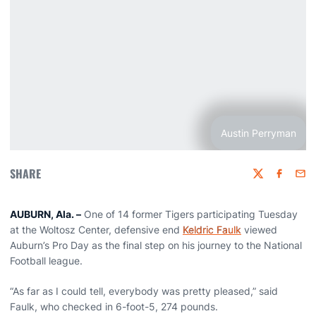
Austin Perryman
SHARE
Twitter
Faceboo
Emai
AUBURN, Ala. –
One of 14 former Tigers participating Tuesday
at the Woltosz Center, defensive end
Keldric Faulk
viewed
Auburn’s Pro Day as the final step on his journey to the National
Football league.
“As far as I could tell, everybody was pretty pleased,” said
Faulk, who checked in 6-foot-5, 274 pounds.