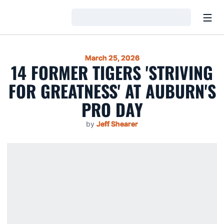
Open
Loading…
March 25, 2026
14 FORMER TIGERS 'STRIVING
FOR GREATNESS' AT AUBURN'S
PRO DAY
by
Jeff Shearer