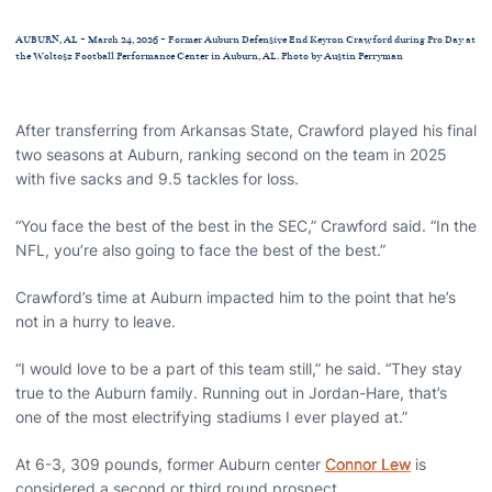
AUBURN, AL - March 24, 2026 - Former Auburn Defensive End Keyron Crawford during Pro Day at
the Woltosz Football Performance Center in Auburn, AL. Photo by Austin Perryman
After transferring from Arkansas State, Crawford played his final
two seasons at Auburn, ranking second on the team in 2025
with five sacks and 9.5 tackles for loss.
“You face the best of the best in the SEC,” Crawford said. “In the
NFL, you’re also going to face the best of the best.”
Crawford’s time at Auburn impacted him to the point that he’s
not in a hurry to leave.
“I would love to be a part of this team still,” he said. “They stay
true to the Auburn family. Running out in Jordan-Hare, that’s
one of the most electrifying stadiums I ever played at.”
At 6-3, 309 pounds, former Auburn center
Connor Lew
is
considered a second or third round prospect.