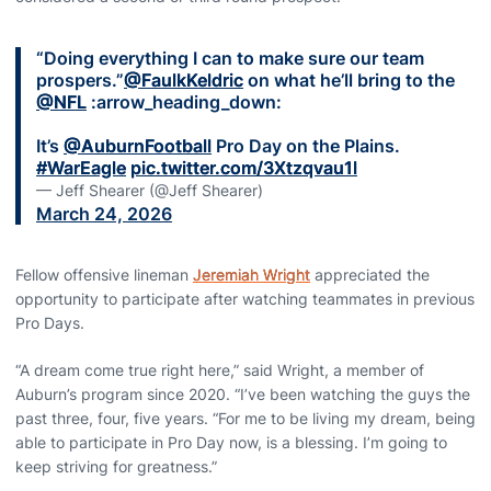
“Doing everything I can to make sure our team
prospers.”
@FaulkKeldric
on what he’ll bring to the
@NFL
:arrow_heading_down:
It’s
@AuburnFootball
Pro Day on the Plains.
#WarEagle
pic.twitter.com/3Xtzqvau1l
— Jeff Shearer (@Jeff Shearer)
March 24, 2026
Fellow offensive lineman
Jeremiah Wright
appreciated the
opportunity to participate after watching teammates in previous
Pro Days.
“A dream come true right here,” said Wright, a member of
Auburn’s program since 2020. “I’ve been watching the guys the
past three, four, five years. “For me to be living my dream, being
able to participate in Pro Day now, is a blessing. I’m going to
keep striving for greatness.”