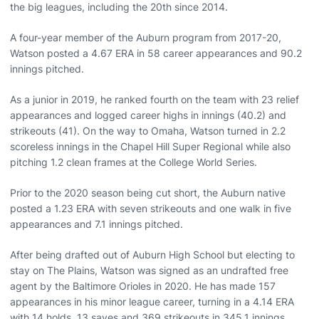
the big leagues, including the 20th since 2014.
A four-year member of the Auburn program from 2017-20,
Watson posted a 4.67 ERA in 58 career appearances and 90.2
innings pitched.
As a junior in 2019, he ranked fourth on the team with 23 relief
appearances and logged career highs in innings (40.2) and
strikeouts (41). On the way to Omaha, Watson turned in 2.2
scoreless innings in the Chapel Hill Super Regional while also
pitching 1.2 clean frames at the College World Series.
Prior to the 2020 season being cut short, the Auburn native
posted a 1.23 ERA with seven strikeouts and one walk in five
appearances and 7.1 innings pitched.
After being drafted out of Auburn High School but electing to
stay on The Plains, Watson was signed as an undrafted free
agent by the Baltimore Orioles in 2020. He has made 157
appearances in his minor league career, turning in a 4.14 ERA
with 14 holds, 13 saves and 369 strikeouts in 345.1 innings