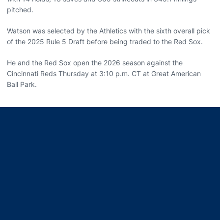
pitched.
Watson was selected by the Athletics with the sixth overall pick
of the 2025 Rule 5 Draft before being traded to the Red Sox.
He and the Red Sox open the 2026 season against the
Cincinnati Reds Thursday at 3:10 p.m. CT at Great American
Ball Park.
Opens in a new window
Opens in a new window
Opens in a new window
Opens in a new window
Opens in a new window