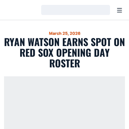
Open
Loading…
March 25, 2026
RYAN WATSON EARNS SPOT ON
RED SOX OPENING DAY
ROSTER