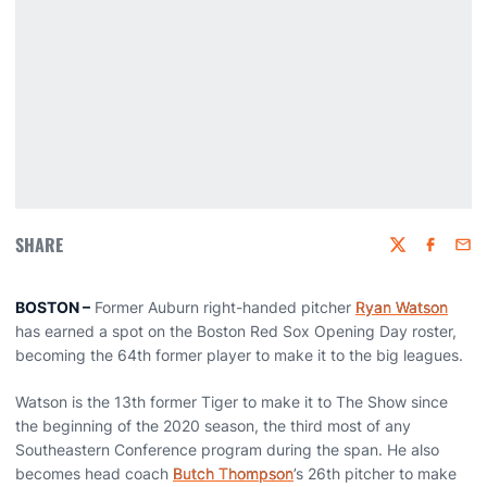
SHARE
Twitter
Faceboo
Emai
BOSTON –
Former Auburn right-handed pitcher
Ryan Watson
has earned a spot on the Boston Red Sox Opening Day roster,
becoming the 64th former player to make it to the big leagues.
Watson is the 13th former Tiger to make it to The Show since
the beginning of the 2020 season, the third most of any
Southeastern Conference program during the span. He also
becomes head coach
Butch Thompson
’s 26th pitcher to make