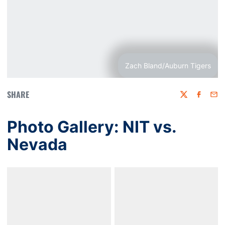
Zach Bland/Auburn Tigers
SHARE
Twitter
Faceboo
Emai
Photo Gallery: NIT vs.
Nevada