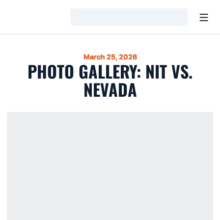
Open
Loading…
March 25, 2026
PHOTO GALLERY: NIT VS.
NEVADA