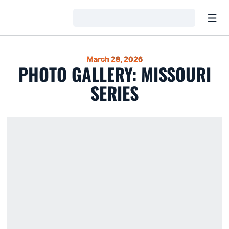
Open
Loading…
March 28, 2026
PHOTO GALLERY: MISSOURI
SERIES