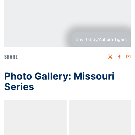
David Gray/Auburn Tigers
SHARE
Twitter
Faceboo
Emai
Photo Gallery: Missouri
Series