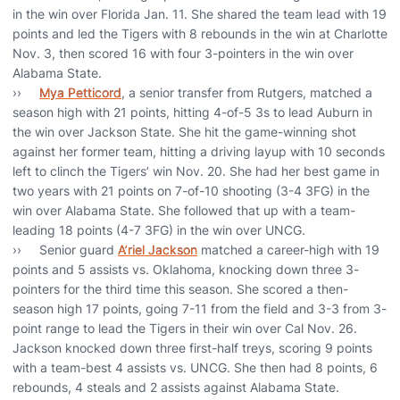
in the win over Florida Jan. 11. She shared the team lead with 19
points and led the Tigers with 8 rebounds in the win at Charlotte
Nov. 3, then scored 16 with four 3-pointers in the win over
Alabama State.
››
Mya Petticord
, a senior transfer from Rutgers, matched a
season high with 21 points, hitting 4-of-5 3s to lead Auburn in
the win over Jackson State. She hit the game-winning shot
against her former team, hitting a driving layup with 10 seconds
left to clinch the Tigers’ win Nov. 20. She had her best game in
two years with 21 points on 7-of-10 shooting (3-4 3FG) in the
win over Alabama State. She followed that up with a team-
leading 18 points (4-7 3FG) in the win over UNCG.
›› Senior guard
A’riel Jackson
matched a career-high with 19
points and 5 assists vs. Oklahoma, knocking down three 3-
pointers for the third time this season. She scored a then-
season high 17 points, going 7-11 from the field and 3-3 from 3-
point range to lead the Tigers in their win over Cal Nov. 26.
Jackson knocked down three first-half treys, scoring 9 points
with a team-best 4 assists vs. UNCG. She then had 8 points, 6
rebounds, 4 steals and 2 assists against Alabama State.