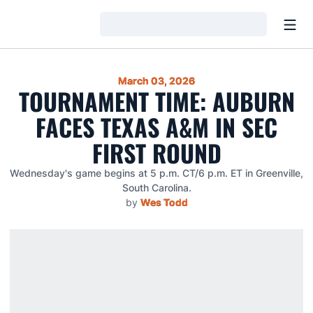
Open
Loading…
March 03, 2026
TOURNAMENT TIME: AUBURN
FACES TEXAS A&M IN SEC
FIRST ROUND
Wednesday's game begins at 5 p.m. CT/6 p.m. ET in Greenville,
South Carolina.
by
Wes Todd