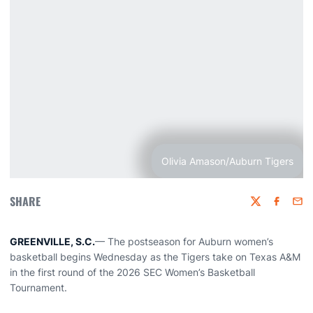
Olivia Amason/Auburn Tigers
SHARE
Twitter
Faceboo
Emai
GREENVILLE, S.C.
— The postseason for Auburn women’s
basketball begins Wednesday as the Tigers take on Texas A&M
in the first round of the 2026 SEC Women’s Basketball
Tournament.