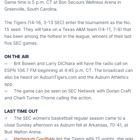
Game time is 5 p.m. CT at Bon Secours Wellness Arena in
Greenville, South Carolina.
The Tigers (14-16, 3-13 SEC) enter the tournament as the No.
15 seed. They will take on a Texas A&M team (14-11, 7-9) that
has been among the hottest in the league, winners of their last
five SEC games.
ON THE AIR
›› Brit Bowen and Larry DiChiara will have the radio call on
ESPN 106.7 FM beginning at 4:45 p.m. CT. The broadcast can
also be heard on AuburnTigers.com and the Auburn Athletics
app.
›› The game can be seen on SEC Network with Dorian Craft
and Charli Turner-Thorne calling the action.
LAST TIME OUT
›› The SEC women’s basketball regular season came to a
close Sunday afternoon as Auburn fell at Arkansas, 70-41, at
Bud Walton Arena.
››
Harissoum Coulibaly
led the Tigers with 15 points; she was