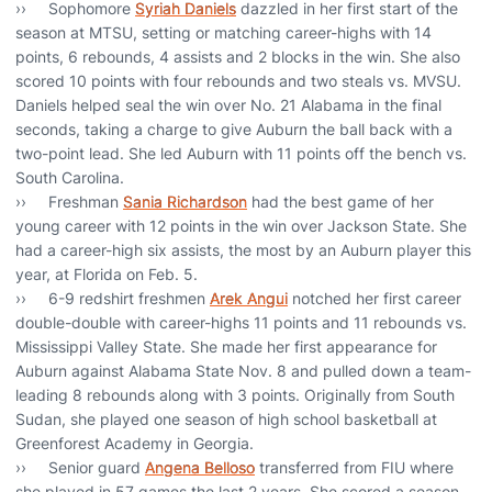
›› Sophomore
Syriah Daniels
dazzled in her first start of the
season at MTSU, setting or matching career-highs with 14
points, 6 rebounds, 4 assists and 2 blocks in the win. She also
scored 10 points with four rebounds and two steals vs. MVSU.
Daniels helped seal the win over No. 21 Alabama in the final
seconds, taking a charge to give Auburn the ball back with a
two-point lead. She led Auburn with 11 points off the bench vs.
South Carolina.
›› Freshman
Sania Richardson
had the best game of her
young career with 12 points in the win over Jackson State. She
had a career-high six assists, the most by an Auburn player this
year, at Florida on Feb. 5.
›› 6-9 redshirt freshmen
Arek Angui
notched her first career
double-double with career-highs 11 points and 11 rebounds vs.
Mississippi Valley State. She made her first appearance for
Auburn against Alabama State Nov. 8 and pulled down a team-
leading 8 rebounds along with 3 points. Originally from South
Sudan, she played one season of high school basketball at
Greenforest Academy in Georgia.
›› Senior guard
Angena Belloso
transferred from FIU where
she played in 57 games the last 2 years. She scored a season-