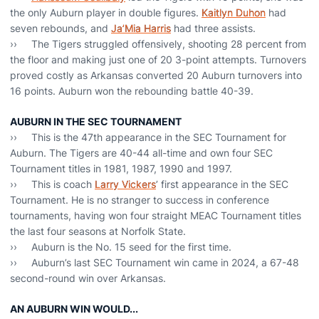
the only Auburn player in double figures.
Kaitlyn Duhon
had
seven rebounds, and
Ja’Mia Harris
had three assists.
›› The Tigers struggled offensively, shooting 28 percent from
the floor and making just one of 20 3-point attempts. Turnovers
proved costly as Arkansas converted 20 Auburn turnovers into
16 points. Auburn won the rebounding battle 40-39.
AUBURN IN THE SEC TOURNAMENT
›› This is the 47th appearance in the SEC Tournament for
Auburn. The Tigers are 40-44 all-time and own four SEC
Tournament titles in 1981, 1987, 1990 and 1997.
›› This is coach
Larry Vickers
’ first appearance in the SEC
Tournament. He is no stranger to success in conference
tournaments, having won four straight MEAC Tournament titles
the last four seasons at Norfolk State.
›› Auburn is the No. 15 seed for the first time.
›› Auburn’s last SEC Tournament win came in 2024, a 67-48
second-round win over Arkansas.
AN AUBURN WIN WOULD...