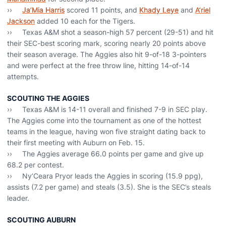
››
Ja’Mia Harris
scored 11 points, and
Khady Leye
and
A’riel
Jackson
added 10 each for the Tigers.
›› Texas A&M shot a season-high 57 percent (29-51) and hit
their SEC-best scoring mark, scoring nearly 20 points above
their season average. The Aggies also hit 9-of-18 3-pointers
and were perfect at the free throw line, hitting 14-of-14
attempts.
SCOUTING THE AGGIES
›› Texas A&M is 14-11 overall and finished 7-9 in SEC play.
The Aggies come into the tournament as one of the hottest
teams in the league, having won five straight dating back to
their first meeting with Auburn on Feb. 15.
›› The Aggies average 66.0 points per game and give up
68.2 per contest.
›› Ny’Ceara Pryor leads the Aggies in scoring (15.9 ppg),
assists (7.2 per game) and steals (3.5). She is the SEC’s steals
leader.
SCOUTING AUBURN