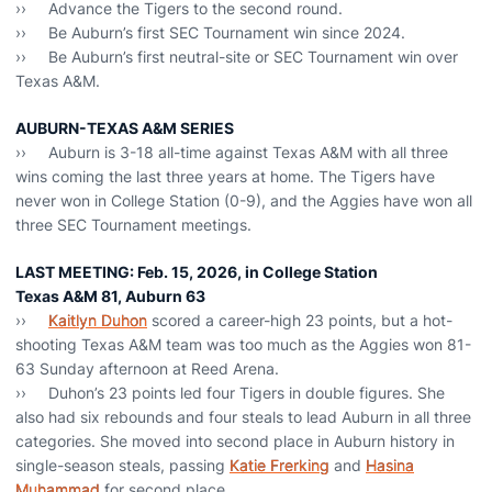
›› Advance the Tigers to the second round.
›› Be Auburn’s first SEC Tournament win since 2024.
›› Be Auburn’s first neutral-site or SEC Tournament win over
Texas A&M.
AUBURN-TEXAS A&M SERIES
›› Auburn is 3-18 all-time against Texas A&M with all three
wins coming the last three years at home. The Tigers have
never won in College Station (0-9), and the Aggies have won all
three SEC Tournament meetings.
LAST MEETING: Feb. 15, 2026, in College Station
Texas A&M 81, Auburn 63
››
Kaitlyn Duhon
scored a career-high 23 points, but a hot-
shooting Texas A&M team was too much as the Aggies won 81-
63 Sunday afternoon at Reed Arena.
›› Duhon’s 23 points led four Tigers in double figures. She
also had six rebounds and four steals to lead Auburn in all three
categories. She moved into second place in Auburn history in
single-season steals, passing
Katie Frerking
and
Hasina
Muhammad
for second place.