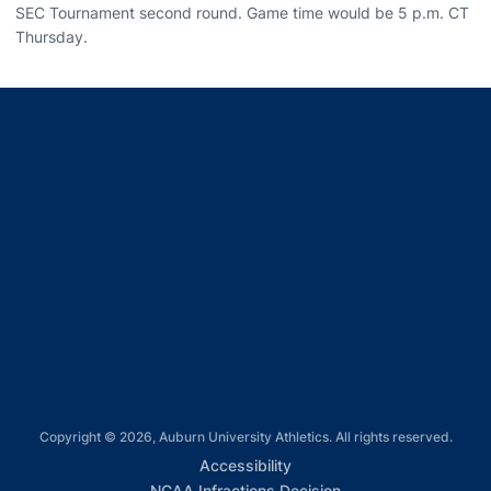
SEC Tournament second round. Game time would be 5 p.m. CT
Thursday.
Opens in a new window
Opens in a new window
Opens in a new window
Opens in a new window
Opens in a new window
Copyright © 2026, Auburn University Athletics. All rights reserved.
Opens in a new window
Accessibility
Opens in a new win
NCAA Infractions Decision