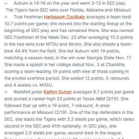
›› Auburn is 14-16 on the year and went 3-13 in SEC play.
The Tigers have SEC wins over Florida, Alabama and Missouri.
›› True freshman
Harissoum Coulibaly
averages a team-best
10.7 points per game; she moved into the starting lineup at the
beginning of SEC play and has remained there. She was named
SEC Freshman of the Week Dec. 23 after averaging 15.0 points
in the two wins over MTSU and Alcorn. She also shoots a team-
best 44.4% from the field. She led Auburn with 19 points,
matching a season-best, in the win over Georgia State Nov. 17.
She made a splash in her college debut Nov. 3 at Charlotte,
scoring a team-leading 19 points with nine of those coming in
the pivotal overtime period. She added 12 points, 5 rebounds
and 4 assists vs. MVSU.
›› Redshirt junior
Kaitlyn Duhon
averages 9.7 points per game
and scored a career-high 23 points at Texas A&M (2/15). She
followed that up with a 19-point, 7-rebound, 4-steal
performance at Missouri (2/19). One of the top defenders in the
SEC, she leads the Tigers with 3.2 steals per game, which ranks
second in the SEC and 41th nationally. In SEC play, she
averaged 2.9 steals per game, second-best in the league.