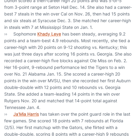
Duhon scored a then-career high 20 points and was 5-of-5
from 3-point range at Seton Hall Dec. 14. She also had a career-
best 7 steals in the win over Cal on Nov. 26, then had 15 points
and six steals at Syracuse Dec. 3. She matched her career-high
in steals with 7 at Mississippi State on Jan. 1.
›› Sophomore
Khady Leye
has been steady, averaging 9.2
points and a team-best 4.9 rebounds. Most recently, she tied a
career-high with 20 points on 9-12 shooting vs. Kentucky; this
was just three days after scoring 16 points vs. Georgia. She also
recorded a career-high five blocks against Ole Miss on Feb. 2.
Her 16-point, 9-rebound performance led the Tigers to a win
over No. 21 Alabama Jan. 15. She scored a career-high 20
points in the win over MVSU, then she recorded her first Auburn
double-double with 12 points and 10 rebounds vs. Georgia
State. She added a team-leading 14 points in the win over
Rutgers Nov. 20 and matched that 14-point total against
Tennessee Jan. 4.
››
Ja’Mia Harris
has taken over the point guard role in the last
few games. She scored 18 points with 7 rebounds at Florida
(2/5). Her first matchup with the Gators, she flirted with a
double-double, scoring 8 points with a career-high 9 rebounds