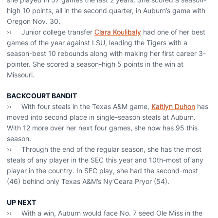
high 10 points, all in the second quarter, in Auburn’s game with
Oregon Nov. 30.
›› Junior college transfer
Clara Koulibaly
had one of her best
games of the year against LSU, leading the Tigers with a
season-best 10 rebounds along with making her first career 3-
pointer. She scored a season-high 5 points in the win at
Missouri.
BACKCOURT BANDIT
›› With four steals in the Texas A&M game,
Kaitlyn Duhon
has
moved into second place in single-season steals at Auburn.
With 12 more over her next four games, she now has 95 this
season.
›› Through the end of the regular season, she has the most
steals of any player in the SEC this year and 10th-most of any
player in the country. In SEC play, she had the second-most
(46) behind only Texas A&M’s Ny’Ceara Pryor (54).
UP NEXT
›› With a win, Auburn would face No. 7 seed Ole Miss in the