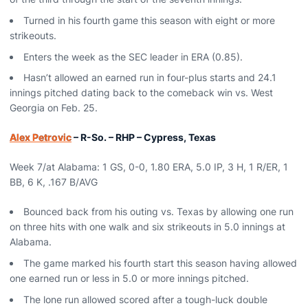
Turned in his fourth game this season with eight or more
strikeouts.
Enters the week as the SEC leader in ERA (0.85).
Hasn’t allowed an earned run in four-plus starts and 24.1
innings pitched dating back to the comeback win vs. West
Georgia on Feb. 25.
Alex Petrovic
– R-So. – RHP – Cypress, Texas
Week 7/at Alabama: 1 GS, 0-0, 1.80 ERA, 5.0 IP, 3 H, 1 R/ER, 1
BB, 6 K, .167 B/AVG
Bounced back from his outing vs. Texas by allowing one run
on three hits with one walk and six strikeouts in 5.0 innings at
Alabama.
The game marked his fourth start this season having allowed
one earned run or less in 5.0 or more innings pitched.
The lone run allowed scored after a tough-luck double