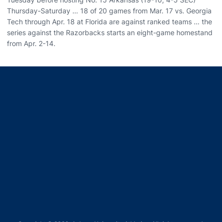
Thursday-Saturday … 18 of 20 games from Mar. 17 vs. Georgia
Tech through Apr. 18 at Florida are against ranked teams … the
series against the Razorbacks starts an eight-game homestand
from Apr. 2-14.
Opens in a new window
Opens in a new window
Opens in a new window
Opens in a new window
Opens in a new window