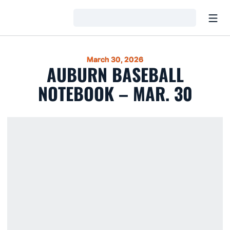
Open
Loading…
March 30, 2026
AUBURN BASEBALL
NOTEBOOK – MAR. 30