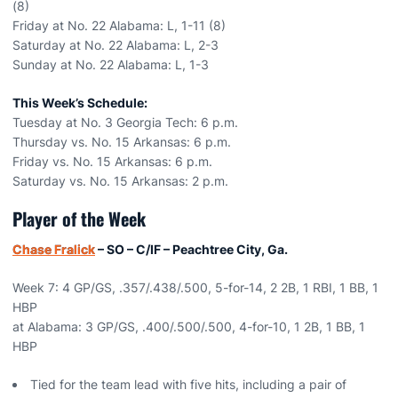
(8)
Friday at No. 22 Alabama: L, 1-11 (8)
Saturday at No. 22 Alabama: L, 2-3
Sunday at No. 22 Alabama: L, 1-3
This Week’s Schedule:
Tuesday at No. 3 Georgia Tech: 6 p.m.
Thursday vs. No. 15 Arkansas: 6 p.m.
Friday vs. No. 15 Arkansas: 6 p.m.
Saturday vs. No. 15 Arkansas: 2 p.m.
Player of the Week
Chase Fralick
– SO – C/IF – Peachtree City, Ga.
Week 7: 4 GP/GS, .357/.438/.500, 5-for-14, 2 2B, 1 RBI, 1 BB, 1
HBP
at Alabama: 3 GP/GS, .400/.500/.500, 4-for-10, 1 2B, 1 BB, 1
HBP
Tied for the team lead with five hits, including a pair of