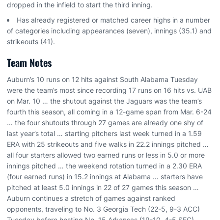
dropped in the infield to start the third inning.
Has already registered or matched career highs in a number
of categories including appearances (seven), innings (35.1) and
strikeouts (41).
Team Notes
Auburn’s 10 runs on 12 hits against South Alabama Tuesday
were the team’s most since recording 17 runs on 16 hits vs. UAB
on Mar. 10 … the shutout against the Jaguars was the team’s
fourth this season, all coming in a 12-game span from Mar. 6-24
… the four shutouts through 27 games are already one shy of
last year’s total … starting pitchers last week turned in a 1.59
ERA with 25 strikeouts and five walks in 22.2 innings pitched …
all four starters allowed two earned runs or less in 5.0 or more
innings pitched … the weekend rotation turned in a 2.30 ERA
(four earned runs) in 15.2 innings at Alabama … starters have
pitched at least 5.0 innings in 22 of 27 games this season …
Auburn continues a stretch of games against ranked
opponents, traveling to No. 3 Georgia Tech (22-5, 9-3 ACC)
Tuesday before hosting No. 15 Arkansas (19-10, 4-5 SEC)