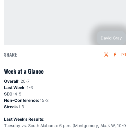
David Gray
SHARE
Twitter
Faceboo
Emai
Week at a Glance
Overall
: 20-7
Last Week
: 1-3
SEC:
4-5
Non-Conference:
15-2
Streak
: L3
Last Week's Results:
Tuesday vs. South Alabama: 6 p.m. (Montgomery, Ala.): W, 10-0