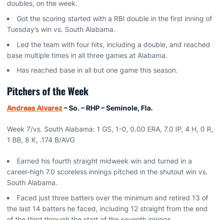
doubles, on the week.
Got the scoring started with a RBI double in the first inning of
Tuesday’s win vs. South Alabama.
Led the team with four hits, including a double, and reached
base multiple times in all three games at Alabama.
Has reached base in all but one game this season.
Pitchers of the Week
Andreas Alvarez
– So. – RHP – Seminole, Fla.
Week 7/vs. South Alabama: 1 GS, 1-0, 0.00 ERA, 7.0 IP, 4 H, 0 R,
1 BB, 8 K, .174 B/AVG
Earned his fourth straight midweek win and turned in a
career-high 7.0 scoreless innings pitched in the shutout win vs.
South Alabama.
Faced just three batters over the minimum and retired 13 of
the last 14 batters he faced, including 12 straight from the end
of the third through the start of the seventh innings.