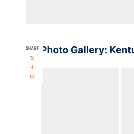
Photo Gallery: Kent
SHARE
Twitter
Facebook
Email