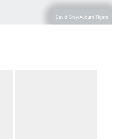
David Gray/Auburn Tigers