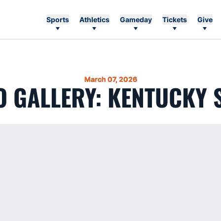
Sports
Athletics
Gameday
Tickets
Give
March 07, 2026
 GALLERY: KENTUCKY 