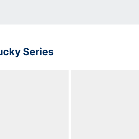
ucky Series