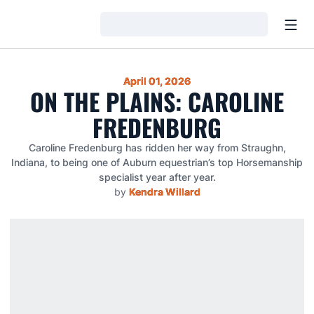
Open
Loading…
April 01, 2026
ON THE PLAINS: CAROLINE
FREDENBURG
Caroline Fredenburg has ridden her way from Straughn,
Indiana, to being one of Auburn equestrian’s top Horsemanship
specialist year after year.
by
Kendra Willard