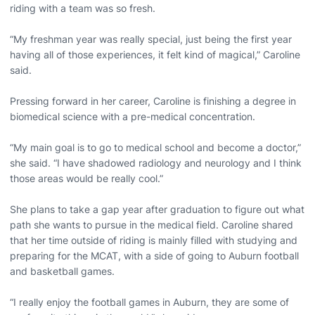
riding with a team was so fresh.
“My freshman year was really special, just being the first year
having all of those experiences, it felt kind of magical,” Caroline
said.
Pressing forward in her career, Caroline is finishing a degree in
biomedical science with a pre-medical concentration.
“My main goal is to go to medical school and become a doctor,”
she said. “I have shadowed radiology and neurology and I think
those areas would be really cool.”
She plans to take a gap year after graduation to figure out what
path she wants to pursue in the medical field. Caroline shared
that her time outside of riding is mainly filled with studying and
preparing for the MCAT, with a side of going to Auburn football
and basketball games.
“I really enjoy the football games in Auburn, they are some of