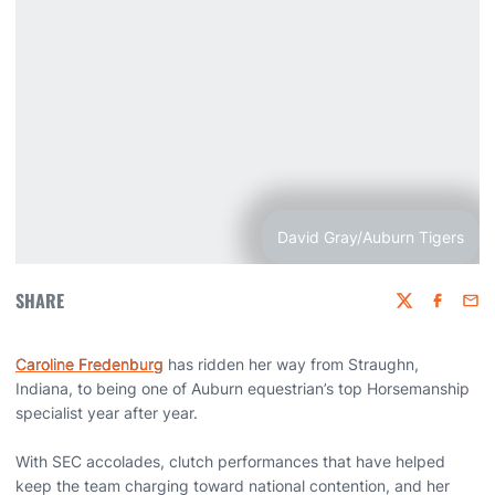
David Gray/Auburn Tigers
SHARE
Twitter
Faceboo
Emai
Caroline Fredenburg
has ridden her way from Straughn,
Indiana, to being one of Auburn equestrian’s top Horsemanship
specialist year after year.
With SEC accolades, clutch performances that have helped
keep the team charging toward national contention, and her