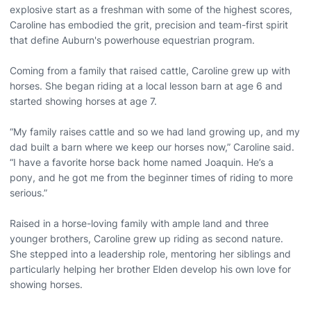
explosive start as a freshman with some of the highest scores,
Caroline has embodied the grit, precision and team-first spirit
that define Auburn's powerhouse equestrian program.
Coming from a family that raised cattle, Caroline grew up with
horses. She began riding at a local lesson barn at age 6 and
started showing horses at age 7.
“My family raises cattle and so we had land growing up, and my
dad built a barn where we keep our horses now,” Caroline said.
“I have a favorite horse back home named Joaquin. He’s a
pony, and he got me from the beginner times of riding to more
serious.”
Raised in a horse-loving family with ample land and three
younger brothers, Caroline grew up riding as second nature.
She stepped into a leadership role, mentoring her siblings and
particularly helping her brother Elden develop his own love for
showing horses.