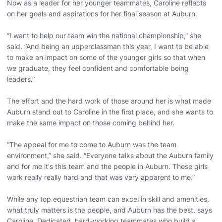
Now as a leader for her younger teammates, Caroline reflects
on her goals and aspirations for her final season at Auburn.
“I want to help our team win the national championship,” she
said. “And being an upperclassman this year, I want to be able
to make an impact on some of the younger girls so that when
we graduate, they feel confident and comfortable being
leaders.”
The effort and the hard work of those around her is what made
Auburn stand out to Caroline in the first place, and she wants to
make the same impact on those coming behind her.
“The appeal for me to come to Auburn was the team
environment,” she said. “Everyone talks about the Auburn family
and for me it's this team and the people in Auburn. These girls
work really really hard and that was very apparent to me.”
While any top equestrian team can excel in skill and amenities,
what truly matters is the people, and Auburn has the best, says
Caroline. Dedicated, hard-working teammates who build a