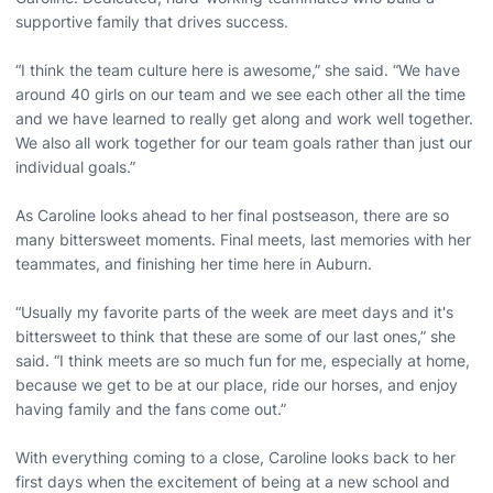
supportive family that drives success.
“I think the team culture here is awesome,” she said. “We have
around 40 girls on our team and we see each other all the time
and we have learned to really get along and work well together.
We also all work together for our team goals rather than just our
individual goals.”
As Caroline looks ahead to her final postseason, there are so
many bittersweet moments. Final meets, last memories with her
teammates, and finishing her time here in Auburn.
“Usually my favorite parts of the week are meet days and it's
bittersweet to think that these are some of our last ones,” she
said. “I think meets are so much fun for me, especially at home,
because we get to be at our place, ride our horses, and enjoy
having family and the fans come out.”
With everything coming to a close, Caroline looks back to her
first days when the excitement of being at a new school and