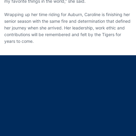
my favorite things in the world,” she said.
Wrapping up her time riding for Auburn, Caroline is finishing her
senior season with the same fire and determination that defined
her journey when she arrived. Her leadership, work ethic and
contributions will be remembered and felt by the Tigers for
years to come.
Opens in a new window
Opens in a new window
Opens in a new window
Opens in a new window
Opens in a new window