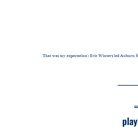
'That was my expectation': Eric Winters led Auburn fr
play