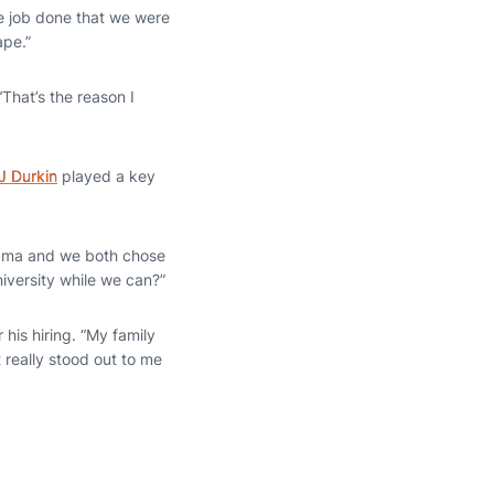
he job done that we were
ape.”
 “That’s the reason I
J Durkin
played a key
abama and we both chose
iversity while we can?”
his hiring. “My family
 really stood out to me