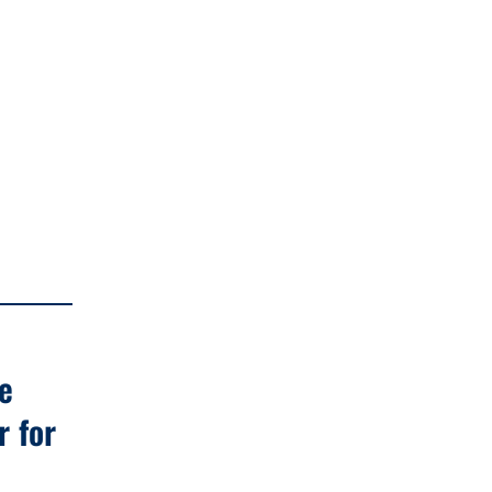
e
r for