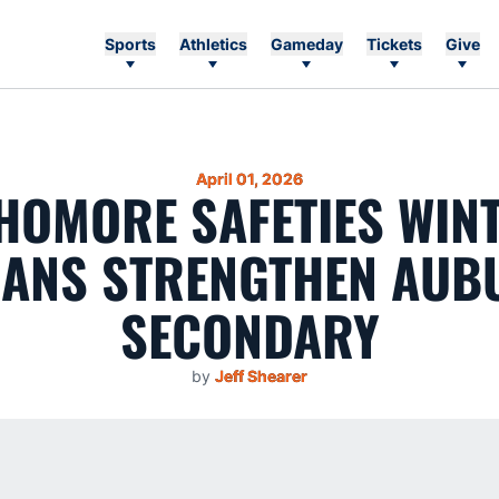
Sports
Athletics
Gameday
Tickets
Give
April 01, 2026
HOMORE SAFETIES WINT
GANS STRENGTHEN AUB
SECONDARY
by
Jeff Shearer