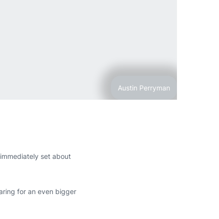
Austin Perryman
n immediately set about
ring for an even bigger