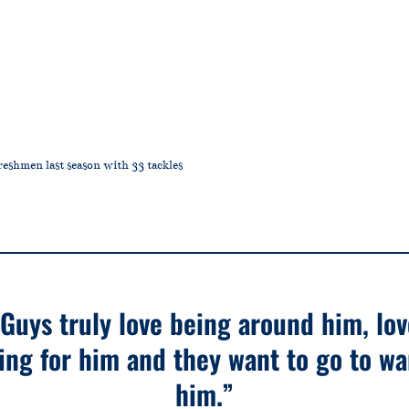
eshmen last season with 33 tackles
“Guys truly love being around him, lov
ing for him and they want to go to wa
him.”