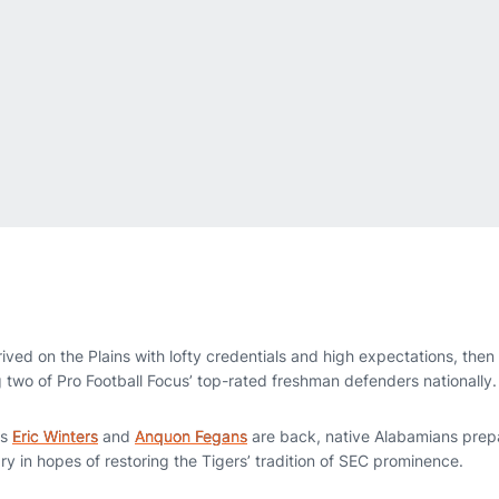
ived on the Plains with lofty credentials and high expectations, the
g two of Pro Football Focus’ top-rated freshman defenders nationally.
es
Eric Winters
and
Anquon Fegans
are back, native Alabamians prepa
ry in hopes of restoring the Tigers’ tradition of SEC prominence.