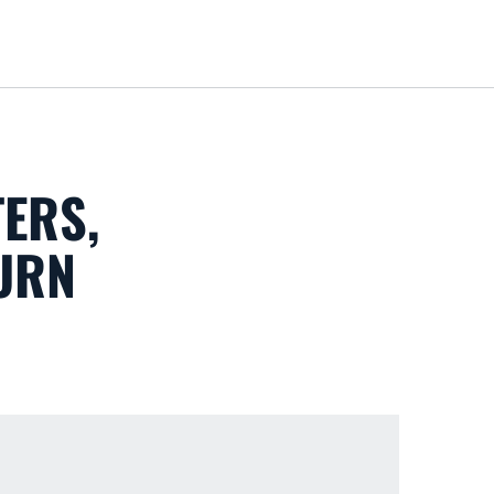
Loa
ERS,
URN