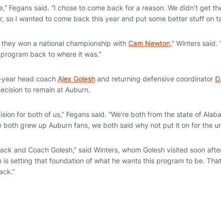
me,” Fegans said. “I chose to come back for a reason. We didn’t get t
r, so I wanted to come back this year and put some better stuff on t
 they won a national championship with
Cam Newton
,” Winters said.
s program back to where it was.”
st-year head coach
Alex Golesh
and returning defensive coordinator
D
decision to remain at Auburn.
ision for both of us,” Fegans said. “We’re both from the state of Al
 both grew up Auburn fans, we both said why not put it on for the un
ck and Coach Golesh,” said Winters, whom Golesh visited soon after 
is setting that foundation of what he wants this program to be. That
ack.”