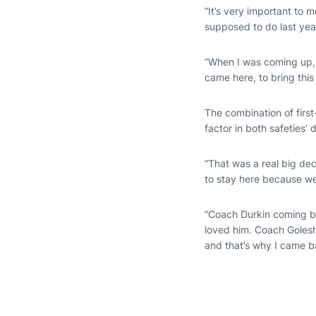
“It’s very important to 
supposed to do last yea
“When I was coming up,
came here, to bring thi
The combination of fir
factor in both safeties’ 
“That was a real big dec
to stay here because we
“Coach Durkin coming ba
loved him. Coach Golesh 
and that’s why I came b