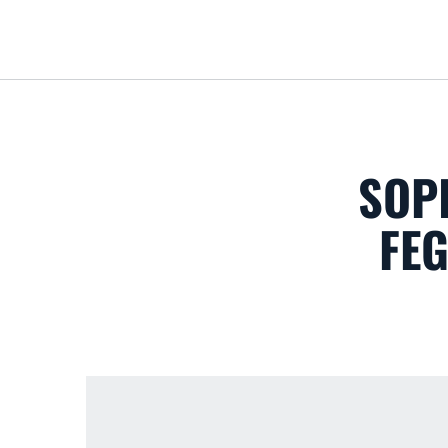
SOP
FE