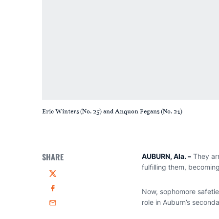
Eric Winters (No. 25) and Anquon Fegans (No. 21)
SHARE
AUBURN, Ala.
–
They arr
fulfilling them, becomin
Twitter
Now, sophomore safeti
Facebook
role in Auburn’s seconda
Email