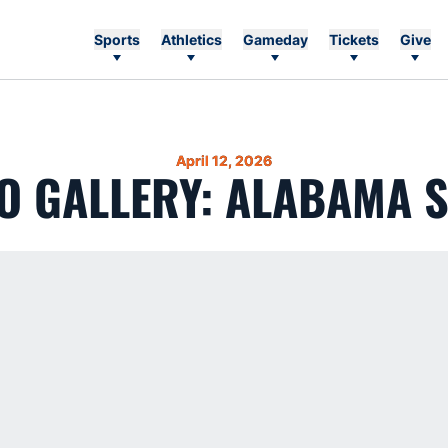
Sports
Athletics
Gameday
Tickets
Give
April 12, 2026
O GALLERY: ALABAMA S