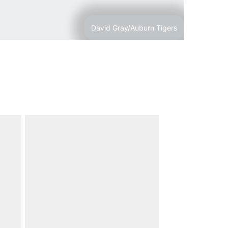
David Gray/Auburn Tigers