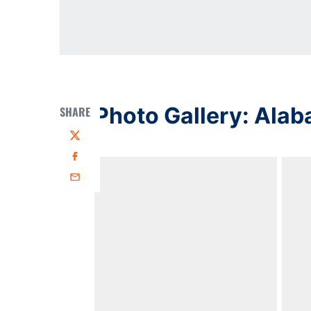
Photo Gallery: Alab
SHARE
Twitter
Facebook
Email