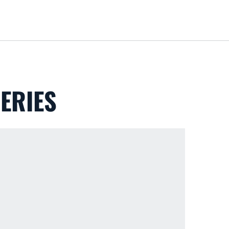
Loa
ERIES