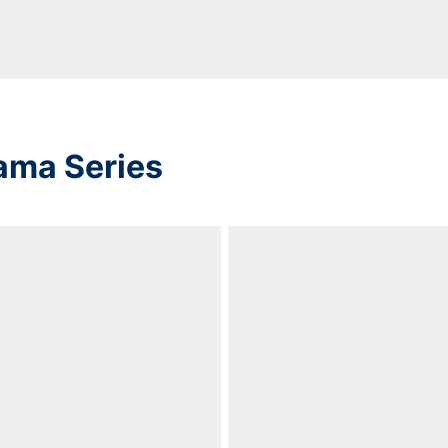
ama Series