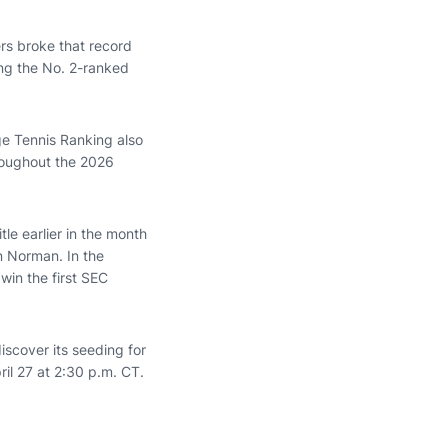
rs broke that record
ng the No. 2-ranked
ge Tennis Ranking also
roughout the 2026
le earlier in the month
 Norman. In the
in the first SEC
iscover its seeding for
il 27 at 2:30 p.m. CT.