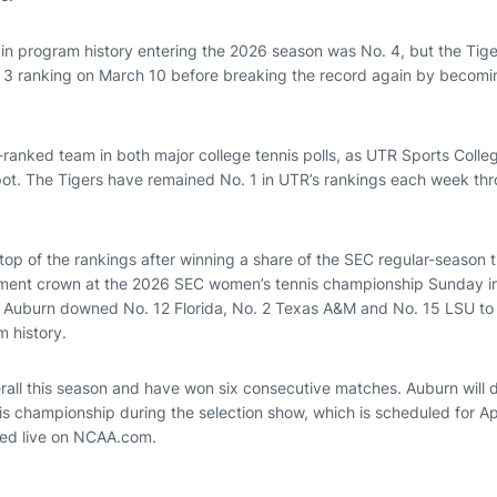
 in program history entering the 2026 season was No. 4, but the Tige
 3 ranking on March 10 before breaking the record again by becomi
-ranked team in both major college tennis polls, as UTR Sports Colle
pot. The Tigers have remained No. 1 in UTR’s rankings each week th
op of the rankings after winning a share of the SEC regular-season tit
ament crown at the 2026 SEC women’s tennis championship Sunday in
Auburn downed No. 12 Florida, No. 2 Texas A&M and No. 15 LSU to w
 history.
rall this season and have won six consecutive matches. Auburn will d
 championship during the selection show, which is scheduled for Apr
med live on NCAA.com.