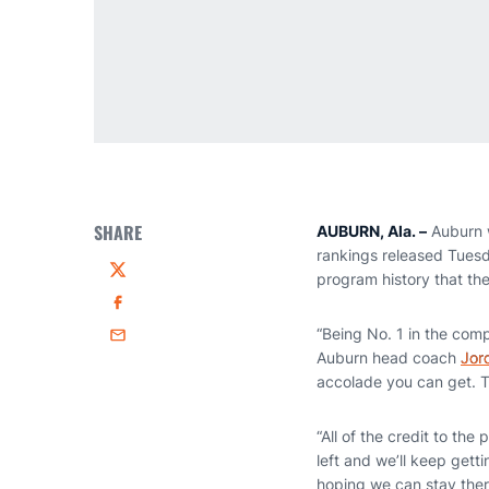
SHARE
AUBURN, Ala. –
Auburn w
rankings released Tuesda
program history that the
Twitter
Facebook
“Being No. 1 in the com
Email
Auburn head coach
Jor
accolade you can get. Th
“All of the credit to th
left and we’ll keep gett
hoping we can stay ther