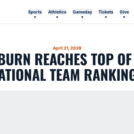
Sports
Athletics
Gameday
Tickets
Give
April 21, 2026
BURN REACHES TOP OF 
ATIONAL TEAM RANKIN