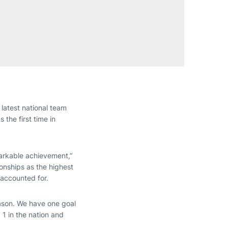
latest national team
the first time in
markable achievement,”
ionships as the highest
 accounted for.
eason. We have one goal
 1 in the nation and