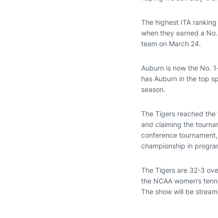
The highest ITA ranking
when they earned a No.
team on March 24.
Auburn is now the No. 1
has Auburn in the top s
season.
The Tigers reached the t
and claiming the tourn
conference tournament, 
championship in program
The Tigers are 32-3 ove
the NCAA women’s tennis
The show will be strea