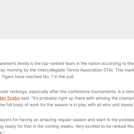
omen’s tennis is the top-ranked team in the nation according to the 
y morning by the Intercollegiate Tennis Association (ITA). This marks 
 Tigers have reached No. 1 in the poll.
puter rankings, especially after the conference tournaments, is a re
dan Szabo
said. “It’s probably right up there with winning the champ
e full body of work for the season is in play with all wins and losses
e players for having an amazing regular season and start to the posts
ing ready for that in the coming weeks. Very excited to be ranked No.
e.”