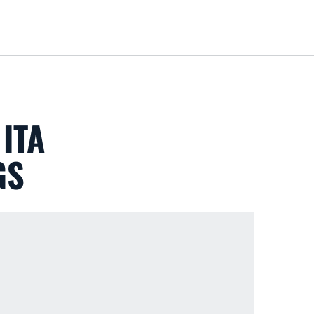
Loa
ITA
GS