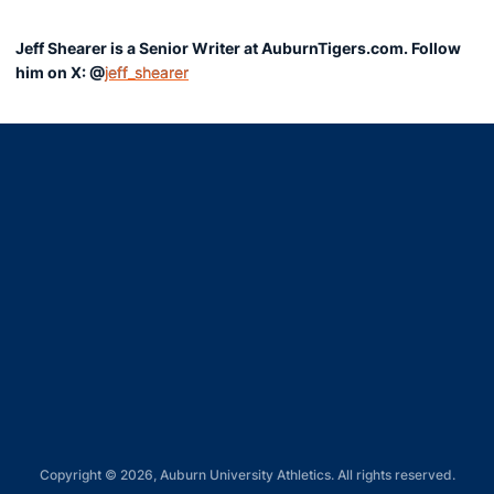
Jeff Shearer is a Senior Writer at AuburnTigers.com. Follow
him on X: @
jeff_shearer
Opens in a new window
Opens in a new window
Opens in a new window
Opens in a new window
Opens in a new window
Copyright © 2026, Auburn University Athletics. All rights reserved.