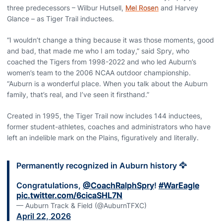
three predecessors – Wilbur Hutsell,
Mel Rosen
and Harvey
Glance – as Tiger Trail inductees.
“I wouldn’t change a thing because it was those moments, good
and bad, that made me who I am today,” said Spry, who
coached the Tigers from 1998-2022 and who led Auburn’s
women’s team to the 2006 NCAA outdoor championship.
“Auburn is a wonderful place. When you talk about the Auburn
family, that’s real, and I’ve seen it firsthand.”
Created in 1995, the Tiger Trail now includes 144 inductees,
former student-athletes, coaches and administrators who have
left an indelible mark on the Plains, figuratively and literally.
Permanently recognized in Auburn history 🦅
Congratulations,
@CoachRalphSpry
!
#WarEagle
pic.twitter.com/6cicaSHL7N
— Auburn Track & Field (@AuburnTFXC)
April 22, 2026