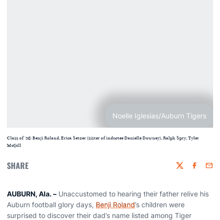
Noelle Iglesias/Auburn Tigers
Class of '26: Benji Roland, Erica Setzer (sister of inductee Danielle Downey), Ralph Spry, Tyler
McGill
SHARE
Twitter
Faceboo
Emai
AUBURN, Ala.
–
Unaccustomed to hearing their father relive his
Auburn football glory days,
Benji Roland
’s children were
surprised to discover their dad’s name listed among Tiger