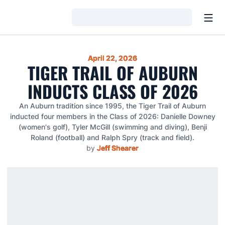
Open
Loading…
April 22, 2026
TIGER TRAIL OF AUBURN
INDUCTS CLASS OF 2026
An Auburn tradition since 1995, the Tiger Trail of Auburn
inducted four members in the Class of 2026: Danielle Downey
(women's golf), Tyler McGill (swimming and diving), Benji
Roland (football) and Ralph Spry (track and field).
by
Jeff Shearer