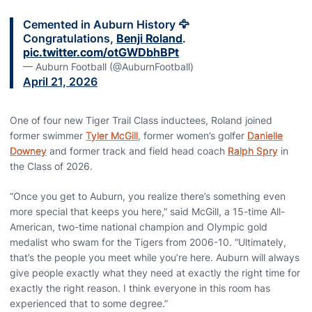
Cemented in Auburn History 🦅
Congratulations,
Benji Roland
.
pic.twitter.com/otGWDbhBPt
— Auburn Football (@AuburnFootball)
April 21, 2026
One of four new Tiger Trail Class inductees, Roland joined
former swimmer
Tyler McGill
, former women’s golfer
Danielle
Downey
and former track and field head coach
Ralph Spry
in
the Class of 2026.
“Once you get to Auburn, you realize there’s something even
more special that keeps you here,” said McGill, a 15-time All-
American, two-time national champion and Olympic gold
medalist who swam for the Tigers from 2006-10. “Ultimately,
that’s the people you meet while you’re here. Auburn will always
give people exactly what they need at exactly the right time for
exactly the right reason. I think everyone in this room has
experienced that to some degree.”