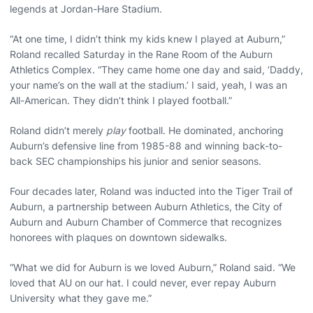
legends at Jordan-Hare Stadium.
“At one time, I didn’t think my kids knew I played at Auburn,”
Roland recalled Saturday in the Rane Room of the Auburn
Athletics Complex. “They came home one day and said, ‘Daddy,
your name’s on the wall at the stadium.’ I said, yeah, I was an
All-American. They didn’t think I played football.”
Roland didn’t merely
play
football. He dominated, anchoring
Auburn’s defensive line from 1985-88 and winning back-to-
back SEC championships his junior and senior seasons.
Four decades later, Roland was inducted into the Tiger Trail of
Auburn, a partnership between Auburn Athletics, the City of
Auburn and Auburn Chamber of Commerce that recognizes
honorees with plaques on downtown sidewalks.
“What we did for Auburn is we loved Auburn,” Roland said. “We
loved that AU on our hat. I could never, ever repay Auburn
University what they gave me.”