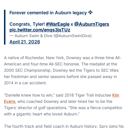
Forever cemented in Auburn legacy 🦅
Congrats, Tyler!
#WarEagle
x
@AuburnTigers
pic.twitter.com/enqs3jsTUz
— Auburn Swim & Dive (@AuburnSwimDive)
April 21, 2026
A native of Rochester, New York, Downey was a three-time All-
American and four-time All-SEC honoree. The medalist at the
2000 SEC Championship, Downey led the Tigers to SEC titles
her freshman and senior seasons before she passed away in
2014 in a car accident.
“Danielle knew how to win,” said 2018 Tiger Trail inductee
Kim
Evans
, who coached Downey and later hired her to be the
Tigers’ director of golf operations. “She was a fierce competitor
with a gigantic heart who loved Auburn.”
The fourth track and field coach in Auburn history, Spry joins his