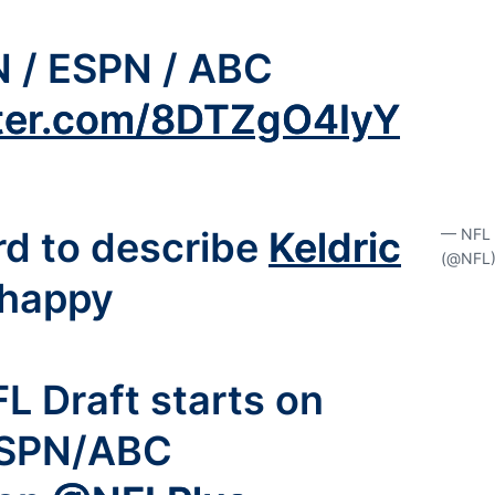
N / ESPN / ABC
tter.com/8DTZgO4IyY
d to describe
Keldric
— NFL
(@NFL
happy
L Draft starts on
SPN/ABC