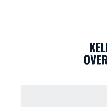
KEL
OVER