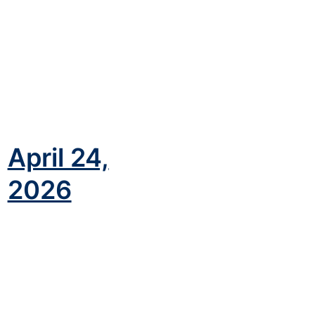
April 24,
)
2026