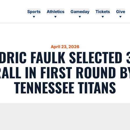
Sports
Athletics
Gameday
Tickets
Give
April 23, 2026
DRIC FAULK SELECTED 
ALL IN FIRST ROUND B
TENNESSEE TITANS