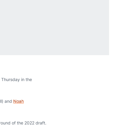
s Thursday in the
ll) and
Noah
ound of the 2022 draft.