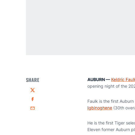
SHARE
AUBURN —
Keldric Faul
opening night of the 20
Twitter
Faulk is the first Auburn
Facebook
Igbinoghene
(30th overa
Email
He is the first Tiger se
Eleven former Auburn pla