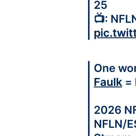
25
📺: NFL
pic.twi
One wor
Faulk
= 
2026 NF
NFLN/E