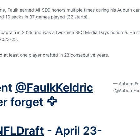
e, Faulk earned All-SEC honors multiple times during his Auburn care
nd 10 sacks in 37 games played (32 starts).
 captain in 2025 and was a two-time SEC Media Days honoree. He st
 2023-25.
 at least one player drafted in 23 consecutive years.
ent
@FaulkKeldric
— Auburn Foo
(@AuburnFoot
er forget 🦅
NFLDraft
- April 23-