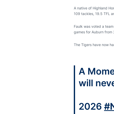
A native of Highland Hom
109 tackles, 19.5 TFL a
Faulk was voted a team
games for Auburn from
The Tigers have now had
A Mom
will nev
2026
#