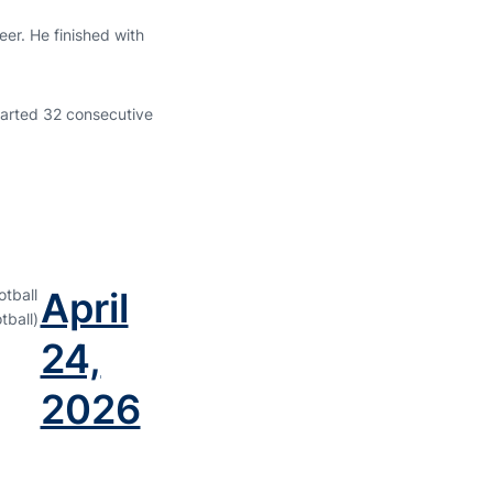
er. He finished with
arted 32 consecutive
April
tball
ball)
24,
2026