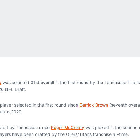
k
was selected 31st overall in the first round by the Tennessee Titan
26 NFL Draft.
 player selected in the first round since
Derrick Brown
(seventh overa
ll) in 2020.
lected by Tennessee since
Roger McCreary
was picked in the second r
yers have been drafted by the Oilers/Titans franchise all-time.