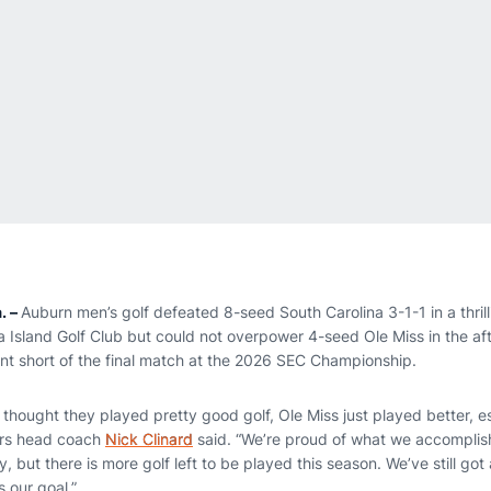
. –
Auburn men’s golf defeated 8-seed South Carolina 3-1-1 in a thrill
 Island Golf Club but could not overpower 4-seed Ole Miss in the aft
oint short of the final match at the 2026 SEC Championship.
I thought they played pretty good golf, Ole Miss just played better, 
ers head coach
Nick Clinard
said. “We’re proud of what we accomplis
ay, but there is more golf left to be played this season. We’ve still got 
 our goal.”