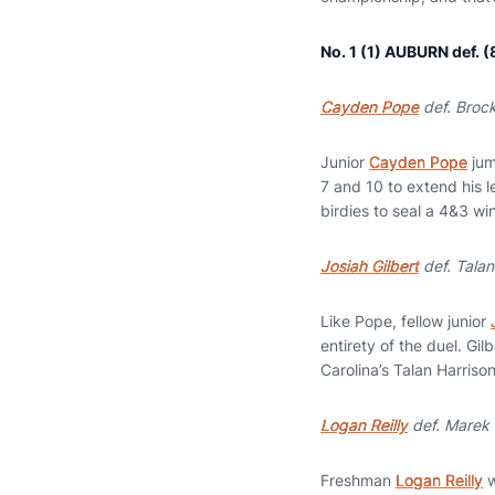
No. 1 (1) AUBURN def.
Cayden Pope
def. Brock
Junior
Cayden Pope
jum
7 and 10 to extend his l
birdies to seal a 4&3 wi
Josiah Gilbert
def. Talan
Like Pope, fellow junior
entirety of the duel. Gil
Carolina’s Talan Harrison
Logan Reilly
def. Marek 
Freshman
Logan Reilly
w