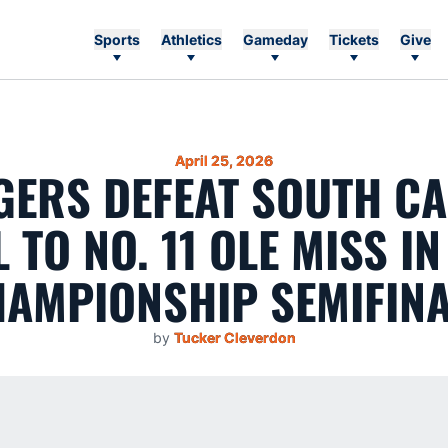
Sports
Athletics
Gameday
Tickets
Give
April 25, 2026
IGERS DEFEAT SOUTH C
L TO NO. 11 OLE MISS IN
AMPIONSHIP SEMIFIN
by
Tucker Cleverdon