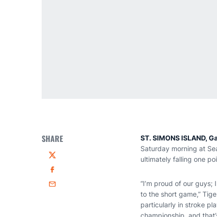
SHARE
ST. SIMONS ISLAND, Ga
Saturday morning at Sea
ultimately falling one p
Twitter
Facebook
“I’m proud of our guys; 
Email
to the short game,” Tig
particularly in stroke pl
championship, and that’s