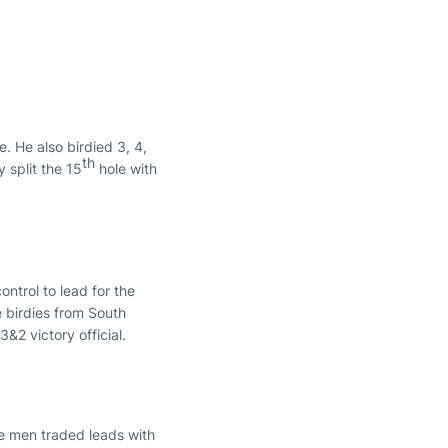
e. He also birdied 3, 4,
th
 split the 15
hole with
ontrol to lead for the
e birdies from South
3&2 victory official.
e men traded leads with