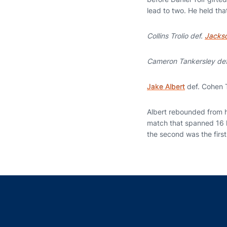
lead to two. He held that
Collins Trolio def.
Jackso
Cameron Tankersley de
Jake Albert
def. Cohen T
Albert rebounded from hi
match that spanned 16 ho
the second was the first 