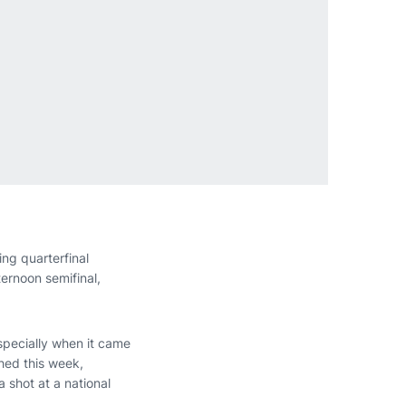
ing quarterfinal
ernoon semifinal,
especially when it came
hed this week,
a shot at a national