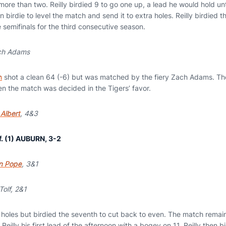
more than two. Reilly birdied 9 to go one up, a lead he would hold unt
n birdie to level the match and send it to extra holes. Reilly birdied th
 semifinals for the third consecutive season.
ch Adams
n
shot a clean 64 (-6) but was matched by the fiery Zach Adams. T
hen the match was decided in the Tigers’ favor.
Albert
, 4&3
f. (1) AUBURN, 3-2
n Pope
, 3&1
Tolf, 2&1
ix holes but birdied the seventh to cut back to even. The match remain
 Reilly his first lead of the afternoon with a bogey on 11. Reilly then b