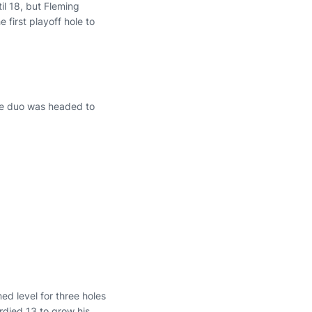
il 18, but Fleming
e first playoff hole to
he duo was headed to
ed level for three holes
irdied 13 to grow his