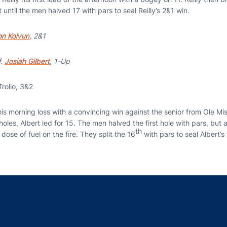
 until the men halved 17 with pars to seal Reilly’s 2&1 win.
n Koivun
, 2&1
f.
Josiah Gilbert
, 1-Up
rolio, 3&2
s morning loss with a convincing win against the senior from Ole Miss
les, Albert led for 15. The men halved the first hole with pars, but a
th
dose of fuel on the fire. They split the 16
with pars to seal Albert’s
Opens in a new window
Opens in a new window
Opens in a new window
Opens in a new w
Ope