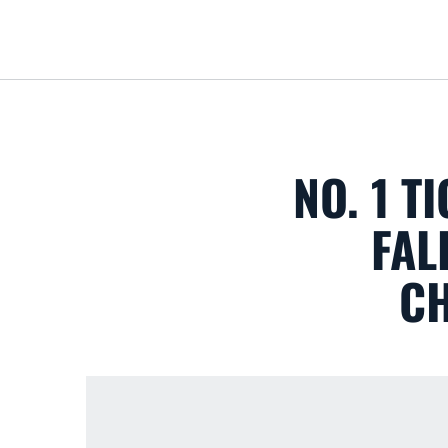
NO. 1 T
FAL
CH