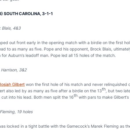
 (8) SOUTH CAROLINA, 3-1-1
 Blais, 4&3
ped out front early in the opening match with a birdie on the first hol
ead to as many as five. Pope and his opponent, Brock Blais, ultimately
n for Auburn’s leadoff man. Pope led all 15 holes of the match.
 Harrison, 3&2
Josiah Gilbert
won the first hole of his match and never relinquished c
th
bert also led by as many as five after a birdie on the 13
, but two lat
th
 cut into his lead. Both men split the 16
with pars to make Gilbert’s 
Fleming, 19 holes
as locked in a tight battle with the Gamecock’s Marek Fleming as th