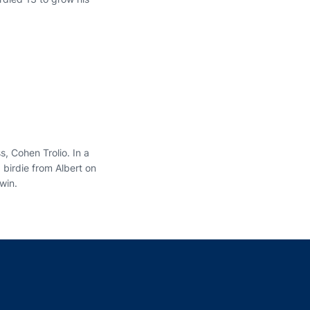
, Cohen Trolio. In a
 birdie from Albert on
 win.
indow
ns in a new window