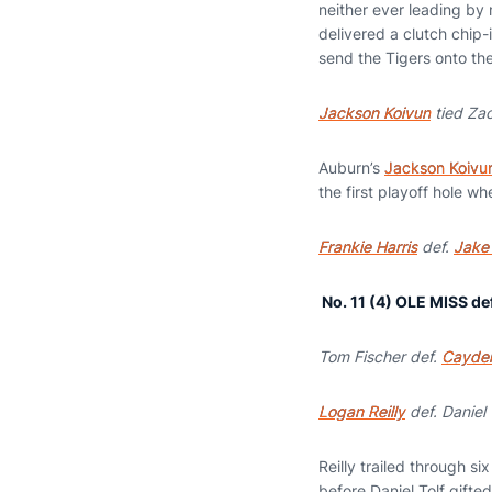
neither ever leading by 
delivered a clutch chip-i
send the Tigers onto the
Jackson Koivun
tied Za
Auburn’s
Jackson Koivu
the first playoff hole w
Frankie Harris
def.
Jake 
No. 1
1 (4) OLE MISS de
Tom Fischer def.
Cayde
Logan Reilly
def. Daniel 
Reilly trailed through s
before Daniel Tolf gifted