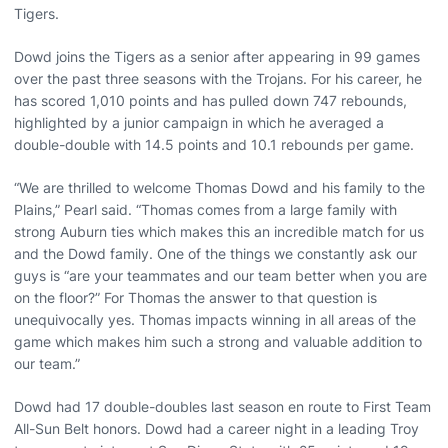
Tigers.
Dowd joins the Tigers as a senior after appearing in 99 games
over the past three seasons with the Trojans. For his career, he
has scored 1,010 points and has pulled down 747 rebounds,
highlighted by a junior campaign in which he averaged a
double-double with 14.5 points and 10.1 rebounds per game.
“We are thrilled to welcome Thomas Dowd and his family to the
Plains,” Pearl said. “Thomas comes from a large family with
strong Auburn ties which makes this an incredible match for us
and the Dowd family. One of the things we constantly ask our
guys is “are your teammates and our team better when you are
on the floor?” For Thomas the answer to that question is
unequivocally yes. Thomas impacts winning in all areas of the
game which makes him such a strong and valuable addition to
our team.”
Dowd had 17 double-doubles last season en route to First Team
All-Sun Belt honors. Dowd had a career night in a leading Troy