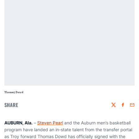
Thomas Dowd
SHARE
Twitter
Faceboo
Emai
AUBURN, Ala.
–
Steven Pearl
and the Auburn men’s basketball
program have landed an in-state talent from the transfer portal
as Troy forward Thomas Dowd has officially signed with the