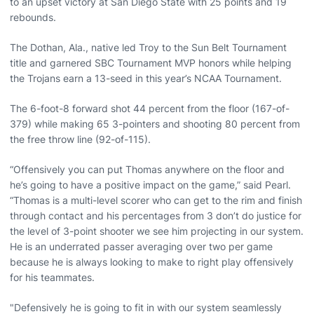
to an upset victory at San Diego State with 25 points and 19
rebounds.
The Dothan, Ala., native led Troy to the Sun Belt Tournament
title and garnered SBC Tournament MVP honors while helping
the Trojans earn a 13-seed in this year’s NCAA Tournament.
The 6-foot-8 forward shot 44 percent from the floor (167-of-
379) while making 65 3-pointers and shooting 80 percent from
the free throw line (92-of-115).
“Offensively you can put Thomas anywhere on the floor and
he’s going to have a positive impact on the game,” said Pearl.
“Thomas is a multi-level scorer who can get to the rim and finish
through contact and his percentages from 3 don’t do justice for
the level of 3-point shooter we see him projecting in our system.
He is an underrated passer averaging over two per game
because he is always looking to make to right play offensively
for his teammates.
"Defensively he is going to fit in with our system seamlessly