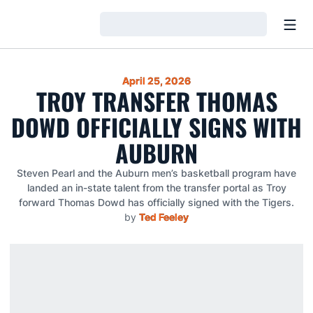
Open
Loading…
April 25, 2026
TROY TRANSFER THOMAS
DOWD OFFICIALLY SIGNS WITH
AUBURN
Steven Pearl and the Auburn men’s basketball program have
landed an in-state talent from the transfer portal as Troy
forward Thomas Dowd has officially signed with the Tigers.
by
Ted Feeley