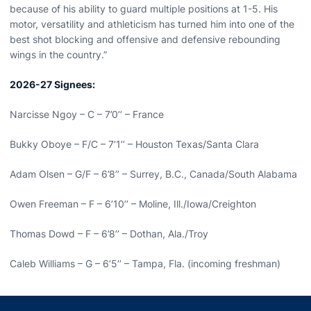
because of his ability to guard multiple positions at 1-5. His
motor, versatility and athleticism has turned him into one of the
best shot blocking and offensive and defensive rebounding
wings in the country.”
2026-27 Signees:
Narcisse Ngoy – C – 7’0’’ – France
Bukky Oboye – F/C – 7’1’’ – Houston Texas/Santa Clara
Adam Olsen – G/F – 6’8’’ – Surrey, B.C., Canada/South Alabama
Owen Freeman – F – 6’10’’ – Moline, Ill./Iowa/Creighton
Thomas Dowd – F – 6’8’’ – Dothan, Ala./Troy
Caleb Williams – G – 6’5’’ – Tampa, Fla. (incoming freshman)