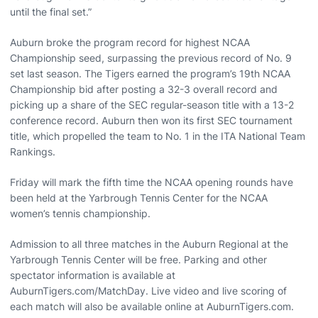
until the final set.”
Auburn broke the program record for highest NCAA
Championship seed, surpassing the previous record of No. 9
set last season. The Tigers earned the program’s 19th NCAA
Championship bid after posting a 32-3 overall record and
picking up a share of the SEC regular-season title with a 13-2
conference record. Auburn then won its first SEC tournament
title, which propelled the team to No. 1 in the ITA National Team
Rankings.
Friday will mark the fifth time the NCAA opening rounds have
been held at the Yarbrough Tennis Center for the NCAA
women’s tennis championship.
Admission to all three matches in the Auburn Regional at the
Yarbrough Tennis Center will be free. Parking and other
spectator information is available at
AuburnTigers.com/MatchDay. Live video and live scoring of
each match will also be available online at AuburnTigers.com.