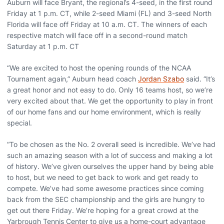
Auburn will face Bryant, the regional’s 4-seed, in the first round
Friday at 1 p.m. CT, while 2-seed Miami (FL) and 3-seed North
Florida will face off Friday at 10 a.m. CT. The winners of each
respective match will face off in a second-round match
Saturday at 1 p.m. CT
“We are excited to host the opening rounds of the NCAA
Tournament again,” Auburn head coach
Jordan Szabo
said. “It’s
a great honor and not easy to do. Only 16 teams host, so we’re
very excited about that. We get the opportunity to play in front
of our home fans and our home environment, which is really
special.
“To be chosen as the No. 2 overall seed is incredible. We’ve had
such an amazing season with a lot of success and making a lot
of history. We’ve given ourselves the upper hand by being able
to host, but we need to get back to work and get ready to
compete. We’ve had some awesome practices since coming
back from the SEC championship and the girls are hungry to
get out there Friday. We’re hoping for a great crowd at the
Yarbrough Tennis Center to give us a home-court advantage