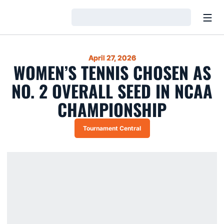
Open
Loading…
April 27, 2026
WOMEN’S TENNIS CHOSEN AS
NO. 2 OVERALL SEED IN NCAA
CHAMPIONSHIP
Tournament Central