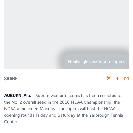
Noelle Iglesias/Auburn Tigers
SHARE
Twitter
Faceboo
Emai
AUBURN, Ala. –
Auburn women’s tennis has been selected as
the No. 2 overall seed in the 2026 NCAA Championship, the
NCAA announced Monday. The Tigers will host the NCAA
opening rounds Friday and Saturday at the Yarbrough Tennis
Center.